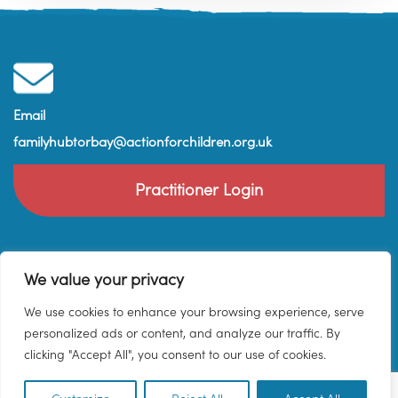
Email
familyhubtorbay@actionforchildren.org.uk
Practitioner Login
We value your privacy
We use cookies to enhance your browsing experience, serve
personalized ads or content, and analyze our traffic. By
clicking "Accept All", you consent to our use of cookies.