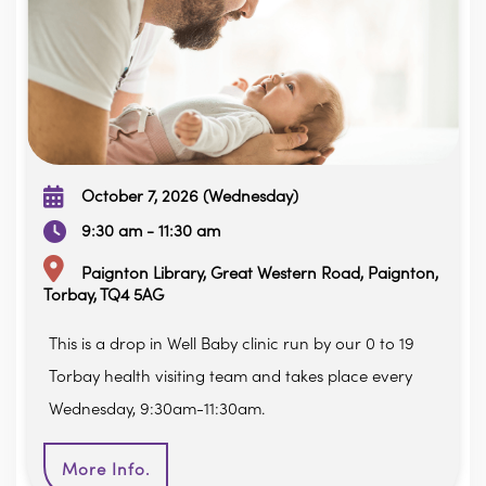
October 7, 2026 (Wednesday)
9:30 am - 11:30 am
Paignton Library, Great Western Road, Paignton,
Torbay, TQ4 5AG
This is a drop in Well Baby clinic run by our 0 to 19
Torbay health visiting team and takes place every
Wednesday, 9:30am-11:30am.
More Info.