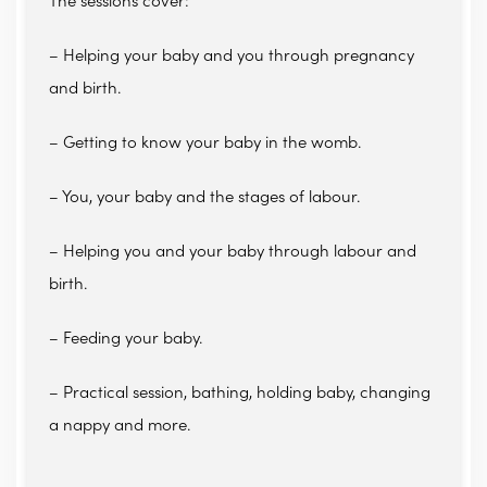
The sessions cover:
– Helping your baby and you through pregnancy
and birth.
– Getting to know your baby in the womb.
– You, your baby and the stages of labour.
– Helping you and your baby through labour and
birth.
– Feeding your baby.
– Practical session, bathing, holding baby, changing
a nappy and more.