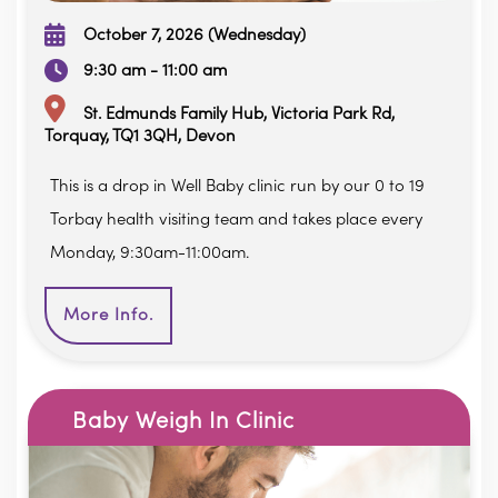
October 7, 2026 (Wednesday)
9:30 am - 11:00 am
St. Edmunds Family Hub, Victoria Park Rd,
Torquay, TQ1 3QH, Devon
This is a drop in Well Baby clinic run by our 0 to 19
Torbay health visiting team and takes place every
Monday, 9:30am-11:00am.
More Info.
Baby Weigh In Clinic