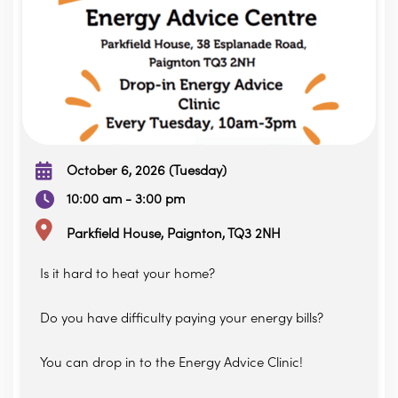
October 6, 2026 (Tuesday)
10:00 am - 3:00 pm
Parkfield House, Paignton, TQ3 2NH
Is it hard to heat your home?
Do you have difficulty paying your energy bills?
You can drop in to the Energy Advice Clinic!