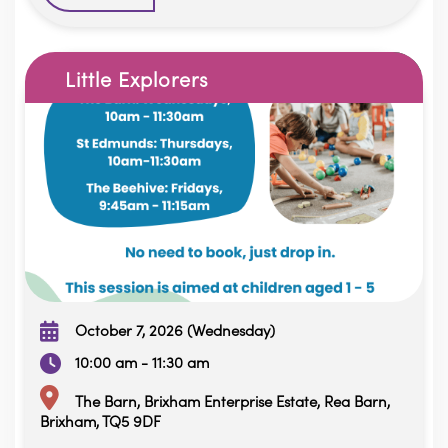
Little Explorers
October 7, 2026 (Wednesday)
10:00 am - 11:30 am
The Barn, Brixham Enterprise Estate, Rea Barn,
Brixham, TQ5 9DF