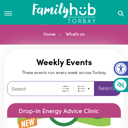
Home
What’s on
Op
Weekly Events
These events run every week across Torbay.
Search
Search
Drop-in Energy Advice Clinic