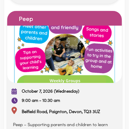
Peep
October 7, 2026 (Wednesday)
9:00 am - 10:30 am
Belfield Road, Paignton, Devon, TQ3 3UZ
Peep – Supporting parents and children to learn