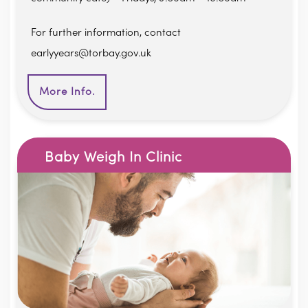
For further information, contact
earlyyears@torbay.gov.uk
More Info.
Baby Weigh In Clinic