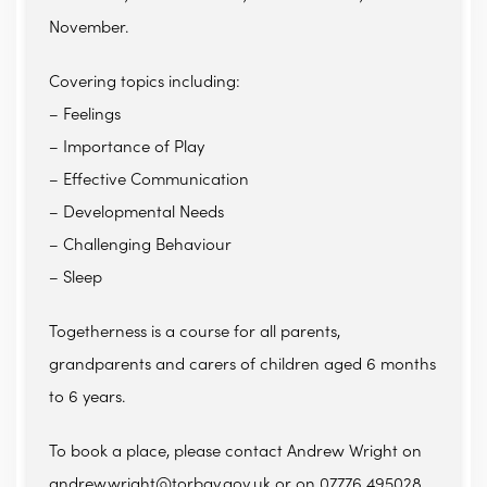
November.
Covering topics including:
– Feelings
– Importance of Play
– Effective Communication
– Developmental Needs
– Challenging Behaviour
– Sleep
Togetherness is a course for all parents,
grandparents and carers of children aged 6 months
to 6 years.
To book a place, please contact Andrew Wright on
andrew.wright@torbay.gov.uk or on 07776 495028.