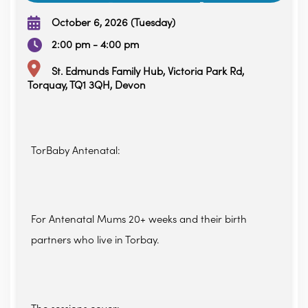
October 6, 2026 (Tuesday)
2:00 pm - 4:00 pm
St. Edmunds Family Hub, Victoria Park Rd,
Torquay, TQ1 3QH, Devon
TorBaby Antenatal:
For Antenatal Mums 20+ weeks and their birth
partners who live in Torbay.