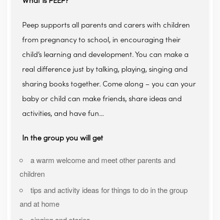
What is PEEP?
Peep supports all parents and carers with children
from pregnancy to school, in encouraging their
child’s learning and development. You can make a
real difference just by talking, playing, singing and
sharing books together. Come along – you can your
baby or child can make friends, share ideas and
activities, and have fun…
In the group you will get
a warm welcome and meet other parents and
children
tips and activity ideas for things to do in the group
and at home
singing and stories