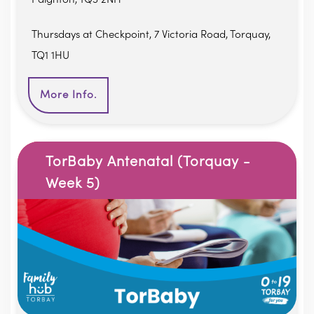
Thursdays at Checkpoint, 7 Victoria Road, Torquay,
TQ1 1HU
More Info.
TorBaby Antenatal (Torquay -
Week 5)