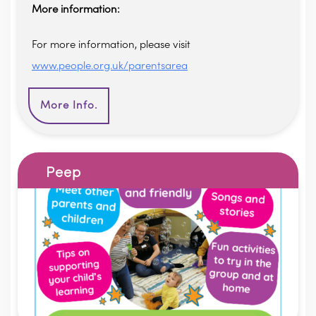
More information:
For more information, please visit
www.people.org.uk/parentsarea
More Info.
Peep