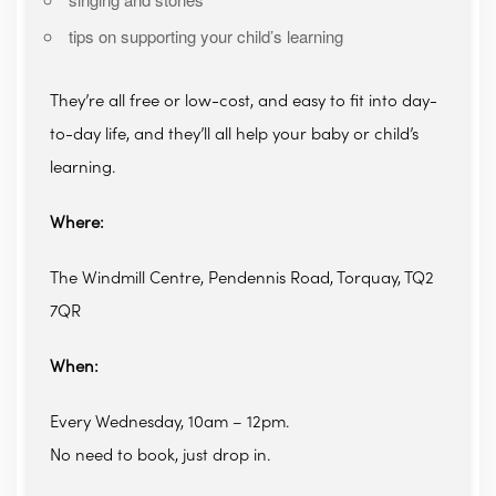
tips on supporting your child’s learning
They’re all free or low-cost, and easy to fit into day-
to-day life, and they’ll all help your baby or child’s
learning.
Where:
The Windmill Centre, Pendennis Road, Torquay, TQ2
7QR
When:
Every Wednesday, 10am – 12pm.
No need to book, just drop in.