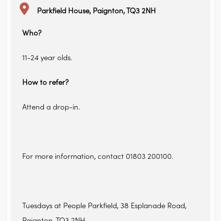
Parkfield House, Paignton, TQ3 2NH
Who?
11-24 year olds.
How to refer?
Attend a drop-in.
For more information, contact 01803 200100.
Tuesdays at People Parkfield, 38 Esplanade Road,
Paignton, TQ3 2NH