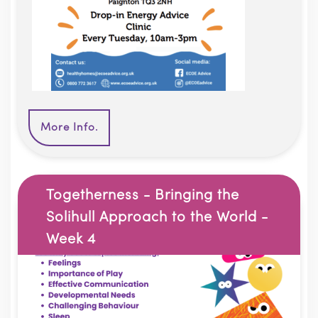
More Info.
Togetherness - Bringing the
Solihull Approach to the World -
Week 4