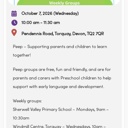
October 7, 2026 (Wednesday)
10:00 am - 11:30 am
Pendennis Road, Torquay, Devon, TQ2 7QR
Peep – Supporting parents and children to learn
together!
Peep groups are free, fun and friendly, and are for
parents and carers with Preschool children to help
support with early language and development.
Weekly groups:
Sherwell Valley Primary School – Mondays, 9am –
10:30am
Windmill Centre, Torquay – Wednesdays, 10am –