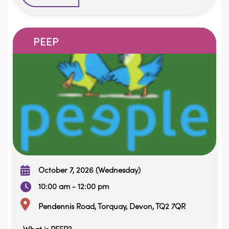
PEEP
October 7, 2026 (Wednesday)
10:00 am - 12:00 pm
Pendennis Road, Torquay, Devon, TQ2 7QR