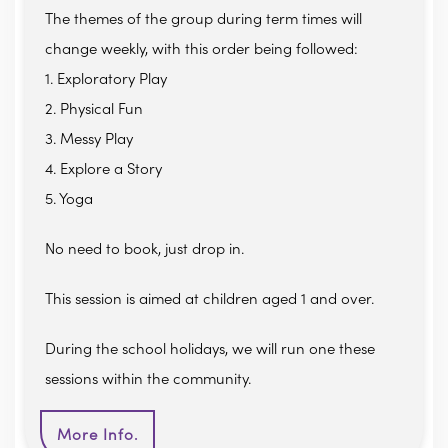
The themes of the group during term times will
change weekly, with this order being followed:
1. Exploratory Play
2. Physical Fun
3. Messy Play
4. Explore a Story
5. Yoga
No need to book, just drop in.
This session is aimed at children aged 1 and over.
During the school holidays, we will run one these
sessions within the community.
More Info.