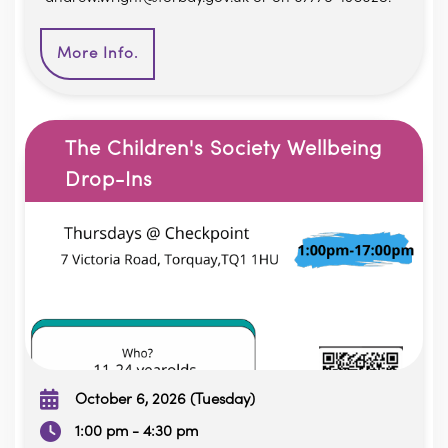
More Info.
The Children's Society Wellbeing
Drop-Ins
October 6, 2026 (Tuesday)
1:00 pm - 4:30 pm