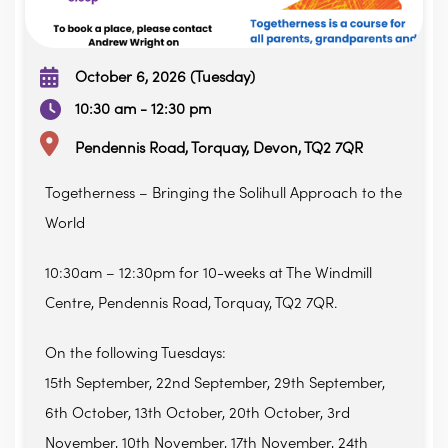
October 6, 2026 (Tuesday)
10:30 am - 12:30 pm
Pendennis Road, Torquay, Devon, TQ2 7QR
Togetherness – Bringing the Solihull Approach to the
World
10:30am – 12:30pm for 10-weeks at The Windmill
Centre, Pendennis Road, Torquay, TQ2 7QR.
On the following Tuesdays:
15th September, 22nd September, 29th September,
6th October, 13th October, 20th October, 3rd
November, 10th November, 17th November, 24th