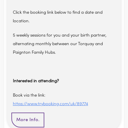
Click the booking link below to find a date and
location.
5 weekly sessions for you and your birth partner,
alternating monthly between our Torquay and
Paignton Family Hubs.
Interested in attending?
Book via the link:
https://www.trybooking.com/uk/89774
More Info.