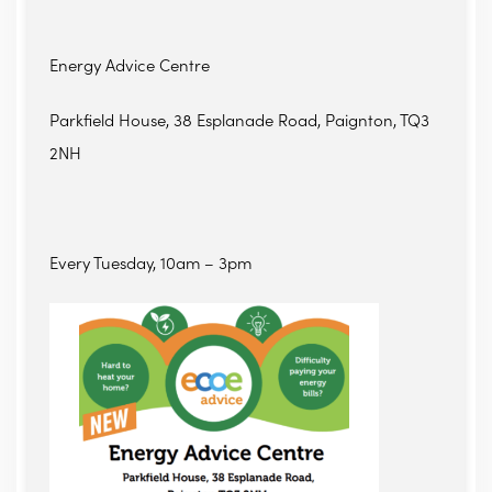
Energy Advice Centre
Parkfield House, 38 Esplanade Road, Paignton, TQ3
2NH
Every Tuesday, 10am – 3pm