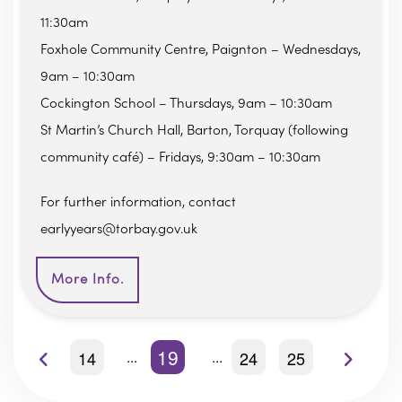
11:30am
Foxhole Community Centre, Paignton – Wednesdays,
9am – 10:30am
Cockington School – Thursdays, 9am – 10:30am
St Martin’s Church Hall, Barton, Torquay (following
community café) – Fridays, 9:30am – 10:30am
For further information, contact
earlyyears@torbay.gov.uk
More Info.
19
14
24
25