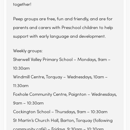
together!
Peep groups are free, fun and friendly, and are for
parents and carers with Preschool children to help
support with early language and development.
Weekly groups:
Sherwell Valley Primary School – Mondays, 9am –
10:30am
Windmill Centre, Torquay – Wednesdays, 10am –
11:30am
Foxhole Community Centre, Paignton – Wednesdays,
9am – 10:30am
Cockington School – Thursdays, 9am – 10:30am
St Martin’s Church Hall, Barton, Torquay (following
community café) – Fridays, 9:30am – 10:30am