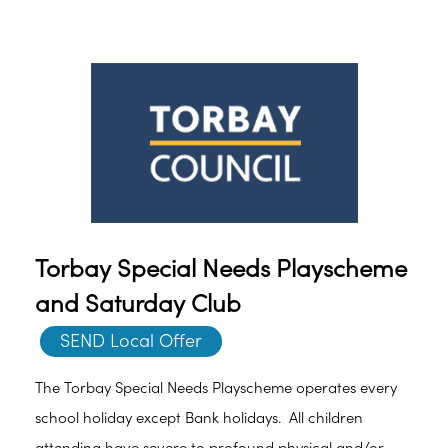
Torbay Special Needs Playscheme
and Saturday Club
SEND Local Offer
The Torbay Special Needs Playscheme operates every
school holiday except Bank holidays. All children