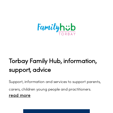
Torbay Family Hub, information,
support, advice
Support, information and services to support parents,
carers, children young people and practitioners.
read more