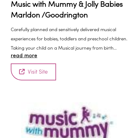
Music with Mummy & Jolly Babies
Marldon /Goodrington
Carefully planned and sensitively delivered musical
experiences for babies, toddlers and preschool children.
Taking your child on a Musical journey from birth
read more
through preschool.
Visit Site