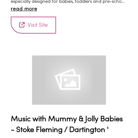
especially designed for babies, toddlers and pre-school
read more
children. Classes are led by an experienced early years
practitioner and are a fun introduction to the world of
Visit Site
music, rhythm and early learning.
Music with Mummy & Jolly Babies
- Stoke Fleming / Dartington '