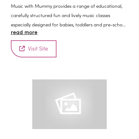
Music with Mummy provides a range of educational,
carefully structured fun and lively music classes
especially designed for babies, toddlers and pre-school
read more
children. Classes are led by an experienced early years
practitioner and are a fun introduction to the world of
Visit Site
music, rhythm and early learning.