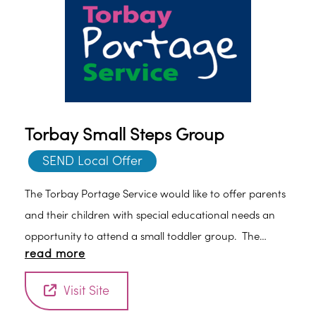
Torbay Small Steps Group
SEND Local Offer
The Torbay Portage Service would like to offer parents
and their children with special educational needs an
opportunity to attend a small toddler group. The
read more
group aims to reflect the Portage Principles.
Visit Site