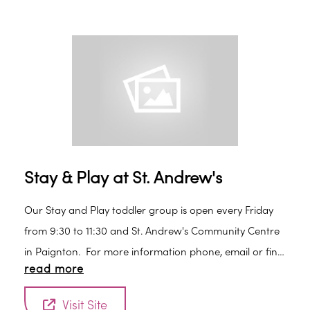
Stay & Play at St. Andrew's
Our Stay and Play toddler group is open every Friday
from 9:30 to 11:30 and St. Andrew's Community Centre
in Paignton. For more information phone, email or find
read more
us on Facebook.
Visit Site