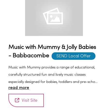
Music with Mummy & Jolly Babies
- Babbacombe
SEND Local Offer
Music with Mummy provides a range of educational,
carefully structured fun and lively music classes
especially designed for babies, toddlers and pre-school
read more
children. Classes are led by an experienced early years
practitioner and are a fun introduction to the world of
Visit Site
music, rhythm and early learning.