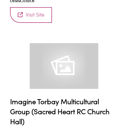
read more
environment for children to make new friends and
grow up together. Refreshments provided.
Visit Site
Imagine Torbay Multicultural
Group (Sacred Heart RC Church
Hall)