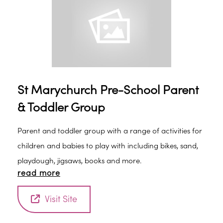
fruit. Adults can also have tea/coffee and biscuits. The
group is for babies to the term children start school. It
is currently £2.00 a session and 50p for every additional
child coming with the same adult. Adults are
responsible for their children at all times.
St Marychurch Pre-School Parent
& Toddler Group
Parent and toddler group with a range of activities for
children and babies to play with including bikes, sand,
playdough, jigsaws, books and more.
read more
Visit Site