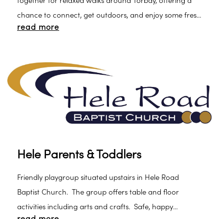
together for relaxed walks around Torbay, offering a
chance to connect, get outdoors, and enjoy some fresh
read more
air with their little ones.
Hele Parents & Toddlers
Friendly playgroup situated upstairs in Hele Road
Baptist Church. The group offers table and floor
activities including arts and crafts. Safe, happy