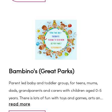
an incredible variety of sounds, smells, sights, textures,
music, dance, singing and more - plus you'll never
experience the same class twice.
Bambino's (Great Parks)
Parent led baby and toddler group, for teens, mums,
dads, grandparents and carers with children aged 0-5
years. There is lots of fun with toys and games, arts and
read more
craft activities, come and make new friends, get