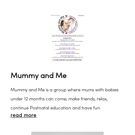
Mummy and Me
Mummy and Me is a group where mums with babies
under 12 months can come, make friends, relax,
continue Postnatal education and have fun.
read more