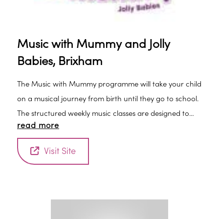
Music with Mummy and Jolly
Babies, Brixham
The Music with Mummy programme will take your child
on a musical journey from birth until they go to school.
The structured weekly music classes are designed to
read more
encourage listening and social skills and develop a
sense of rhythm to help with learning and speech and
Visit Site
language development. The fabulous music and songs
are a mixture of traditional tunes and songs unique to
our delightful programme. Watch your child grow in
confidence as they come each week and take part in
our small friendly classes.