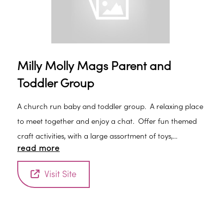
Milly Molly Mags Parent and
Toddler Group
A church run baby and toddler group. A relaxing place
to meet together and enjoy a chat. Offer fun themed
craft activities, with a large assortment of toys,
read more
including trikes, ride on cars and a playhouse, sessions
end with actions songs and rhymes time. Drinks,
Visit Site
biscuits and healthy snacks for children, plus a hot drink
for parents and carers provided. Children must be
accompanied by a parent or carer at all times. New