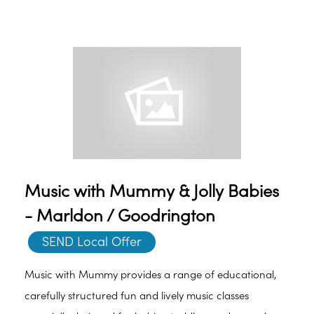
Music with Mummy & Jolly Babies
- Marldon / Goodrington
SEND Local Offer
Music with Mummy provides a range of educational,
carefully structured fun and lively music classes