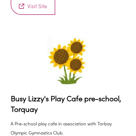
support and advice, everyone welcome. Hot and cold
Visit Site
drinks included.
Busy Lizzy's Play Cafe pre-school,
Torquay
A Pre-school play cafe in association with Torbay
Olympic Gymnastics Club.