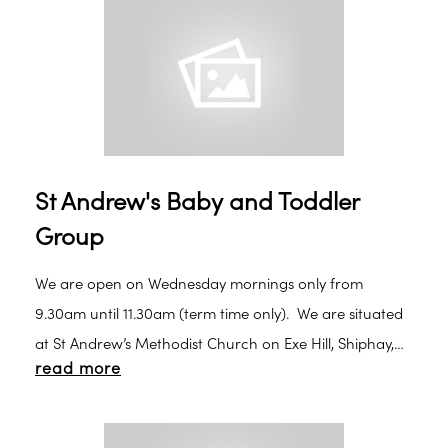
St Andrew's Baby and Toddler
Group
We are open on Wednesday mornings only from
9.30am until 11.30am (term time only). We are situated
at St Andrew’s Methodist Church on Exe Hill, Shiphay,
read more
Torquay. We offer a varied choice of play, including
craft, stories and singing. We have a snack time
around 10.30am, when children are given biscuits and