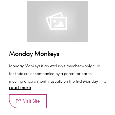
faces welcome.
Monday Monkeys
Monday Monkeys is an exclusive members-only club
for toddlers accompanied by a parent or carer,
meeting once a month, usually on the first Monday. It is
read more
a great opportunity to meet new friends and to learn
about animals and plants through stories, songs and
Visit Site
craft activities.