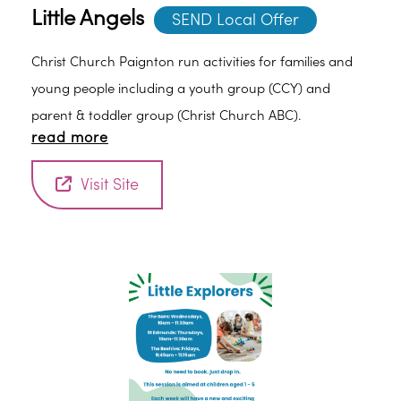
Little Angels
SEND Local Offer
Christ Church Paignton run activities for families and
young people including a youth group (CCY) and
parent & toddler group (Christ Church ABC).
read more
Visit Site