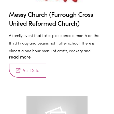
Messy Church (Furrough Cross
United Reformed Church)
A family event that takes place once a month on the
third Friday and begins right after school. There is
almost a one hour menu of crafts, cookery and
read more
creative work, then a short all-together worship
experience, followed by supper together. You will be
Visit Site
most welcome, but children do need to be
accompanied by an adult. There is no charge but
donations towards the meal would be welcome.