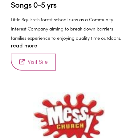
Songs 0-5 yrs
Little Squirrels forest school runs as a Community
Interest Company aiming to break down barriers
families experience to enjoying quality time outdoors.
read more
Visit Site