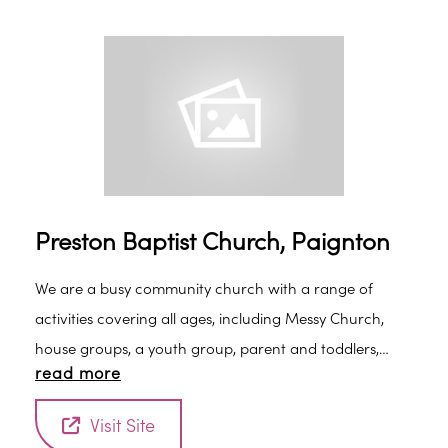
Preston Baptist Church, Paignton
We are a busy community church with a range of
activities covering all ages, including Messy Church,
house groups, a youth group, parent and toddlers,
read more
prayer meeting, ladies fellowship and a high quality
coffee shop which is open every weekday morning.
Visit Site