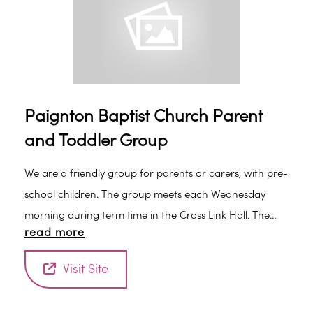
Paignton Baptist Church Parent
and Toddler Group
We are a friendly group for parents or carers, with pre-
school children. The group meets each Wednesday
morning during term time in the Cross Link Hall. The
read more
cost is 50p per family, which includes refreshments. Our
sessions include a craft activity and a time of singing.
Visit Site