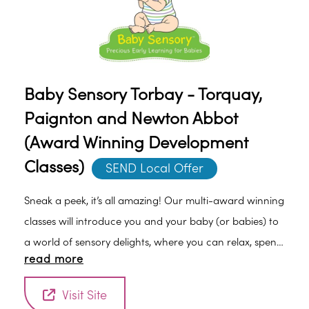
Baby Sensory Torbay - Torquay,
Paignton and Newton Abbot
(Award Winning Development
Classes)
SEND Local Offer
Sneak a peek, it’s all amazing! Our multi-award winning
classes will introduce you and your baby (or babies) to
a world of sensory delights, where you can relax, spend
read more
quality time with each other and enjoy meeting other
new parents.Specifically designed from birth, to aid
Visit Site
your child's development, the classes are packed with