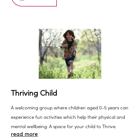
Thriving Child
A welcoming group where children aged 0-5 years can
experience fun activities which help their physical and
mental wellbeing. A space for your child to Thrive.
read more