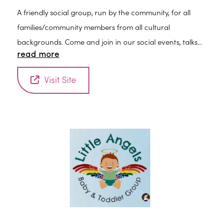
A friendly social group, run by the community, for all
families/community members from all cultural
backgrounds. Come and join in our social events, talks,
read more
workshops and other free activities for adults and
children.
Visit Site