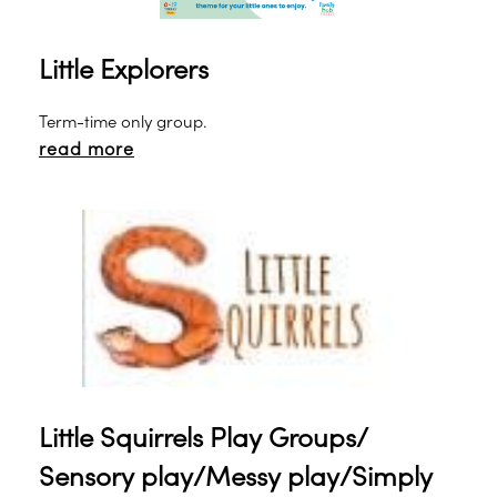
Little Explorers
Term-time only group.
read more
Little Squirrels Play Groups/
Sensory play/Messy play/Simply