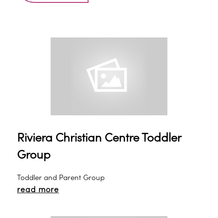
Riviera Christian Centre Toddler
Group
Toddler and Parent Group
read more