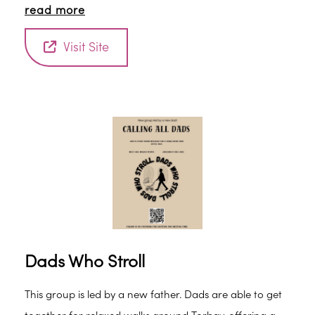
read more
Visit Site
Dads Who Stroll
This group is led by a new father. Dads are able to get