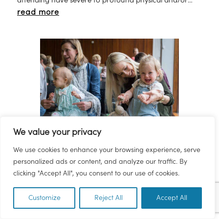
attending have severe to profound physical and/or
read more
learning disabilities. The Saturday club operates every
Saturday. We have a younger group for 5 to 12 years
and an older group for 12 to 17 years and these operate
on alternate Saturdays. All the groups are run from
Brunel Academy (formally Torbay School).
We value your privacy
Torquay Library - Bounce and
We use cookies to enhance your browsing experience, serve
Rhyme
personalized ads or content, and analyze our traffic. By
clicking "Accept All", you consent to our use of cookies.
Bounce & Rhyme Wednesdays 11am at Torquay Library.
A free event which encourages parents,grandparents,
Customize
Reject All
Accept All
EN
carers and guardians to meet at the library and spend