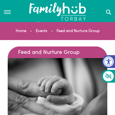
Home
Events
Feed and Nurture Group
Feed and Nurture Group
Op