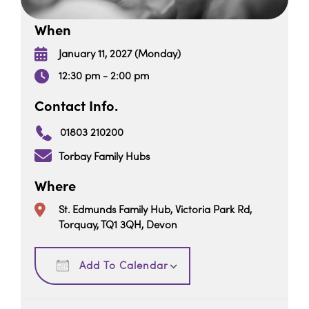
When
January 11, 2027 (Monday)
12:30 pm - 2:00 pm
Contact Info.
01803 210200
Torbay Family Hubs
Where
St. Edmunds Family Hub, Victoria Park Rd,
Torquay, TQ1 3QH, Devon
Download ICS
Google Calendar
Add To Calendar