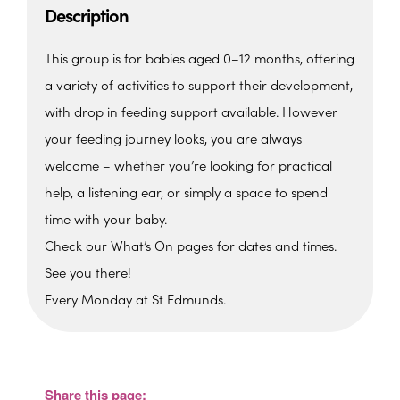
Description
This group is for babies aged 0–12 months, offering
a variety of activities to support their development,
with drop in feeding support available. However
your feeding journey looks, you are always
welcome – whether you’re looking for practical
help, a listening ear, or simply a space to spend
time with your baby.
Check our What’s On pages for dates and times.
See you there!
Every Monday at St Edmunds.
St. Edmunds Family Hub
St. Edmunds Family Hub, Victoria Park Rd -
Torquay
Share this page:
View Events