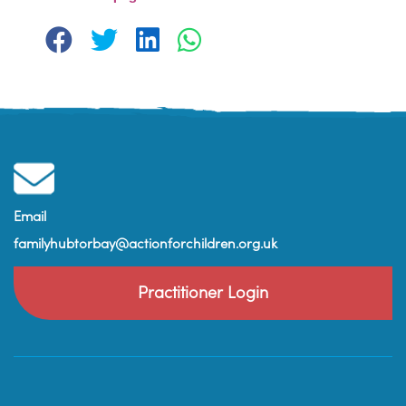
Email
familyhubtorbay@actionforchildren.org.uk
Practitioner Login