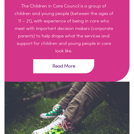
The Children in Care Council is a group of
children and young people (between the ages of
11 – 21), with experience of being in care who
meet with important decision makers (corporate
parents) to help shape what the services and
support for children and young people in care
look like.
Read More