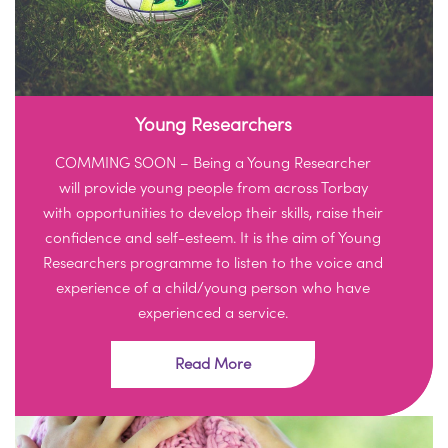
Young Researchers
COMMING SOON – Being a Young Researcher
will provide young people from across Torbay
with opportunities to develop their skills, raise their
confidence and self-esteem. It is the aim of Young
Researchers programme to listen to the voice and
experience of a child/young person who have
experienced a service.
Read More