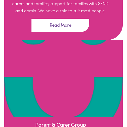
carers and families, support for families with SEND
and admin. We have a role to suit most people.
Read More
Parent & Carer Group