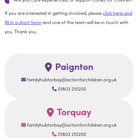
Are you care experienced, or support cared for children?
If you are interested in getting involved, please
click here and
fill in a short form
and one of the team will be in touch with
you. Thank you.
Paignton
familyhubtorbay@actionforchildren.org.uk
01803 210200
Torquay
familyhubtorbay@actionforchildren.org.uk
01803 210200