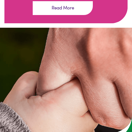
Read More