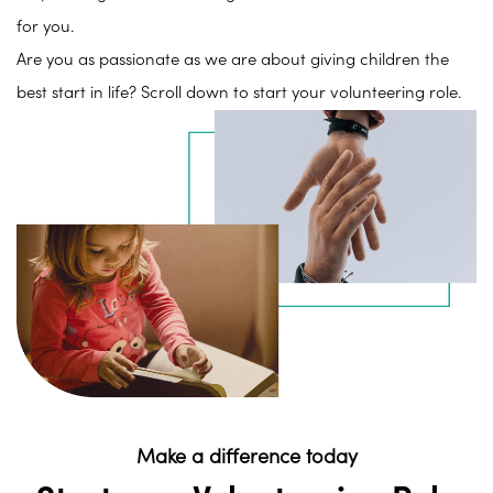
for you.
Are you as passionate as we are about giving children the
best start in life? Scroll down to start your volunteering role.
Make a difference today