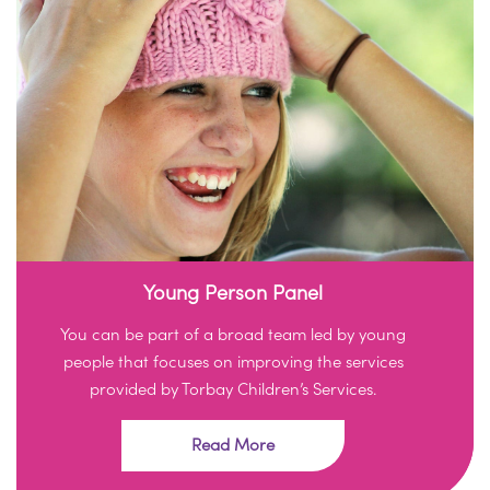
Young Person Panel
You can be part of a broad team led by young
people that focuses on improving the services
provided by Torbay Children’s Services.
Read More