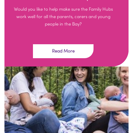
Would you like to help make sure the Family Hubs
work well for all the parents, carers and young
people in the Bay?
Read More