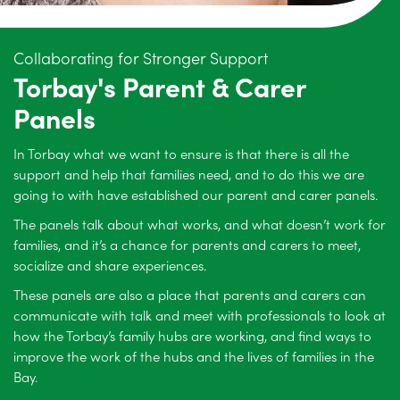
Collaborating for Stronger Support
Torbay's Parent & Carer
Panels
In Torbay what we want to ensure is that there is all the
support and help that families need, and to do this we are
going to with have established our parent and carer panels.
The panels talk about what works, and what doesn’t work for
families, and it’s a chance for parents and carers to meet,
socialize and share experiences.
These panels are also a place that parents and carers can
communicate with talk and meet with professionals to look at
how the Torbay’s family hubs are working, and find ways to
improve the work of the hubs and the lives of families in the
Bay.