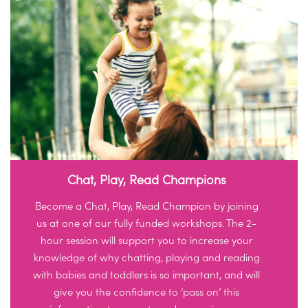
Chat, Play, Read Champions
Become a Chat, Play, Read Champion by joining
us at one of our fully funded workshops. The 2-
hour session will support you to increase your
knowledge of why chatting, playing and reading
with babies and toddlers is so important, and will
give you the confidence to ‘pass on’ this