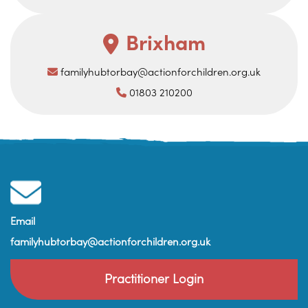
Brixham
familyhubtorbay@actionforchildren.org.uk
01803 210200
Email
familyhubtorbay@actionforchildren.org.uk
Practitioner Login