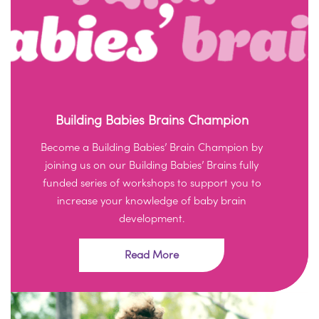
Building Babies Brains Champion
Become a Building Babies’ Brain Champion by
joining us on our Building Babies’ Brains fully
funded series of workshops to support you to
increase your knowledge of baby brain
development.
Read More