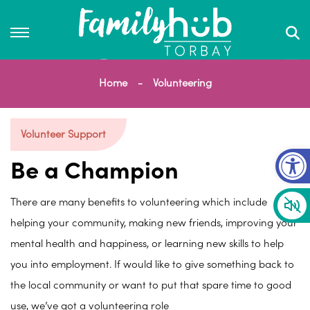
Home
Volunteering
Volunteer Support
Op
Be a Champion
There are many benefits to volunteering which include
helping your community, making new friends, improving your
mental health and happiness, or learning new skills to help
you into employment. If would like to give something back to
the local community or want to put that spare time to good
use, we’ve got a volunteering role