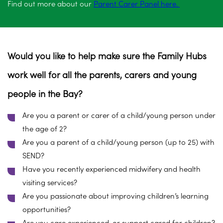
Find out more about our
Parent Carer Panel here.
Would you like to help make sure the Family Hubs
work well for all the parents, carers and young
people in the Bay?
Are you a parent or carer of a child/young person under
the age of 2?
Are you a parent of a child/young person (up to 25) with
SEND?
Have you recently experienced midwifery and health
visiting services?
Are you passionate about improving children’s learning
opportunities?