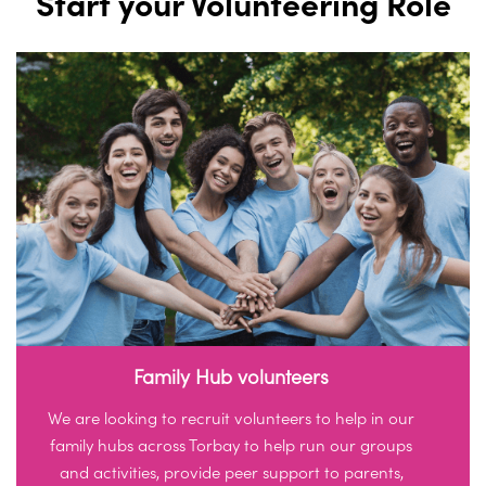
Start your Volunteering Role
Family Hub volunteers
We are looking to recruit volunteers to help in our
family hubs across Torbay to help run our groups
and activities, provide peer support to parents,