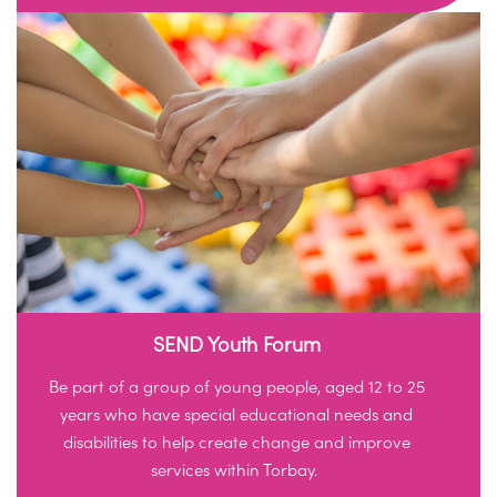
SEND Youth Forum
Be part of a group of young people, aged 12 to 25
years who have special educational needs and
disabilities to help create change and improve
services within Torbay.