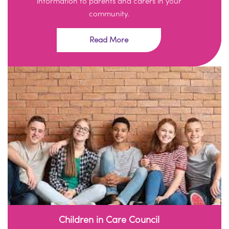
information to parents and carers in your
community.
Read More
Children in Care Council