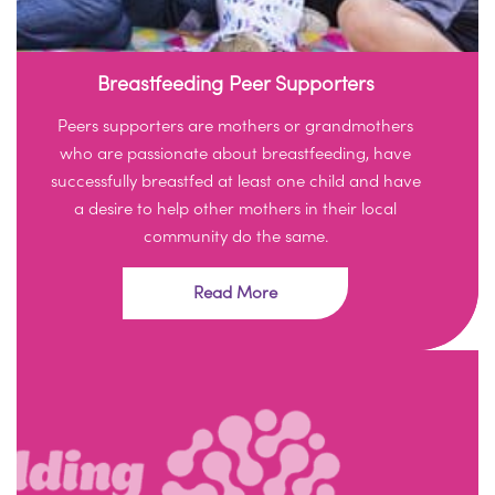
Breastfeeding Peer Supporters
Peers supporters are mothers or grandmothers
who are passionate about breastfeeding, have
successfully breastfed at least one child and have
a desire to help other mothers in their local
community do the same.
Read More