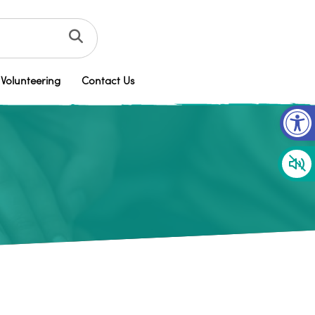
Volunteering
Contact Us
Op