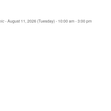
nic
- August 11, 2026 (Tuesday) - 10:00 am - 3:00 pm