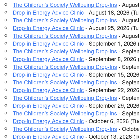
The Children's Society Wellbeing Drop-Ins
- August
Drop-in Energy Advice Clinic
- August 18, 2026 (Tu
The Children's Society Wellbeing Drop-Ins
- August
Drop-in Energy Advice Clinic
- August 25, 2026 (Tu
The Children's Society Wellbeing Drop-Ins
- August
Drop-in Energy Advice Clinic
- September 1, 2026 
The Children's Society Wellbeing Drop-Ins
- Septem
Drop-in Energy Advice Clinic
- September 8, 2026 
The Children's Society Wellbeing Drop-Ins
- Septem
Drop-in Energy Advice Clinic
- September 15, 2026
The Children's Society Wellbeing Drop-Ins
- Septem
Drop-in Energy Advice Clinic
- September 22, 2026
The Children's Society Wellbeing Drop-Ins
- Septem
Drop-in Energy Advice Clinic
- September 29, 2026
The Children's Society Wellbeing Drop-Ins
- Septem
Drop-in Energy Advice Clinic
- October 6, 2026 (Tu
The Children's Society Wellbeing Drop-Ins
- Octobe
Drop-in Energy Advice Clinic
- October 13, 2026 (T