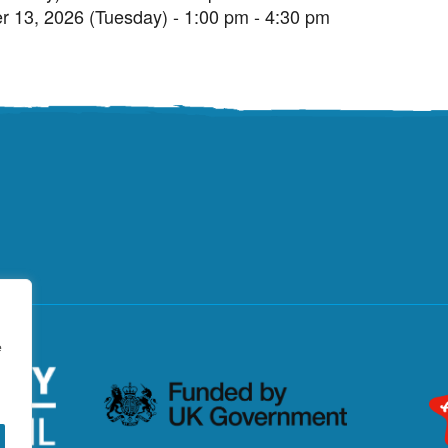
r 13, 2026 (Tuesday) - 1:00 pm - 4:30 pm
e