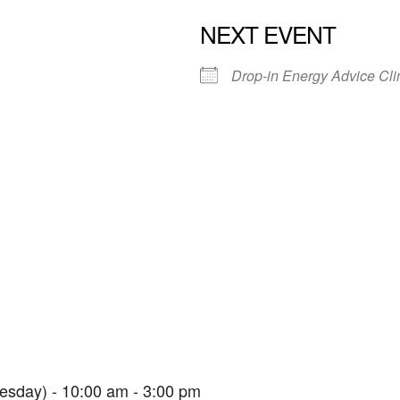
NEXT EVENT
Drop-in Energy Advice Cli
Parkfield House
Parkfield House - Paignton
View Events
esday) - 10:00 am - 3:00 pm