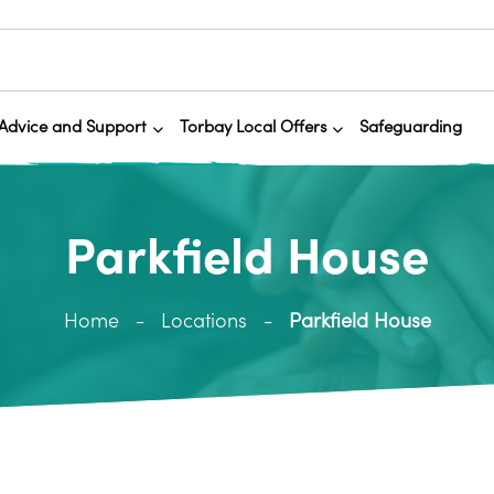
Advice and Support
Torbay Local Offers
Safeguarding
Parkfield House
Home
Locations
Parkfield House