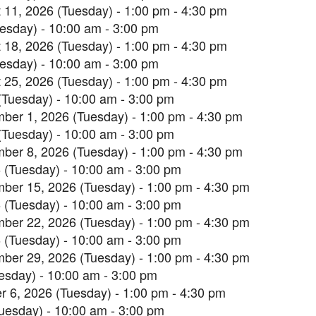
 11, 2026 (Tuesday) - 1:00 pm - 4:30 pm
esday) - 10:00 am - 3:00 pm
 18, 2026 (Tuesday) - 1:00 pm - 4:30 pm
esday) - 10:00 am - 3:00 pm
 25, 2026 (Tuesday) - 1:00 pm - 4:30 pm
(Tuesday) - 10:00 am - 3:00 pm
ber 1, 2026 (Tuesday) - 1:00 pm - 4:30 pm
(Tuesday) - 10:00 am - 3:00 pm
ber 8, 2026 (Tuesday) - 1:00 pm - 4:30 pm
 (Tuesday) - 10:00 am - 3:00 pm
ber 15, 2026 (Tuesday) - 1:00 pm - 4:30 pm
 (Tuesday) - 10:00 am - 3:00 pm
ber 22, 2026 (Tuesday) - 1:00 pm - 4:30 pm
 (Tuesday) - 10:00 am - 3:00 pm
ber 29, 2026 (Tuesday) - 1:00 pm - 4:30 pm
esday) - 10:00 am - 3:00 pm
r 6, 2026 (Tuesday) - 1:00 pm - 4:30 pm
uesday) - 10:00 am - 3:00 pm