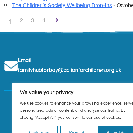
The Children's Society Wellbeing Drop-Ins
- Octobe
1
2
3
4
Email
familyhubtorbay@actionforchildren.org.uk
We value your privacy
We use cookies to enhance your browsing experience, serv
personalized ads or content, and analyze our traffic. By
clicking "Accept All", you consent to our use of cookies.
Customize
Reject All
Accept All