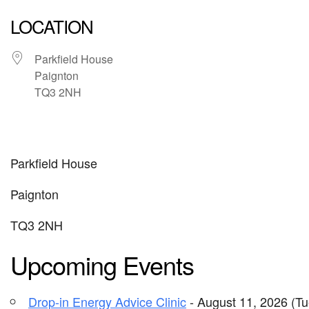
LOCATION
Parkfield House
Paignton
TQ3 2NH
Parkfield House
Paignton
TQ3 2NH
Upcoming Events
Drop-in Energy Advice Clinic
- August 11, 2026 (Tu