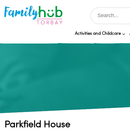
Activities and Childcare
Parkfield House