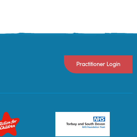
Practitioner Login