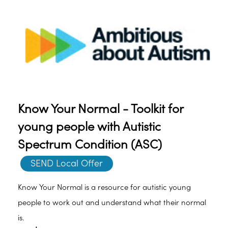
Know Your Normal - Toolkit for
young people with Autistic
Spectrum Condition (ASC)
SEND Local Offer
Know Your Normal is a resource for autistic young
people to work out and understand what their normal
is.