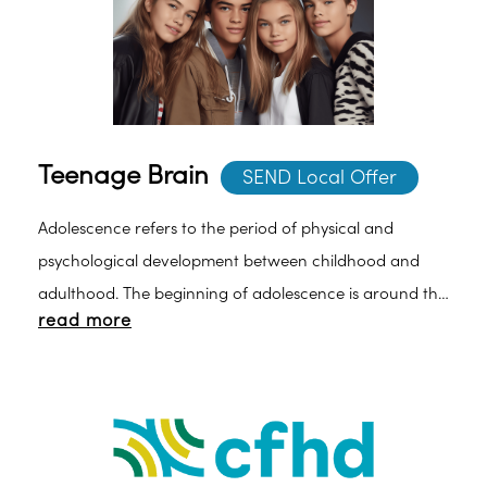
Teenage Brain
SEND Local Offer
Adolescence refers to the period of physical and
psychological development between childhood and
adulthood. The beginning of adolescence is around the
read more
onset of puberty, which brings dramatic alterations in
hormone levels and consequent physical changes.