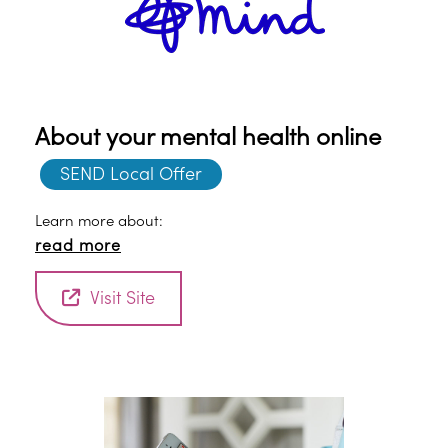
About your mental health online
SEND Local Offer
Learn more about:
read more
Visit Site