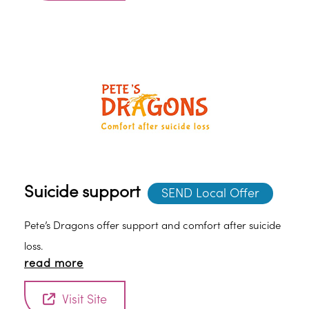
Suicide support
SEND Local Offer
Pete’s Dragons offer support and comfort after suicide
loss.
read more
Visit Site