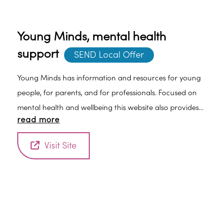
Young Minds, mental health
support
SEND Local Offer
Young Minds has information and resources for young
people, for parents, and for professionals. Focused on
mental health and wellbeing this website also provides
read more
helpful resources such as conversation starters for
parents to help them talk to their children about their
Visit Site
mental health and wellbeing. Find out more at the
website Young Minds.