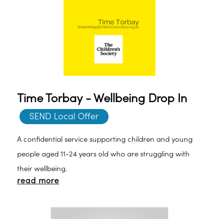
Time Torbay - Wellbeing Drop In
SEND Local Offer
A confidential service supporting children and young
people aged 11-24 years old who are struggling with
their wellbeing.
read more