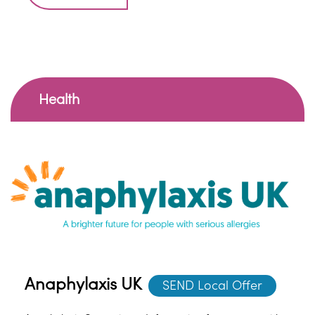
Health
Anaphylaxis UK
SEND Local Offer