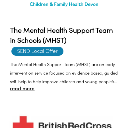
The Mental Health Support Team
in Schools (MHST)
SEND Local Offer
The Mental Health Support Team (MHST) are an early
intervention service focused on evidence based, guided
self-help to help improve children and young people’s
read more
mental health. We offer therapeutic support to young
people as well as working closely with school to develop
the whole school awareness ofmental health and
emotional wellbeing. Click here for more information.