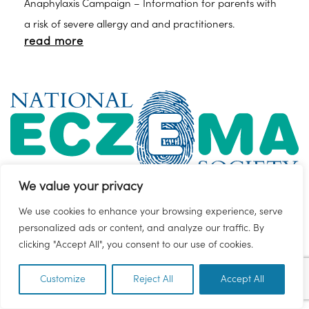
Anaphylaxis Campaign – Information for parents with
a risk of severe allergy and and practitioners.
read more
We value your privacy
We use cookies to enhance your browsing experience, serve
Eczema
SEND Local Offer
personalized ads or content, and analyze our traffic. By
clicking "Accept All", you consent to our use of cookies.
Find out about the different types of eczema,
treatments and triggers, and download our booklets
Customize
Reject All
Accept All
EN
and factsheets.