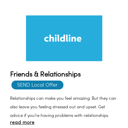
Friends & Relationships
SEND Local Offer
Relationships can make you feel amazing. But they can
also leave you feeling stressed out and upset. Get
advice if you’re having problems with relationships.
read more