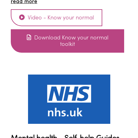
read more
Video - Know your normal
Download Know your normal
toolkit