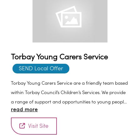
Torbay Young Carers Service
SEND Local Offer
Torbay Young Carers Service are a friendly team based
within Torbay Council’s Children’s Services. We provide
a range of support and opportunities to young people
read more
who are in, or likely to take on a caring role.
Visit Site