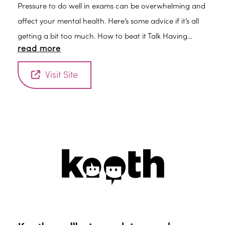
Pressure to do well in exams can be overwhelming and
affect your mental health. Here’s some advice if it’s all
getting a bit too much. How to beat it Talk Having
read more
someone to talk to about your work can help. Support
from a parent, tutor or other adult can help you talk
Visit Site
about your worries and keep things in perspective.