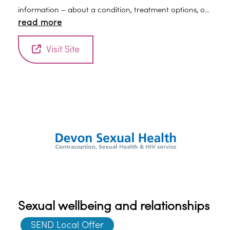
information – about a condition, treatment options, or
read more
practical issues – is vital. Mind can help.
Visit Site
Sexual wellbeing and relationships
SEND Local Offer