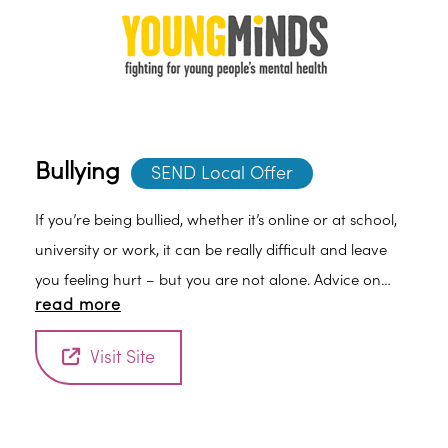
Bullying
SEND Local Offer
If you’re being bullied, whether it’s online or at school,
university or work, it can be really difficult and leave
you feeling hurt – but you are not alone. Advice on
read more
how you can tell someone and get help.
Visit Site