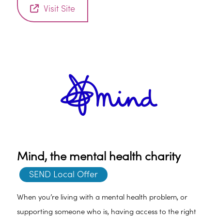
certain way. This can happen at any age, regardless of
Visit Site
gender.
Mind, the mental health charity
SEND Local Offer
When you’re living with a mental health problem, or
supporting someone who is, having access to the right