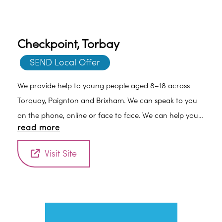
Checkpoint, Torbay
SEND Local Offer
We provide help to young people aged 8–18 across
Torquay, Paignton and Brixham. We can speak to you
on the phone, online or face to face. We can help you
read more
overcome the challenges that hold you back. Achieve
the things that matter to you. Give you skills and
Visit Site
strategies to help you move forward.