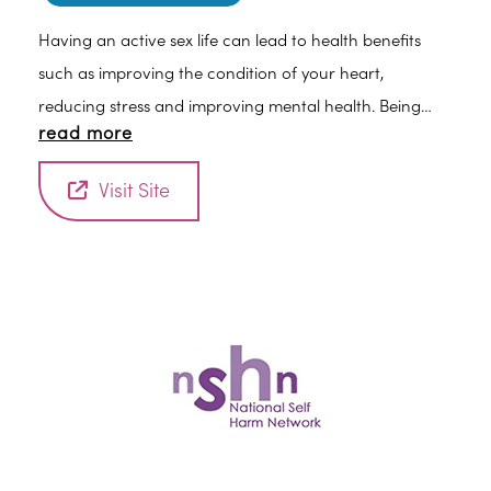
Having an active sex life can lead to health benefits
such as improving the condition of your heart,
reducing stress and improving mental health. Being
read more
part of a happy, healthy relationship can also reduce
depression and anxiety. Even just having a hug can
Visit Site
reduce your blood pressure and improve your sense of
well-being.