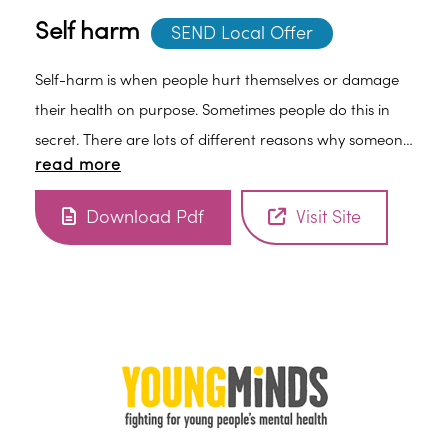
Self harm
SEND Local Offer
Self-harm is when people hurt themselves or damage
their health on purpose. Sometimes people do this in
secret. There are lots of different reasons why someone
read more
might self-harm, but there are also different ways to
cope and get help.
Download Pdf
Visit Site