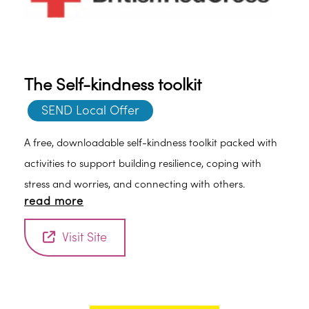
The Self-kindness toolkit
SEND Local Offer
A free, downloadable self-kindness toolkit packed with
activities to support building resilience, coping with
stress and worries, and connecting with others.
read more
Visit Site