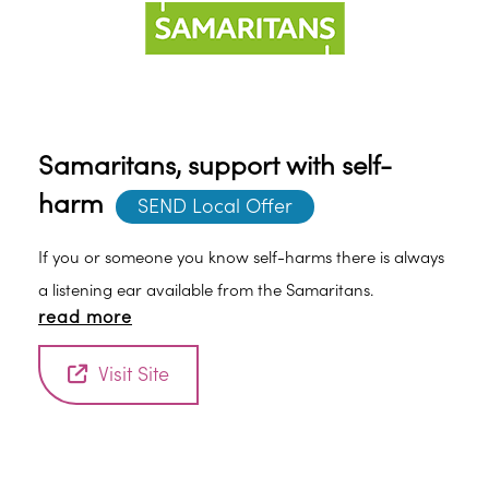
Samaritans, support with self-
harm
SEND Local Offer
If you or someone you know self-harms there is always
a listening ear available from the Samaritans.
read more
Visit Site