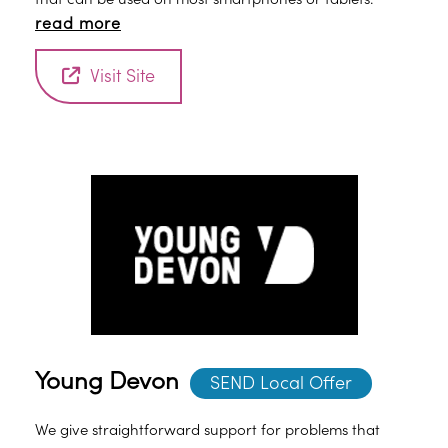
read more
Visit Site
Young Devon
SEND Local Offer
We give straightforward support for problems that