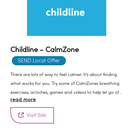
Childline – CalmZone
SEND Local Offer
There are lots of way to feel calmer. It’s about finding
what works for you. Try some of CalmZones breathing
exercises, activities, games and videos to help let go of
read more
stress.
Visit Site