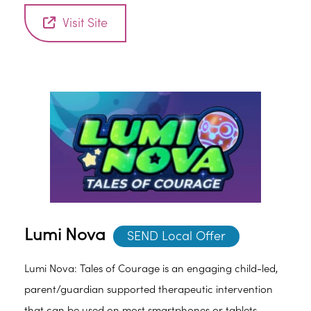
Visit Site
Lumi Nova
SEND Local Offer
Lumi Nova: Tales of Courage is an engaging child-led,
parent/guardian supported therapeutic intervention
that can be used on most smartphones or tablets.