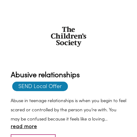
Abusive relationships
SEND Local Offer
Abuse in teenage relationships is when you begin to feel
scared or controlled by the person you’re with. You
may be confused because it feels like a loving
read more
relationship but often only when you behave in a