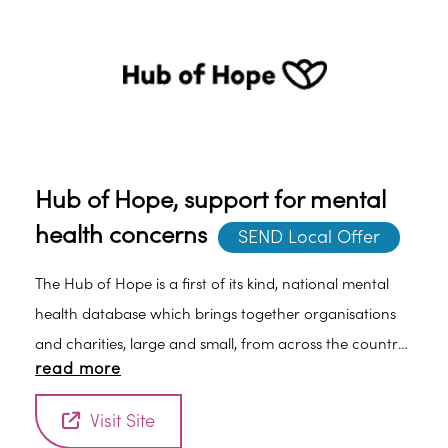
Hub of Hope, support for mental
health concerns
SEND Local Offer
The Hub of Hope is a first of its kind, national mental
health database which brings together organisations
and charities, large and small, from across the country
read more
who offer mental health advice and support, together
in one place.
Visit Site