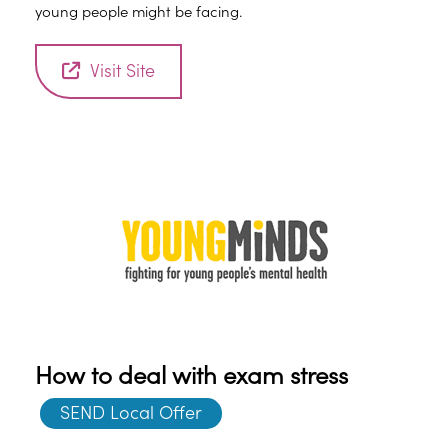
young people might be facing.
Visit Site
How to deal with exam stress
SEND Local Offer