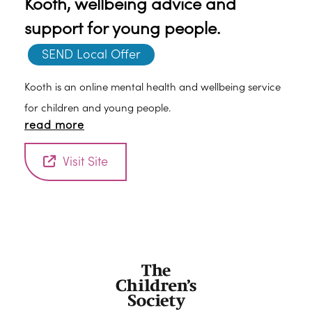
Kooth, wellbeing advice and
support for young people.
SEND Local Offer
Kooth is an online mental health and wellbeing service
for children and young people.
read more
Visit Site