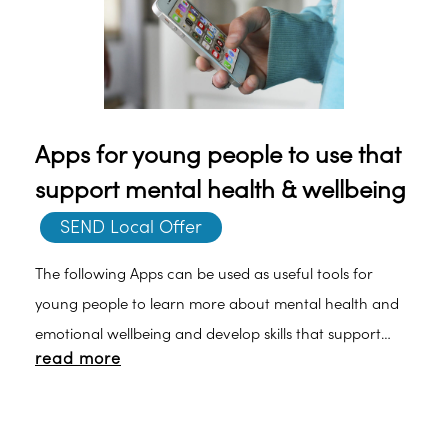
Apps for young people to use that
support mental health & wellbeing
SEND Local Offer
The following Apps can be used as useful tools for
young people to learn more about mental health and
emotional wellbeing and develop skills that support
read more
health habits and build resilience to support staying
well: