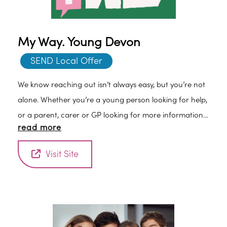
My Way. Young Devon
SEND Local Offer
We know reaching out isn’t always easy, but you’re not
alone. Whether you’re a young person looking for help,
or a parent, carer or GP looking for more information,
read more
we are here to listen and support you.
Visit Site