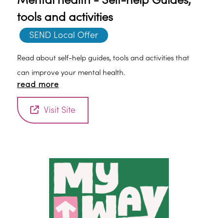
Mental health - Self-help Guides,
tools and activities
SEND Local Offer
Read about self-help guides, tools and activities that
can improve your mental health.
read more
Visit Site