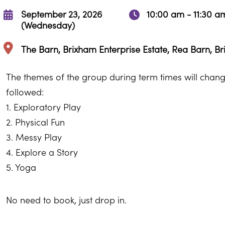
September 23, 2026
10:00 am - 11:30 a
(Wednesday)
The Barn, Brixham Enterprise Estate, Rea Barn, B
The themes of the group during term times will change
followed:
1. Exploratory Play
2. Physical Fun
3. Messy Play
4. Explore a Story
5. Yoga
No need to book, just drop in.