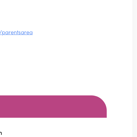
/parentsarea
m