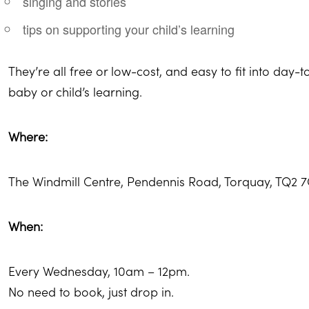
singing and stories
tips on supporting your child’s learning
They’re all free or low-cost, and easy to fit into day-to
baby or child’s learning.
Where:
The Windmill Centre, Pendennis Road, Torquay, TQ2 
When:
Every Wednesday, 10am – 12pm.
No need to book, just drop in.