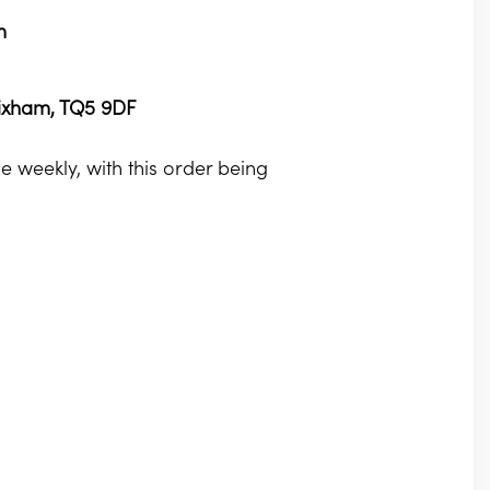
m
rixham, TQ5 9DF
 weekly, with this order being