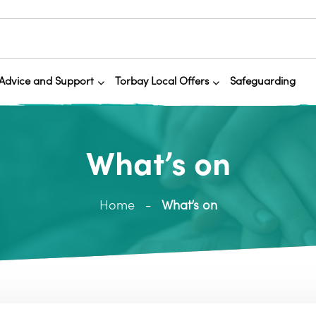
Advice and Support
Torbay Local Offers
Safeguarding
What’s on
Home
What’s on