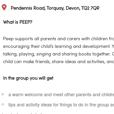
Pendennis Road, Torquay, Devon, TQ2 7QR
What is PEEP?
Peep supports all parents and carers with children f
encouraging their child’s learning and development. Y
talking, playing, singing and sharing books together
child can make friends, share ideas and activities, a
In the group you will get
a warm welcome and meet other parents and childr
tips and activity ideas for things to do in the group