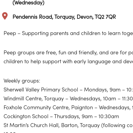
(Wednesday)
Pendennis Road, Torquay, Devon, TQ2 7QR
Peep – Supporting parents and children to learn toge
Peep groups are free, fun and friendly, and are for 
children to help support with early language and de
Weekly groups:
Sherwell Valley Primary School – Mondays, 9am – 1
Windmill Centre, Torquay – Wednesdays, 10am – 11:
Foxhole Community Centre, Paignton – Wednesdays,
Cockington School – Thursdays, 9am – 10:30am
St Martin’s Church Hall, Barton, Torquay (following 