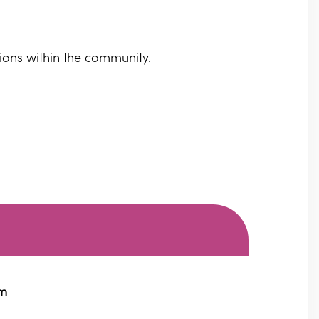
sions within the community.
pm