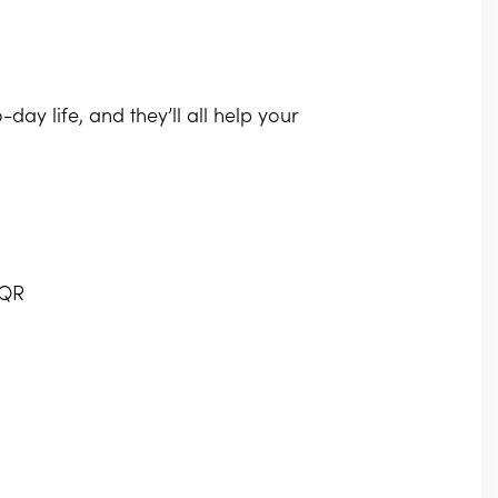
-day life, and they’ll all help your
7QR