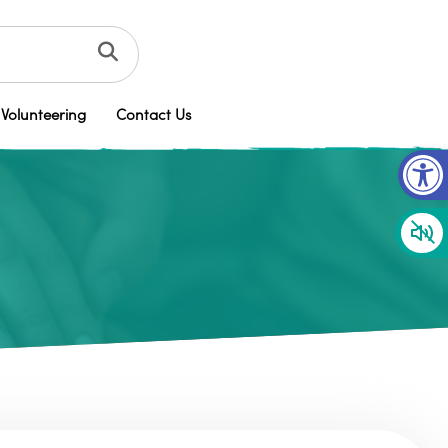
Volunteering
Contact Us
Op