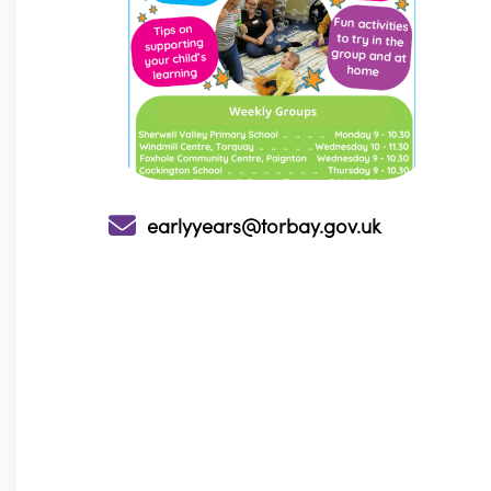
earlyyears@torbay.gov.uk