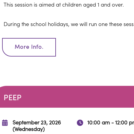
This session is aimed at children aged 1 and over.
During the school holidays, we will run one these ses
More Info.
PEEP
September 23, 2026
10:00 am - 12:00 
(Wednesday)