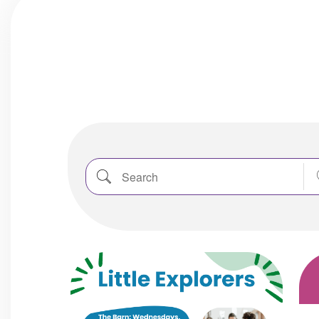
Search
Nea