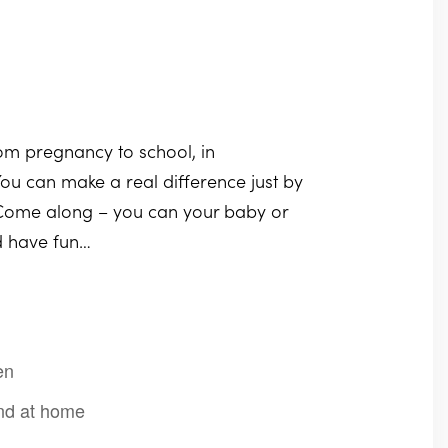
rom pregnancy to school, in
ou can make a real difference just by
. Come along – you can your baby or
nd have fun…
en
 and at home