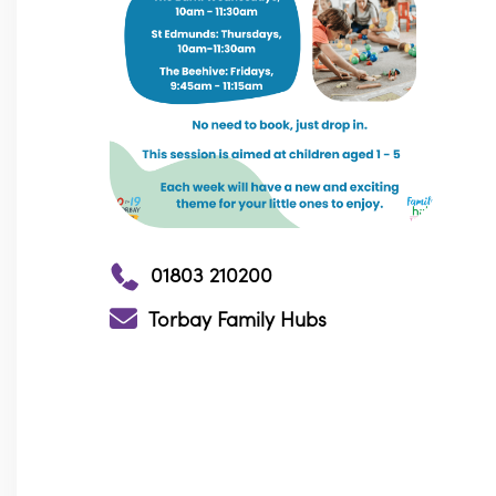
01803 210200
Torbay Family Hubs