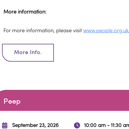
More information:
For more information, please visit
www.people.org.uk
More Info.
Peep
September 23, 2026
10:00 am - 11:30 a