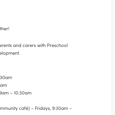
ther!
parents and carers with Preschool
velopment.
0:30am
30am
 9am – 10:30am
community café) – Fridays, 9:30am –