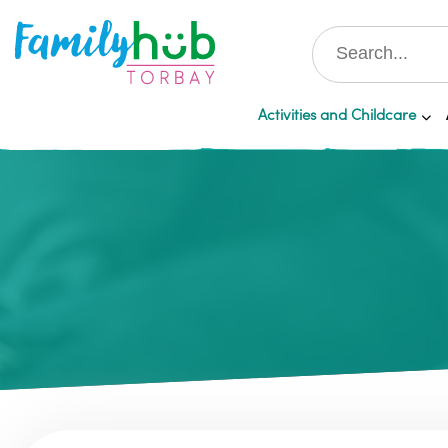
Activities and Childcare