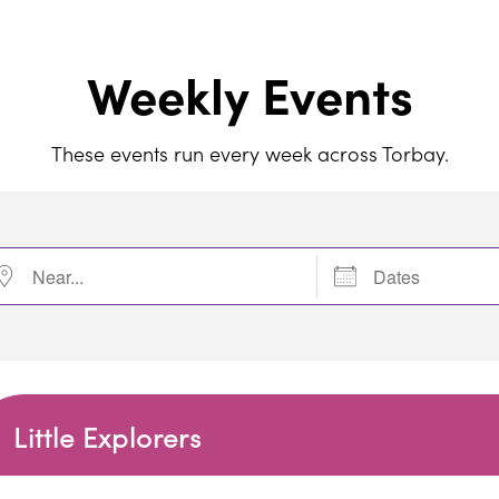
Weekly Events
These events run every week across Torbay.
r...
Dates
Little Explorers