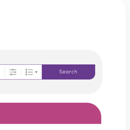
Search