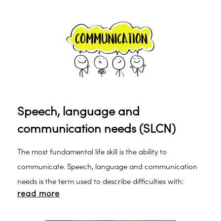
Speech, language and
communication needs (SLCN)
The most fundamental life skill is the ability to
communicate. Speech, language and communication
needs is the term used to describe difficulties with:
read more