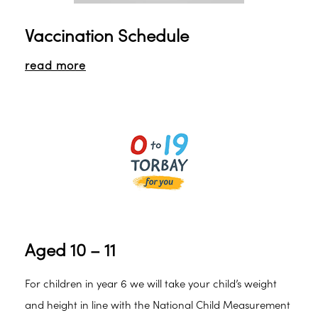
Vaccination Schedule
read more
Aged 10 – 11
For children in year 6 we will take your child’s weight
and height in line with the National Child Measurement