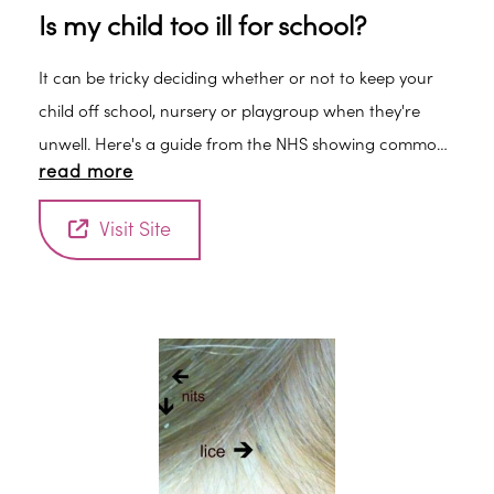
Is my child too ill for school?
It can be tricky deciding whether or not to keep your
child off school, nursery or playgroup when they're
unwell. Here's a guide from the NHS showing common
read more
childhood illnesses and advice for when you should
keep your child off nursery or school.
Visit Site