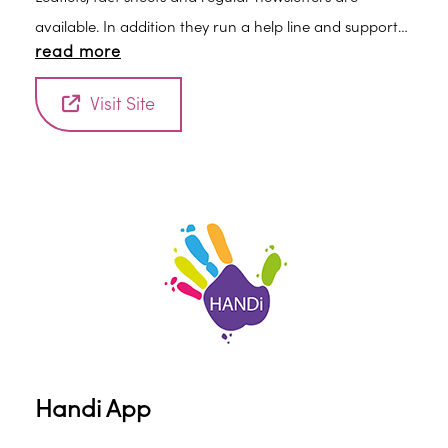
available. In addition they run a help line and support
read more
groups throughout the country.
Visit Site
Handi App