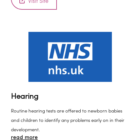
Visit Site
Hearing
Routine hearing tests are offered to newborn babies
and children to identify any problems early on in their
development.
read more