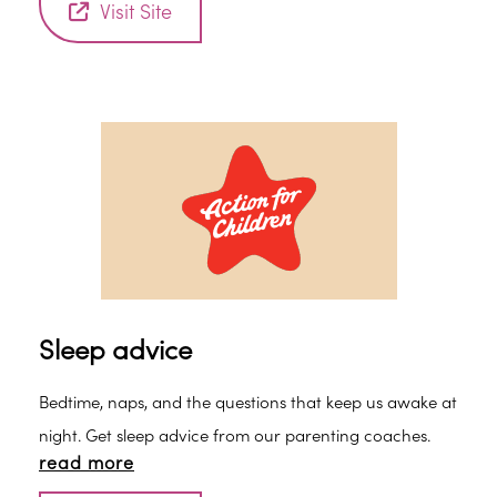
Visit Site
Sleep advice
Bedtime, naps, and the questions that keep us awake at
night. Get sleep advice from our parenting coaches.
read more