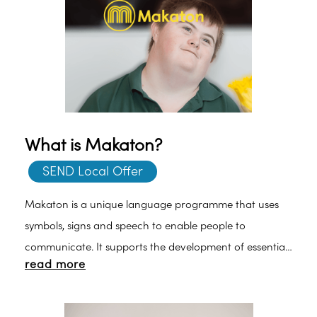
What is Makaton?
SEND Local Offer
Makaton is a unique language programme that uses
symbols, signs and speech to enable people to
communicate. It supports the development of essential
read more
communication skills such as attention and listening,
comprehension, memory, recall and organisation of
language and expression. Find out more about