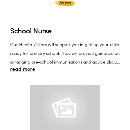
School Nurse
Our Health Visitors will support you in getting your child
ready for primary school. They will provide guidance on
arranging pre-school immunisations and advice about
read more
healthy eating, toileting, hand washing, etc. At five
years your child moves to the care of our School
Nurses.