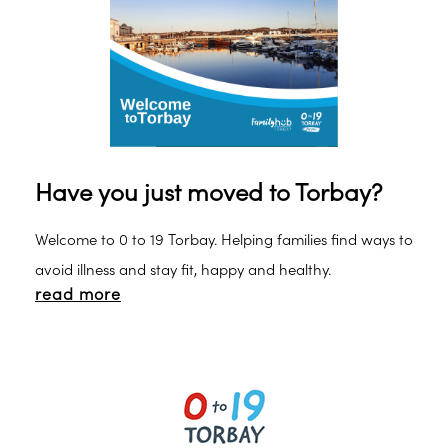
Have you just moved to Torbay?
Welcome to 0 to 19 Torbay. Helping families find ways to
avoid illness and stay fit, happy and healthy.
read more