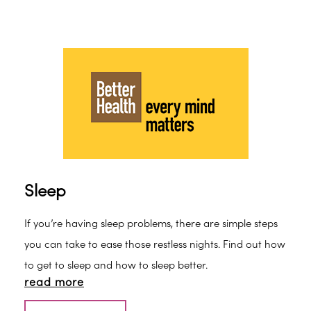
Sleep
If you’re having sleep problems, there are simple steps
you can take to ease those restless nights. Find out how
to get to sleep and how to sleep better.
read more