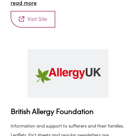
read more
Sleepio will give you a ‘sleep score’ plus practical tips
and advice for improving your sleep.
Visit Site
British Allergy Foundation
Information and support to sufferers and their families.
Leaflets, fact sheets and regular newsletters are