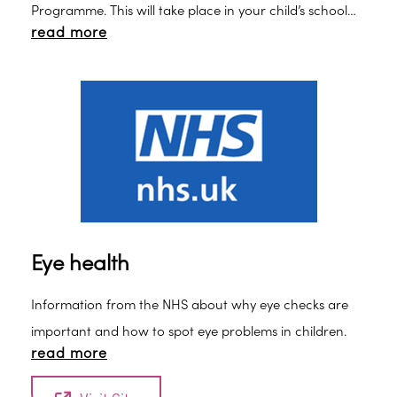
Programme. This will take place in your child’s school
read more
and you will receive information about it.
Eye health
Information from the NHS about why eye checks are
important and how to spot eye problems in children.
read more