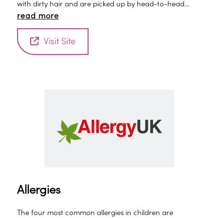
with dirty hair and are picked up by head-to-head
read more
contact.
Visit Site
Allergies
The four most common allergies in children are