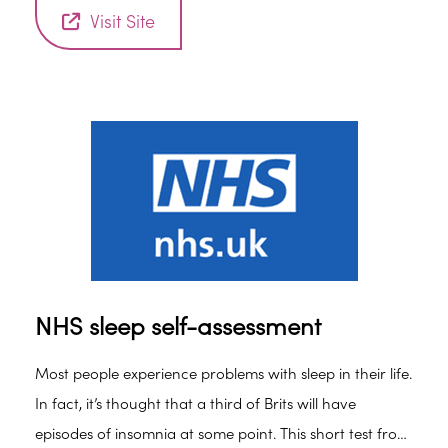
Visit Site
NHS sleep self-assessment
Most people experience problems with sleep in their life.
In fact, it’s thought that a third of Brits will have
episodes of insomnia at some point. This short test from