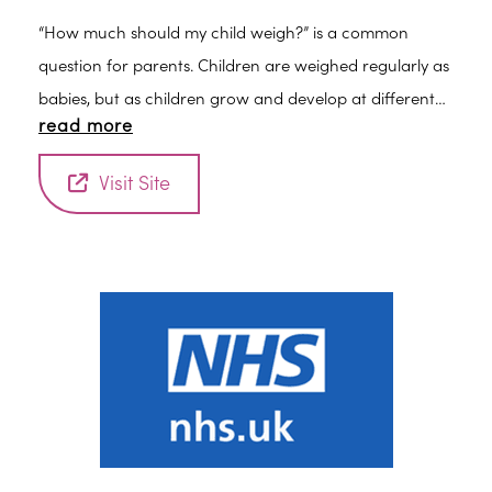
“How much should my child weigh?” is a common
question for parents. Children are weighed regularly as
babies, but as children grow and develop at different
read more
rates it’s not always easy to tell if they are a healthy
weight. Find some great advice here.
Visit Site