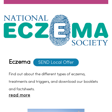
Eczema
SEND Local Offer
Find out about the different types of eczema,
treatments and triggers, and download our booklets
and factsheets.
read more