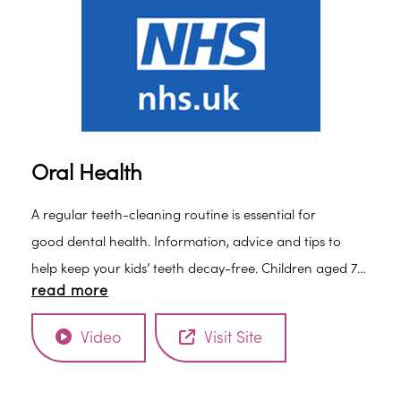
Oral Health
A regular teeth-cleaning routine is essential for
good dental health. Information, advice and tips to
help keep your kids’ teeth decay-free. Children aged 7
read more
and over should be able to brush their own teeth, but
it’s still a good idea to watch them to make sure they
Video
Visit Site
brush properly and for about 2 minutes: • Brush at
least twice daily for about 2 minutes with fluoride