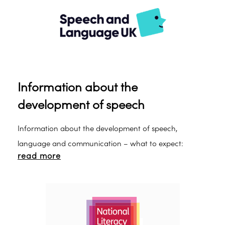
Information about the
development of speech
Information about the development of speech,
language and communication – what to expect:
read more