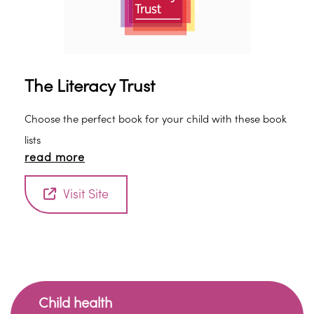
The Literacy Trust
Choose the perfect book for your child with these book
lists
read more
Visit Site
Child health