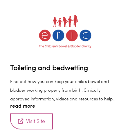
toothpaste. • Brush last thing at night before bed and
at least on 1 other occasion. • Use fluoride toothpaste
containing between 1,350ppm and 1,500ppm of fluoride
(check label). • Spit out after brushing and don’t rinse –
if you rinse, the fluoride won’t work as well.
Toileting and bedwetting
Find out how you can keep your child’s bowel and
bladder working properly from birth. Clinically
approved information, videos and resources to help
read more
you and your child.
Visit Site