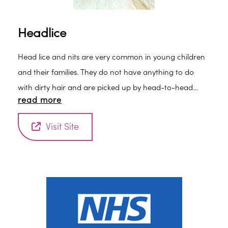
Headlice
Head lice and nits are very common in young children
and their families. They do not have anything to do
with dirty hair and are picked up by head-to-head
read more
contact.
Visit Site