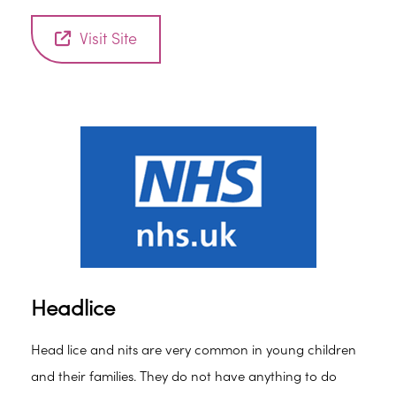
Visit Site
Headlice
Head lice and nits are very common in young children
and their families. They do not have anything to do