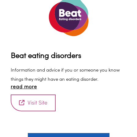
Beat eating disorders
Information and advice if you or someone you know
things they might have an eating disorder.
read more
Visit Site