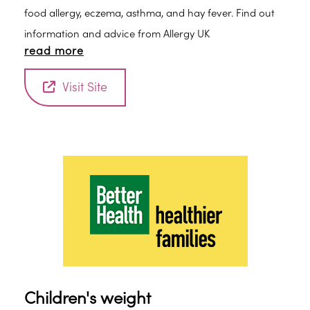
food allergy, eczema, asthma, and hay fever. Find out
information and advice from Allergy UK
read more
Visit Site
Children's weight