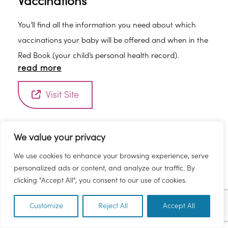
Vaccinations
You’ll find all the information you need about which
vaccinations your baby will be offered and when in the
Red Book (your child’s personal health record).
read more
Visit Site
We value your privacy
We use cookies to enhance your browsing experience, serve
personalized ads or content, and analyze our traffic. By
clicking "Accept All", you consent to our use of cookies.
Customize
Reject All
Accept All
EN