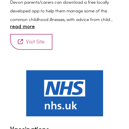
Devon parents/carers can download a free locally
developed app to help them manage some of the
common childhood illnesses, with advice from child
read more
health professionals at their fingertips.
Visit Site