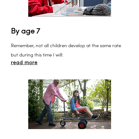
By age 7
Remember, not all children develop at the same rate
but during this time I will:
read more