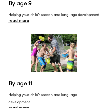
By age 9
Helping your child's speech and language development
read more
By age 11
Helping your child's speech and language
development.