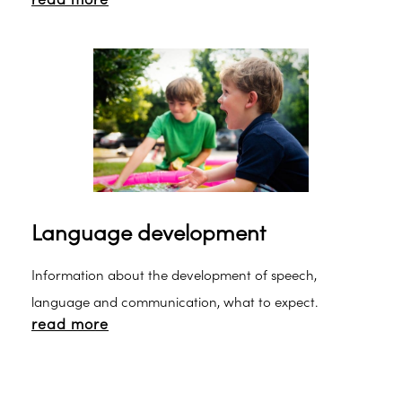
read more
Language development
Information about the development of speech,
language and communication, what to expect.
read more