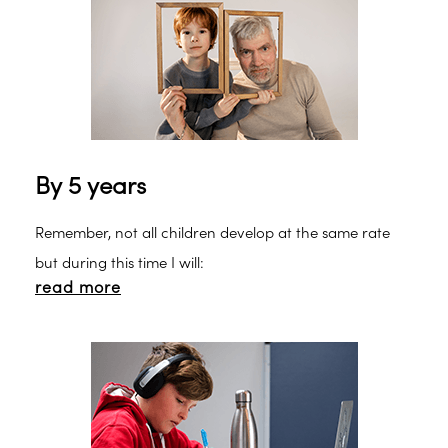
Makaton here.
By 5 years
Remember, not all children develop at the same rate
but during this time I will:
read more