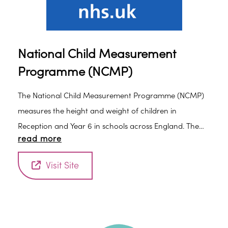
National Child Measurement
Programme (NCMP)
The National Child Measurement Programme (NCMP)
measures the height and weight of children in
Reception and Year 6 in schools across England. The
read more
information collected allows services to plan how to
support families to lead healthy lives.
Visit Site