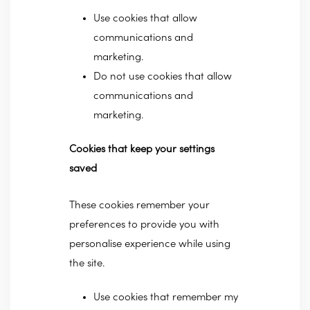
Use cookies that allow
communications and
marketing.
Do not use cookies that allow
communications and
marketing.
Cookies that keep your settings
saved
These cookies remember your
preferences to provide you with
personalise experience while using
the site.
Use cookies that remember my