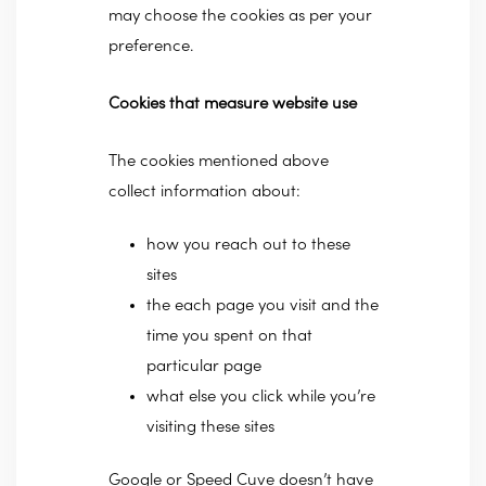
may choose the cookies as per your
preference.
Cookies that measure website use
The cookies mentioned above
collect information about:
how you reach out to these
sites
the each page you visit and the
time you spent on that
particular page
what else you click while you’re
visiting these sites
Google or Speed Cuve doesn’t have