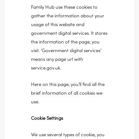
Family Hub use these cookies to
gather the information about your
usage of this website and
government digital services. It stores
the information of the page, you
visit. ‘Government digital services’
means any page url with
service.gov.uk.
Here on this page, you’ll find all the
brief information of all cookies we
use.
Cookie Settings
We use several types of cookie, you