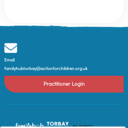
Email
familyhubtorbay@actionforchildren.org.uk
Practitioner Login