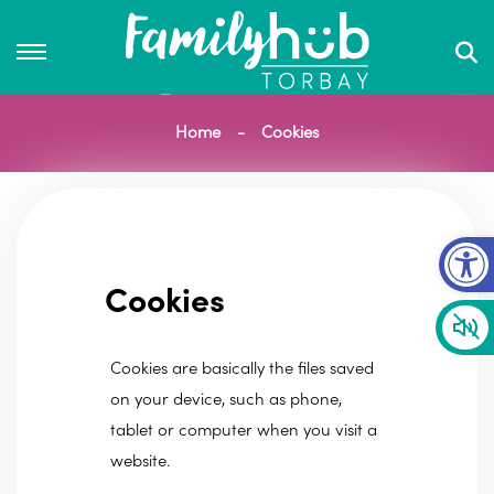
Home
Cookies
Op
Cookies
Cookies are basically the files saved
on your device, such as phone,
tablet or computer when you visit a
website.