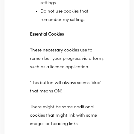
settings
Do not use cookies that
remember my settings
Essential Cookies
These necessary cookies use to
remember your progress via a form,
such as a licence application.
‘This button will always seems ‘blue’
that means ON.’
There might be some additional
cookies that might link with some
images or heading links.