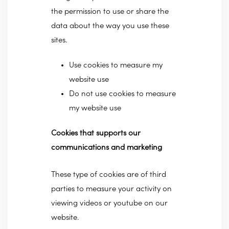
the permission to use or share the
data about the way you use these
sites.
Use cookies to measure my
website use
Do not use cookies to measure
my website use
Cookies that supports our
communications and marketing
These type of cookies are of third
parties to measure your activity on
viewing videos or youtube on our
website.