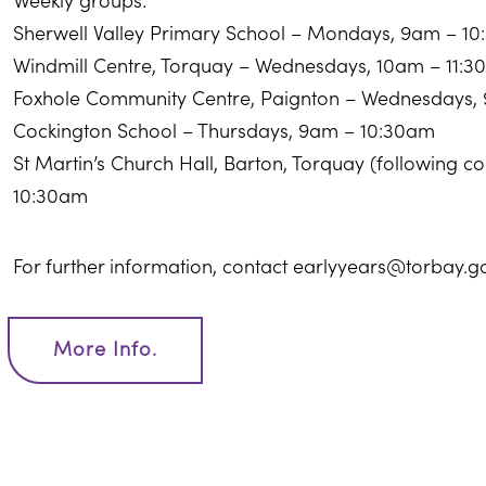
Weekly groups:
Sherwell Valley Primary School – Mondays, 9am – 1
Windmill Centre, Torquay – Wednesdays, 10am – 11:
Foxhole Community Centre, Paignton – Wednesdays,
Cockington School – Thursdays, 9am – 10:30am
St Martin’s Church Hall, Barton, Torquay (following 
10:30am
For further information, contact earlyyears@torbay.g
More Info.