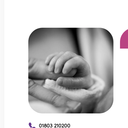
01803 210200