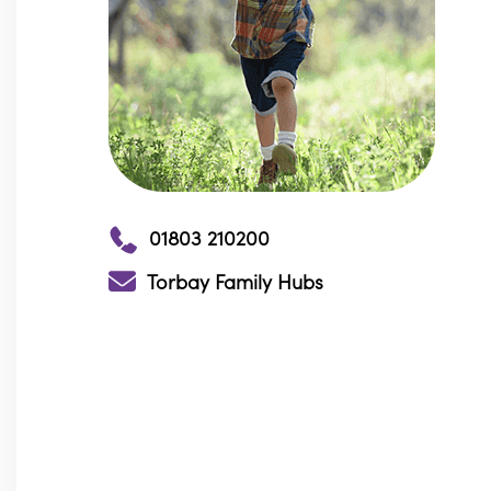
01803 210200
Torbay Family Hubs