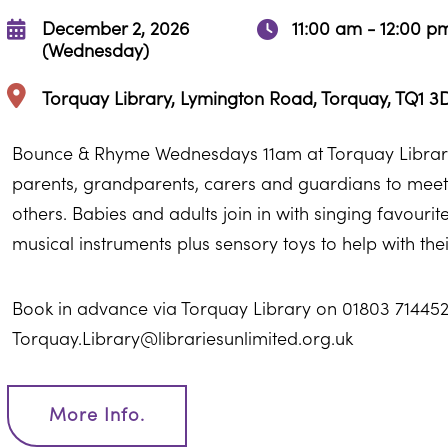
December 2, 2026
11:00 am - 12:00 p
(Wednesday)
Torquay Library, Lymington Road, Torquay, TQ1 3
Bounce & Rhyme Wednesdays 11am at Torquay Library
parents, grandparents, carers and guardians to meet 
others. Babies and adults join in with singing favour
musical instruments plus sensory toys to help with th
Book in advance via Torquay Library on 01803 714452
Torquay.Library@librariesunlimited.org.uk
More Info.