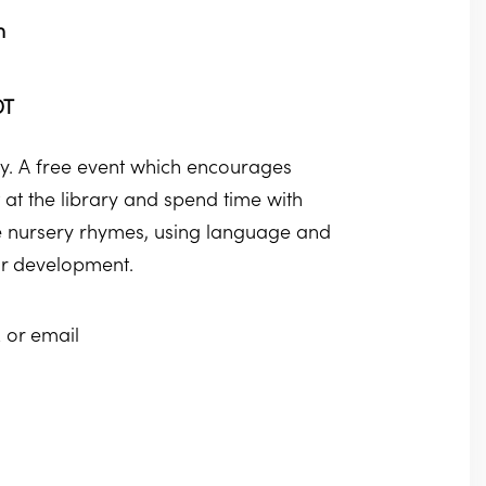
m
DT
. A free event which encourages
at the library and spend time with
ite nursery rhymes, using language and
eir development.
 or email