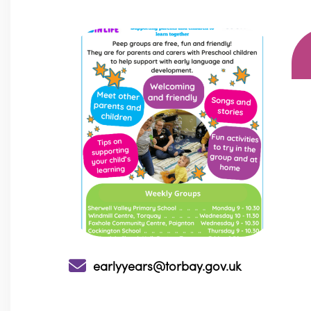
earlyyears@torbay.gov.uk