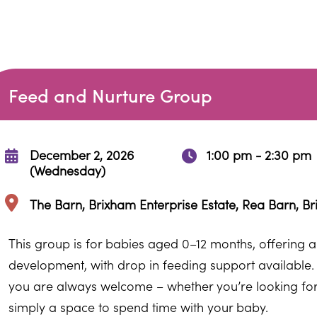
Feed and Nurture Group
December 2, 2026
1:00 pm - 2:30 pm
(Wednesday)
The Barn, Brixham Enterprise Estate, Rea Barn, B
This group is for babies aged 0–12 months, offering a v
development, with drop in feeding support available.
you are always welcome – whether you’re looking for pr
simply a space to spend time with your baby.