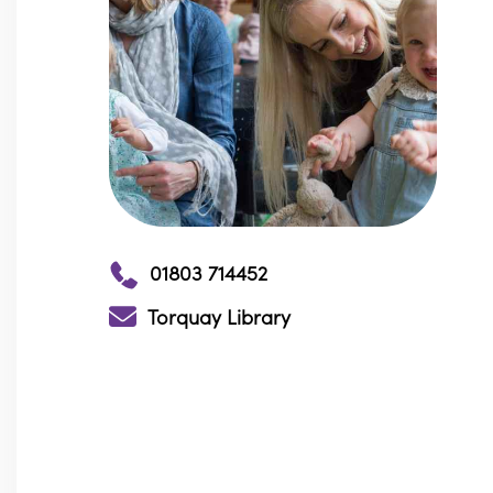
01803 714452
Torquay Library