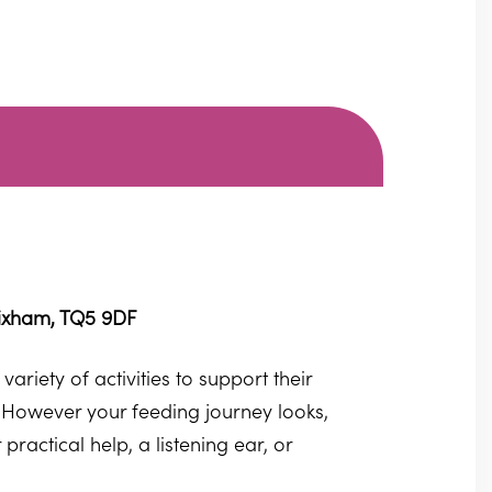
rixham, TQ5 9DF
ariety of activities to support their
 However your feeding journey looks,
actical help, a listening ear, or