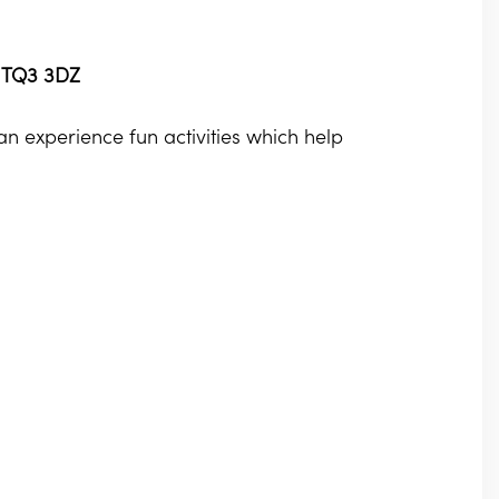
, TQ3 3DZ
 experience fun activities which help