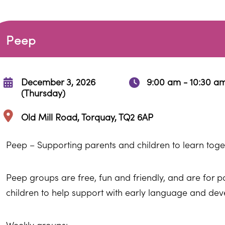
Peep
December 3, 2026
9:00 am - 10:30 a
(Thursday)
Old Mill Road, Torquay, TQ2 6AP
Peep – Supporting parents and children to learn toge
Peep groups are free, fun and friendly, and are for 
children to help support with early language and de