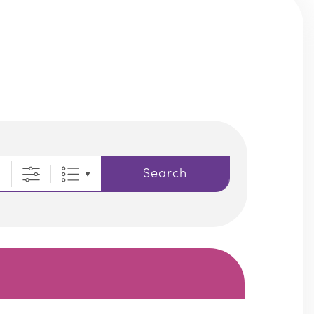
Search