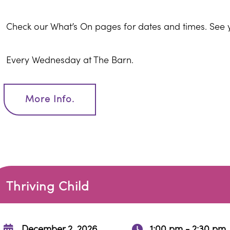
Check our What’s On pages for dates and times. See 
Every Wednesday at The Barn.
More Info.
Thriving Child
December 2, 2026
1:00 pm - 2:30 pm