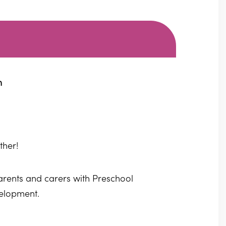
m
ther!
parents and carers with Preschool
velopment.