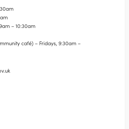
0:30am
30am
 9am – 10:30am
community café) – Fridays, 9:30am –
ov.uk