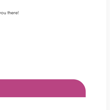
you there!