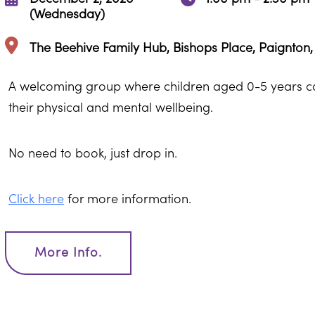
(Wednesday)
The Beehive Family Hub, Bishops Place, Paignton
A welcoming group where children aged 0-5 years can
their physical and mental wellbeing.
No need to book, just drop in.
Click here
for more information.
More Info.