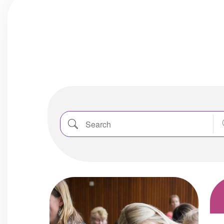
Search
Nea