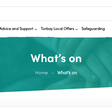
Advice and Support
Torbay Local Offers
Safeguarding
What’s on
Home
What’s on