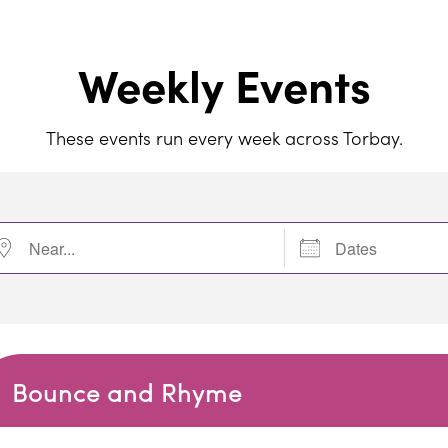
Weekly Events
These events run every week across Torbay.
r...
Dates
Bounce and Rhyme