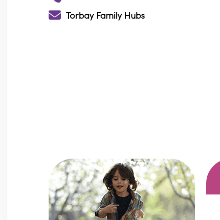
Torbay Family Hubs