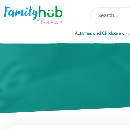
Activities and Childcare