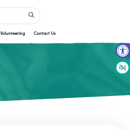
Volunteering
Contact Us
Op