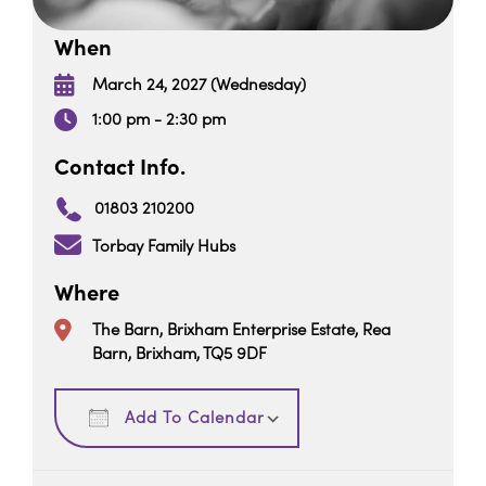
When
March 24, 2027 (Wednesday)
1:00 pm - 2:30 pm
Contact Info.
01803 210200
Torbay Family Hubs
Where
The Barn, Brixham Enterprise Estate, Rea
Barn, Brixham, TQ5 9DF
Download ICS
Google Calendar
Add To Calendar