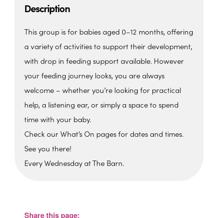
Description
This group is for babies aged 0–12 months, offering
a variety of activities to support their development,
with drop in feeding support available. However
your feeding journey looks, you are always
welcome – whether you’re looking for practical
help, a listening ear, or simply a space to spend
time with your baby.
Check our What’s On pages for dates and times.
See you there!
Every Wednesday at The Barn.
The Barn, Family Hub
The Barn, Brixham Enterprise Estate, Rea
Barn - Brixham
Share this page:
View Events