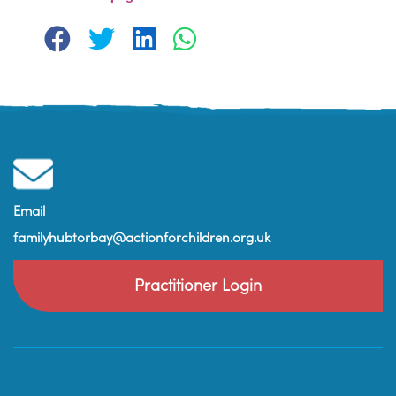
Email
familyhubtorbay@actionforchildren.org.uk
Practitioner Login