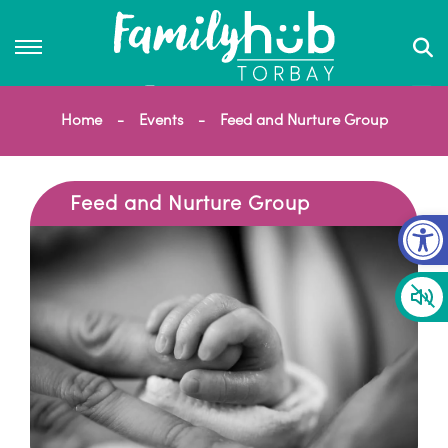
Home
Events
Feed and Nurture Group
Feed and Nurture Group
Op