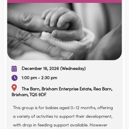
December 16, 2026 (Wednesday)
1:00 pm - 2:30 pm
The Barn, Brixham Enterprise Estate, Rea Barn,
Brixham, TQ5 9DF
This group is for babies aged 0–12 months, offering
a variety of activities to support their development,
with drop in feeding support available. However