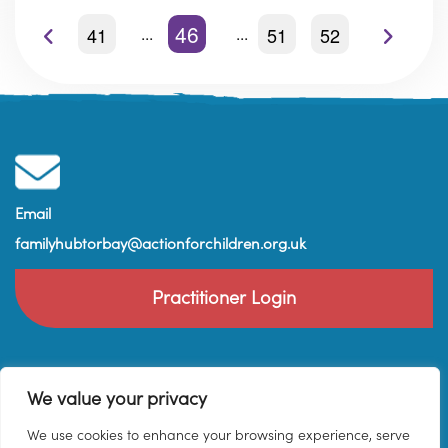
46
41
51
52
Email
familyhubtorbay@actionforchildren.org.uk
Practitioner Login
We value your privacy
We use cookies to enhance your browsing experience, serve