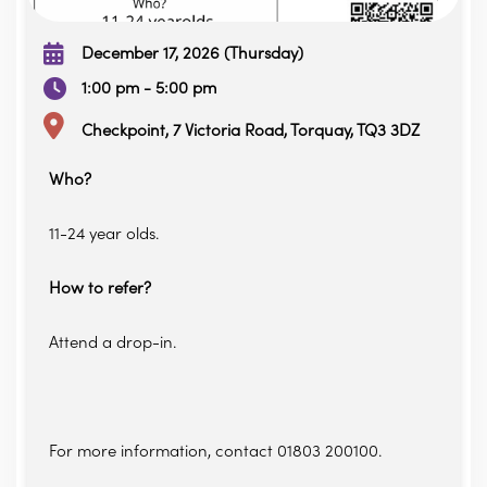
December 17, 2026 (Thursday)
1:00 pm - 5:00 pm
Checkpoint, 7 Victoria Road, Torquay, TQ3 3DZ
Who?
11-24 year olds.
How to refer?
Attend a drop-in.
For more information, contact 01803 200100.