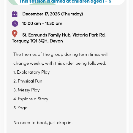
December 17, 2026 (Thursday)
10:00 am - 11:30 am
St. Edmunds Family Hub, Victoria Park Rd,
Torquay, TQ1 3QH, Devon
The themes of the group during term times will
change weekly, with this order being followed:
1. Exploratory Play
2. Physical Fun
3. Messy Play
4. Explore a Story
5. Yoga
No need to book, just drop in.