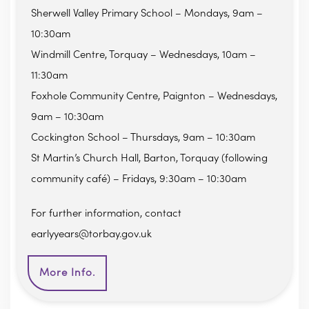
Sherwell Valley Primary School – Mondays, 9am –
10:30am
Windmill Centre, Torquay – Wednesdays, 10am –
11:30am
Foxhole Community Centre, Paignton – Wednesdays,
9am – 10:30am
Cockington School – Thursdays, 9am – 10:30am
St Martin’s Church Hall, Barton, Torquay (following
community café) – Fridays, 9:30am – 10:30am
For further information, contact
earlyyears@torbay.gov.uk
More Info.