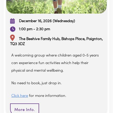
December 16, 2026 (Wednesday)
1:00 pm - 2:30 pm
The Beehive Family Hub, Bishops Place, Paignton,
TQ3 3DZ
A welcoming group where children aged 0-5 years
can experience fun activities which help their
physical and mental wellbeing.
No need to book, just drop in.
Click here
for more information.
More Info.