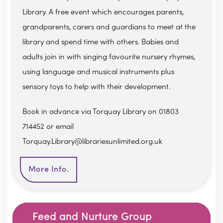
Library. A free event which encourages parents,
grandparents, carers and guardians to meet at the
library and spend time with others. Babies and
adults join in with singing favourite nursery rhymes,
using language and musical instruments plus
sensory toys to help with their development.
Book in advance via Torquay Library on 01803
714452 or email
Torquay.Library@librariesunlimited.org.uk
More Info.
Feed and Nurture Group