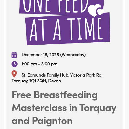
December 16, 2026 (Wednesday)
1:00 pm - 3:00 pm
St. Edmunds Family Hub, Victoria Park Rd,
Torquay, TQ1 3QH, Devon
Free Breastfeeding
Masterclass in Torquay
and Paignton