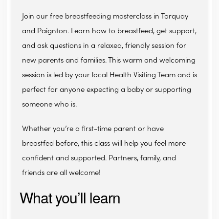
Join our free breastfeeding masterclass in Torquay
and Paignton. Learn how to breastfeed, get support,
and ask questions in a relaxed, friendly session for
new parents and families. This warm and welcoming
session is led by your local Health Visiting Team and is
perfect for anyone expecting a baby or supporting
someone who is.
Whether you’re a first-time parent or have
breastfed before, this class will help you feel more
confident and supported. Partners, family, and
friends are all welcome!
What you’ll learn