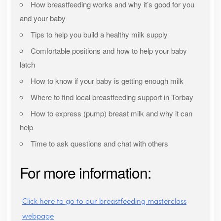
How breastfeeding works and why it’s good for you
and your baby
Tips to help you build a healthy milk supply
Comfortable positions and how to help your baby
latch
How to know if your baby is getting enough milk
Where to find local breastfeeding support in Torbay
How to express (pump) breast milk and why it can
help
Time to ask questions and chat with others
For more information:
Click here to go to our breastfeeding masterclass
webpage