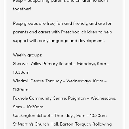
Peep – Supporting parents and children to learn
together!
Peep groups are free, fun and friendly, and are for
parents and carers with Preschool children to help
support with early language and development.
Weekly groups:
Sherwell Valley Primary School – Mondays, 9am –
10:30am
Windmill Centre, Torquay – Wednesdays, 10am –
11:30am
Foxhole Community Centre, Paignton – Wednesdays,
9am – 10:30am
Cockington School – Thursdays, 9am – 10:30am
St Martin’s Church Hall, Barton, Torquay (following