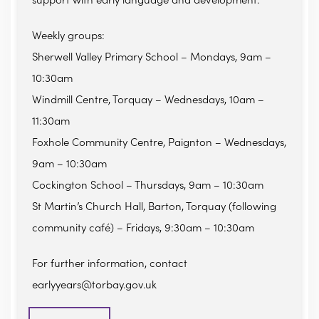
support with early language and development.
Weekly groups:
Sherwell Valley Primary School – Mondays, 9am –
10:30am
Windmill Centre, Torquay – Wednesdays, 10am –
11:30am
Foxhole Community Centre, Paignton – Wednesdays,
9am – 10:30am
Cockington School – Thursdays, 9am – 10:30am
St Martin’s Church Hall, Barton, Torquay (following
community café) – Fridays, 9:30am – 10:30am
For further information, contact
earlyyears@torbay.gov.uk