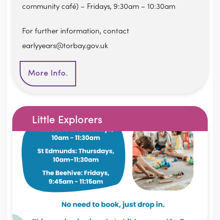
community café) – Fridays, 9:30am – 10:30am
For further information, contact
earlyyears@torbay.gov.uk
More Info.
Little Explorers