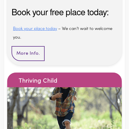
Book your free place today:
Book your place today
– We can’t wait to welcome
you.
More Info.
Thriving Child