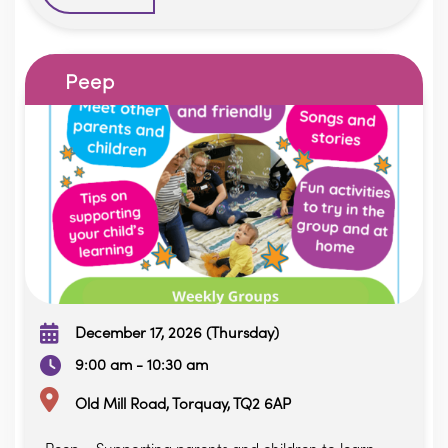
Peep
December 17, 2026 (Thursday)
9:00 am - 10:30 am
Old Mill Road, Torquay, TQ2 6AP