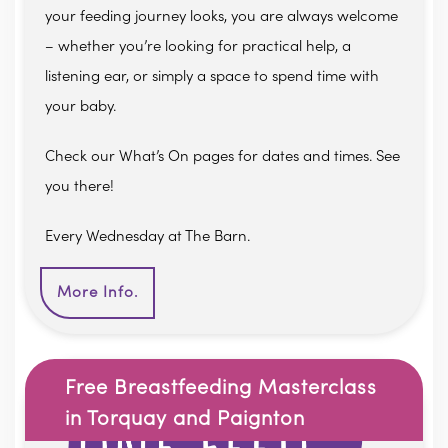
your feeding journey looks, you are always welcome
– whether you’re looking for practical help, a
listening ear, or simply a space to spend time with
your baby.
Check our What’s On pages for dates and times. See
you there!
Every Wednesday at The Barn.
More Info.
Free Breastfeeding Masterclass
in Torquay and Paignton