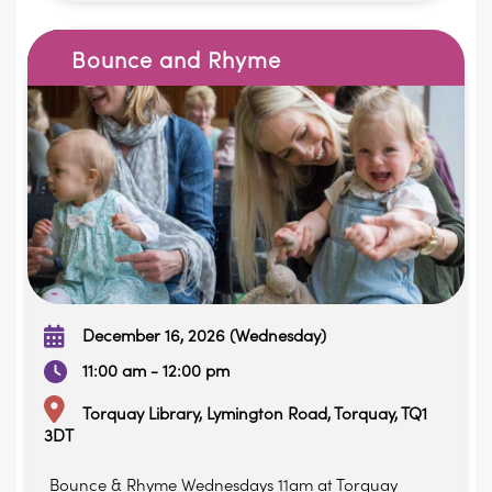
Bounce and Rhyme
December 16, 2026 (Wednesday)
11:00 am - 12:00 pm
Torquay Library, Lymington Road, Torquay, TQ1
3DT
Bounce & Rhyme Wednesdays 11am at Torquay