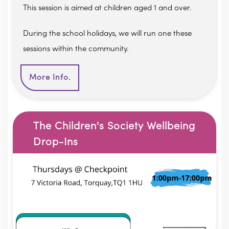
This session is aimed at children aged 1 and over.
During the school holidays, we will run one these
sessions within the community.
More Info.
The Children's Society Wellbeing
Drop-Ins