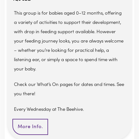
This group is for babies aged 0–12 months, offering
a variety of activities to support their development,
with drop in feeding support available. However
your feeding journey looks, you are always welcome
– whether you’re looking for practical help, a
listening ear, or simply a space to spend time with
your baby.
Check our What’s On pages for dates and times. See
you there!
Every Wednesday at The Beehive.
More Info.