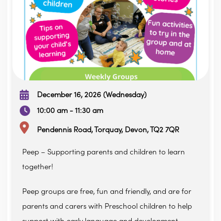
December 16, 2026 (Wednesday)
10:00 am - 11:30 am
Pendennis Road, Torquay, Devon, TQ2 7QR
Peep – Supporting parents and children to learn
together!
Peep groups are free, fun and friendly, and are for
parents and carers with Preschool children to help