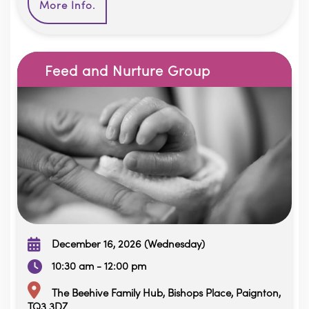
More Info.
Feed and Nurture Group
December 16, 2026 (Wednesday)
10:30 am - 12:00 pm
The Beehive Family Hub, Bishops Place, Paignton,
TQ3 3DZ