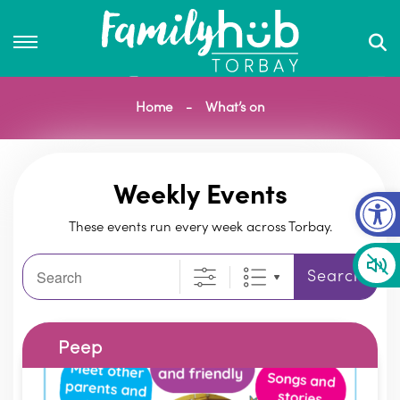
Home
What’s on
Op
Weekly Events
These events run every week across Torbay.
Search
Search
Peep