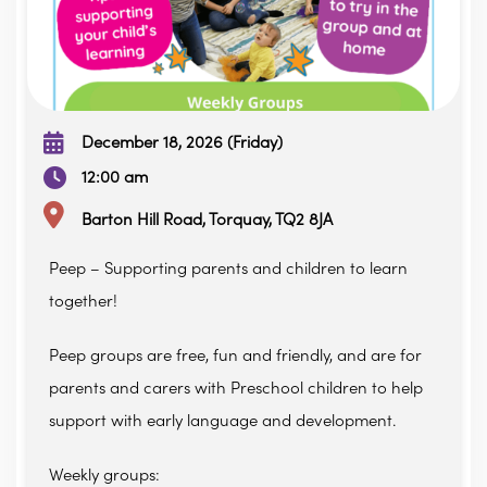
December 18, 2026 (Friday)
12:00 am
Barton Hill Road, Torquay, TQ2 8JA
Peep – Supporting parents and children to learn
together!
Peep groups are free, fun and friendly, and are for
parents and carers with Preschool children to help
support with early language and development.
Weekly groups: