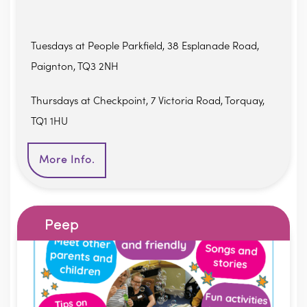
Tuesdays at People Parkfield, 38 Esplanade Road,
Paignton, TQ3 2NH
Thursdays at Checkpoint, 7 Victoria Road, Torquay,
TQ1 1HU
More Info.
Peep