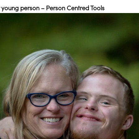
or young person – Person Centred Tools