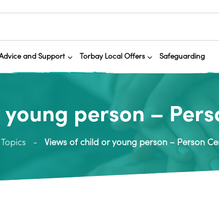
Advice and Support
Torbay Local Offers
Safeguarding
or young person – Pers
Topics
Views of child or young person – Person Ce