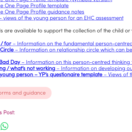
e One Page Profile template
e One Page Profile guidance notes
 views of the young person for an EHC assessment
s are available to support the collection of the child o
/ for
– Information on the fundamental person-centred t
Circle
– Information on relationship circle which can b
 Bad Day
– Information on this person-centred thinking 
ng / what’s not working
– Information on developing o
 young person – YP’s questionaire template
– Views of 
forms and guidance
 Post: