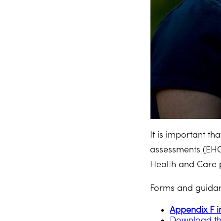
It is important t
assessments (EHC
Health and Care 
Forms and guidanc
Appendix F i
Download th