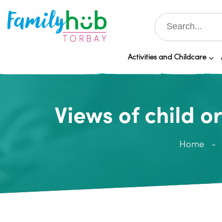
Activities and Childcare
Views of child 
Home