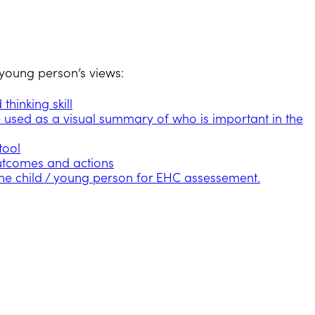
r young person’s views:
hinking skill
e used as a visual summary of who is important in the
tool
utcomes and actions
the child / young person for EHC assessement.