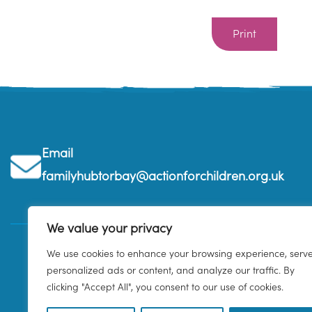
Print
Email
familyhubtorbay@actionforchildren.org.uk
We value your privacy
We use cookies to enhance your browsing experience, serv
personalized ads or content, and analyze our traffic. By
clicking "Accept All", you consent to our use of cookies.