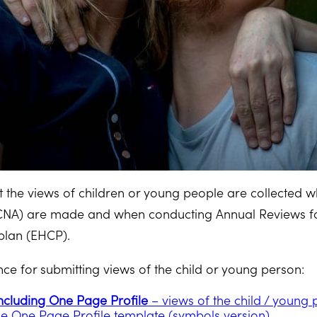
hat the views of children or young people are collected
NA) are made and when conducting Annual Reviews for
plan (EHCP).
e for submitting views of the child or young person:
ncluding One Page Profile
– views of the child / young
e One Page Profile template (symbols version)