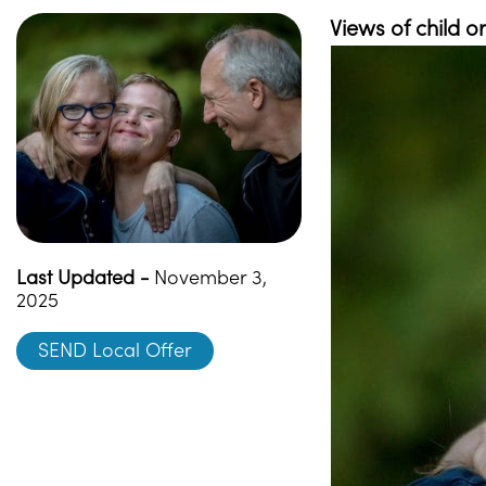
Views of child 
Last Updated -
November 3,
2025
SEND Local Offer