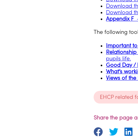
Download th
Download th
Appendix F
–
The following tool
Important to 
Relationship 
pupils life.
Good Day /
What’s worki
Views of the
EHCP related 
Share the page as