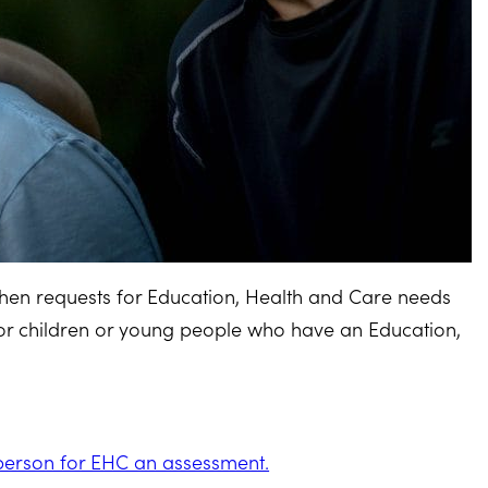
 when requests for Education, Health and Care needs
 children or young people who have an Education,
 person for EHC an assessment.