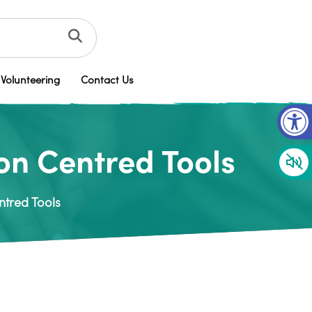
Volunteering
Contact Us
Op
on Centred Tools
ntred Tools