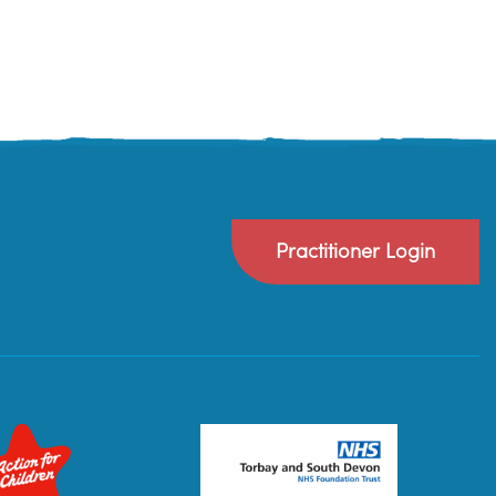
Practitioner Login