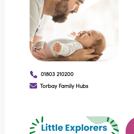
01803 210200
Torbay Family Hubs