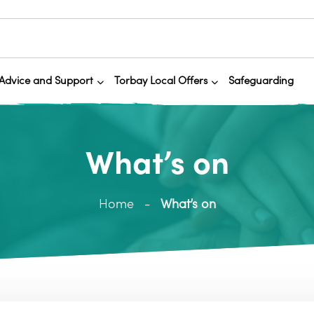
Advice and Support
Torbay Local Offers
Safeguarding
What’s on
Home
What’s on