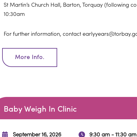
St Martin’s Church Hall, Barton, Torquay (following 
10:30am
For further information, contact earlyyears@torbay.g
More Info.
Baby Weigh In Clinic
September 16, 2026
9:30 am - 11:30 am