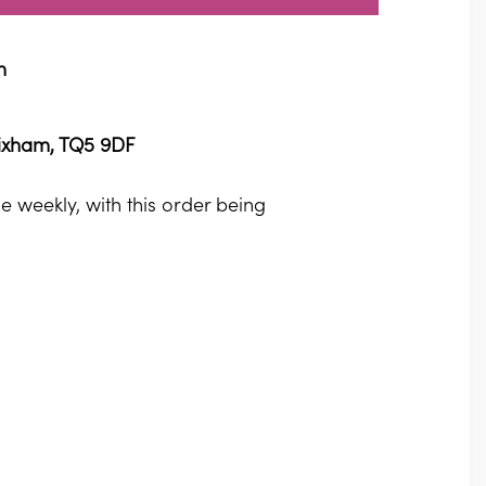
m
rixham, TQ5 9DF
 weekly, with this order being