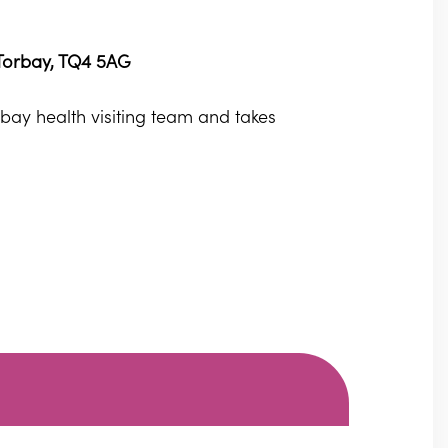
 Torbay, TQ4 5AG
orbay health visiting team and takes