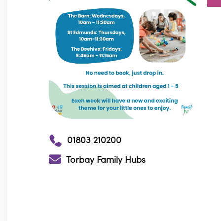
01803 210200
Torbay Family Hubs