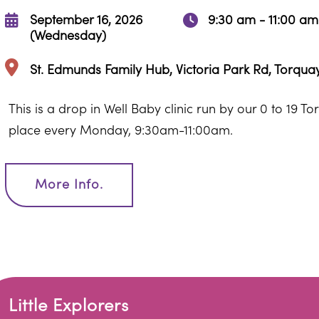
September 16, 2026
9:30 am - 11:00 am
(Wednesday)
St. Edmunds Family Hub, Victoria Park Rd, Torqu
This is a drop in Well Baby clinic run by our 0 to 19 T
place every Monday, 9:30am-11:00am.
More Info.
Little Explorers