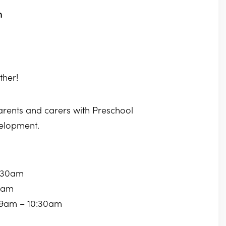
m
ther!
parents and carers with Preschool
velopment.
0:30am
30am
 9am – 10:30am