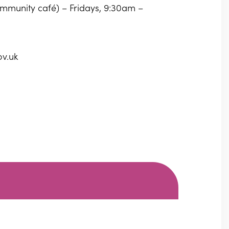
community café) – Fridays, 9:30am –
ov.uk