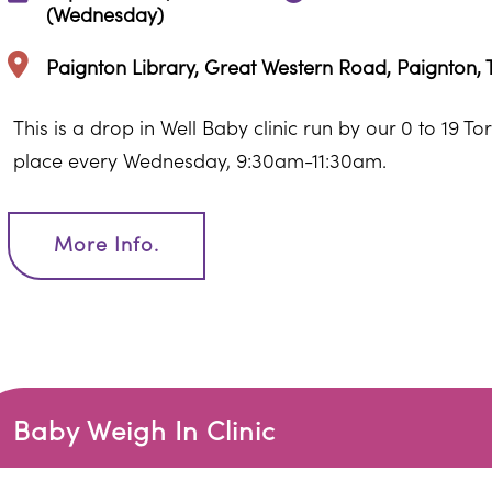
(Wednesday)
Paignton Library, Great Western Road, Paignton,
This is a drop in Well Baby clinic run by our 0 to 19 T
place every Wednesday, 9:30am-11:30am.
More Info.
Baby Weigh In Clinic