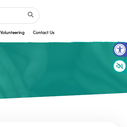
Volunteering
Contact Us
Op