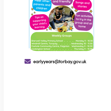
earlyyears@torbay.gov.uk