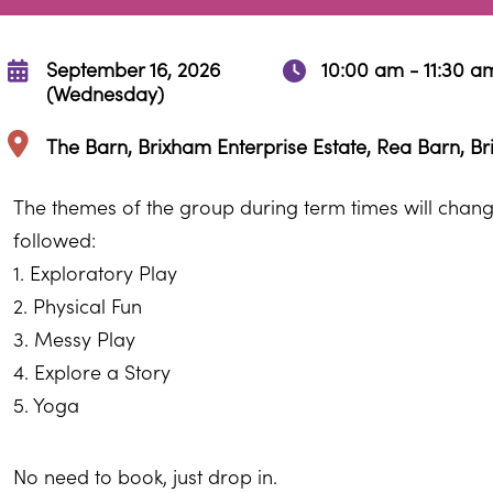
September 16, 2026
10:00 am - 11:30 a
(Wednesday)
The Barn, Brixham Enterprise Estate, Rea Barn, B
The themes of the group during term times will change
followed:
1. Exploratory Play
2. Physical Fun
3. Messy Play
4. Explore a Story
5. Yoga
No need to book, just drop in.