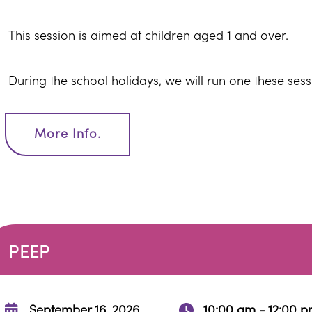
This session is aimed at children aged 1 and over.
During the school holidays, we will run one these ses
More Info.
PEEP
September 16, 2026
10:00 am - 12:00 