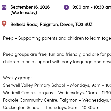
September 16, 2026
9:00 am - 10:30 a
(Wednesday)
Belfield Road, Paignton, Devon, TQ3 3UZ
Peep – Supporting parents and children to learn toge
Peep groups are free, fun and friendly, and are for 
children to help support with early language and de
Weekly groups:
Sherwell Valley Primary School – Mondays, 9am – 1
Windmill Centre, Torquay – Wednesdays, 10am – 11:
Foxhole Community Centre, Paignton – Wednesdays,
Cockington School – Thursdays, 9am – 10:30am