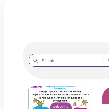
Search
Nea