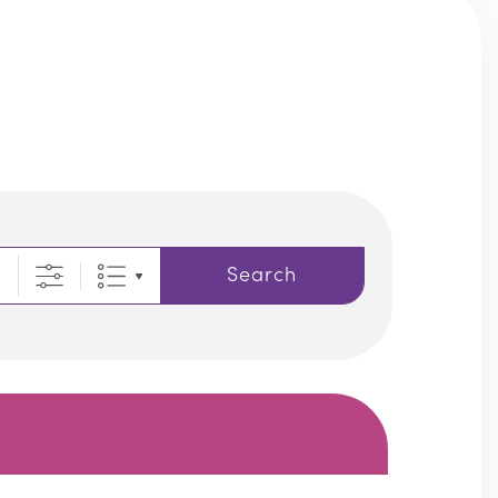
Search