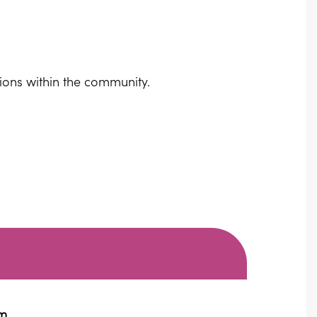
sions within the community.
pm