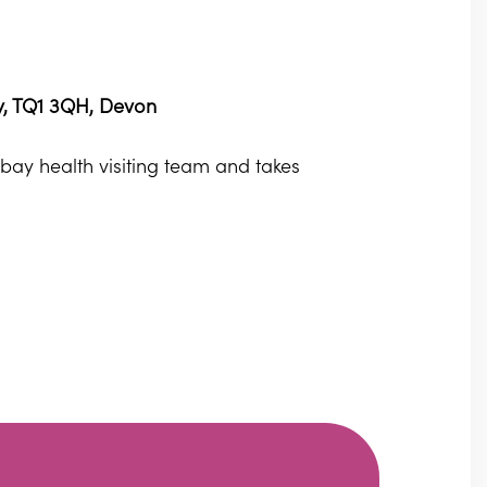
ay, TQ1 3QH, Devon
orbay health visiting team and takes