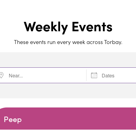
Weekly Events
These events run every week across Torbay.
r...
Dates
Peep