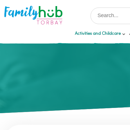
Activities and Childcare