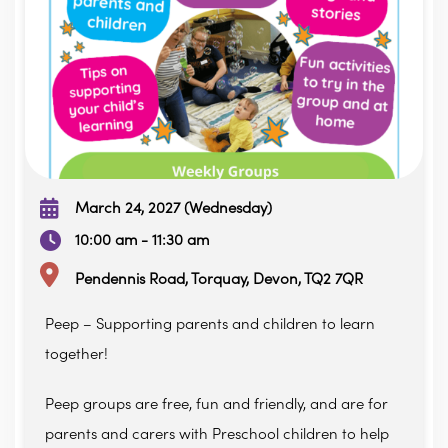
March 24, 2027 (Wednesday)
10:00 am - 11:30 am
Pendennis Road, Torquay, Devon, TQ2 7QR
Peep – Supporting parents and children to learn
together!
Peep groups are free, fun and friendly, and are for
parents and carers with Preschool children to help