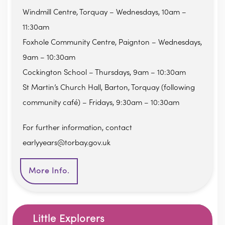
Windmill Centre, Torquay – Wednesdays, 10am –
11:30am
Foxhole Community Centre, Paignton – Wednesdays,
9am – 10:30am
Cockington School – Thursdays, 9am – 10:30am
St Martin’s Church Hall, Barton, Torquay (following
community café) – Fridays, 9:30am – 10:30am
For further information, contact
earlyyears@torbay.gov.uk
More Info.
Little Explorers