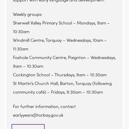
support with early language and development.
Weekly groups:
Sherwell Valley Primary School – Mondays, 9am –
10:30am
Windmill Centre, Torquay – Wednesdays, 10am –
11:30am
Foxhole Community Centre, Paignton – Wednesdays,
9am – 10:30am
Cockington School – Thursdays, 9am – 10:30am
St Martin’s Church Hall, Barton, Torquay (following
community café) – Fridays, 9:30am – 10:30am
For further information, contact
earlyyears@torbay.gov.uk