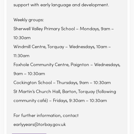
support with early language and development.
Weekly groups:
Sherwell Valley Primary School – Mondays, 9am –
10:30am
Windmill Centre, Torquay – Wednesdays, 10am –
11:30am
Foxhole Community Centre, Paignton – Wednesdays,
9am – 10:30am
Cockington School – Thursdays, 9am – 10:30am
St Martin’s Church Hall, Barton, Torquay (following
community café) – Fridays, 9:30am – 10:30am
For further information, contact
earlyyears@torbay.gov.uk