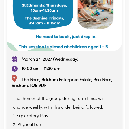
March 24, 2027 (Wednesday)
10:00 am - 11:30 am
The Barn, Brixham Enterprise Estate, Rea Barn,
Brixham, TQ5 9DF
The themes of the group during term times will
change weekly, with this order being followed:
1. Exploratory Play
2. Physical Fun