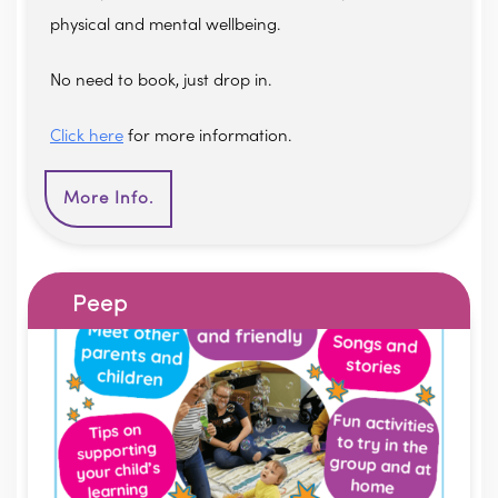
physical and mental wellbeing.
No need to book, just drop in.
Click here
for more information.
More Info.
Peep