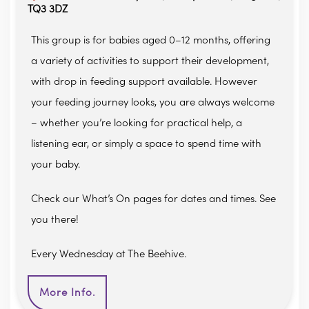
TQ3 3DZ
This group is for babies aged 0–12 months, offering
a variety of activities to support their development,
with drop in feeding support available. However
your feeding journey looks, you are always welcome
– whether you’re looking for practical help, a
listening ear, or simply a space to spend time with
your baby.
Check our What’s On pages for dates and times. See
you there!
Every Wednesday at The Beehive.
More Info.