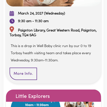
March 24, 2027 (Wednesday)
9:30 am - 11:30 am
Paignton Library, Great Western Road, Paignton,
Torbay, TQ4 5AG
This is a drop in Well Baby clinic run by our 0 to 19
Torbay health visiting team and takes place every
Wednesday, 9:30am-11:30am.
More Info.
Little Explorers