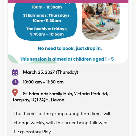
March 25, 2027 (Thursday)
10:00 am - 11:30 am
St. Edmunds Family Hub, Victoria Park Rd,
Torquay, TQ1 3QH, Devon
The themes of the group during term times will
change weekly, with this order being followed:
1. Exploratory Play