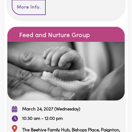
More Info.
Feed and Nurture Group
March 24, 2027 (Wednesday)
10:30 am - 12:00 pm
The Beehive Family Hub, Bishops Place, Paignton,