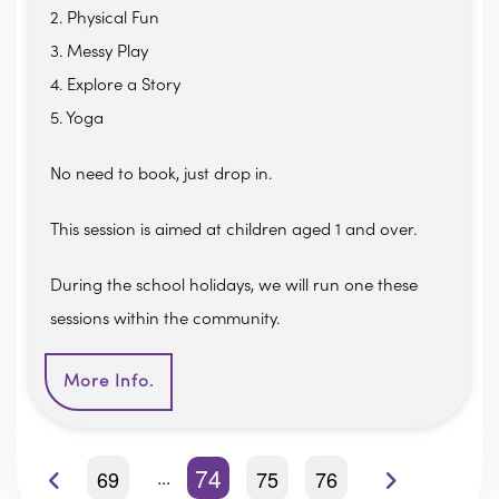
2. Physical Fun
3. Messy Play
4. Explore a Story
5. Yoga
No need to book, just drop in.
This session is aimed at children aged 1 and over.
During the school holidays, we will run one these
sessions within the community.
More Info.
74
69
75
76