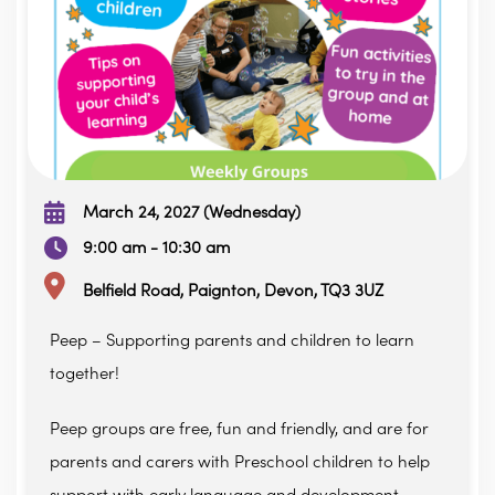
March 24, 2027 (Wednesday)
9:00 am - 10:30 am
Belfield Road, Paignton, Devon, TQ3 3UZ
Peep – Supporting parents and children to learn
together!
Peep groups are free, fun and friendly, and are for
parents and carers with Preschool children to help