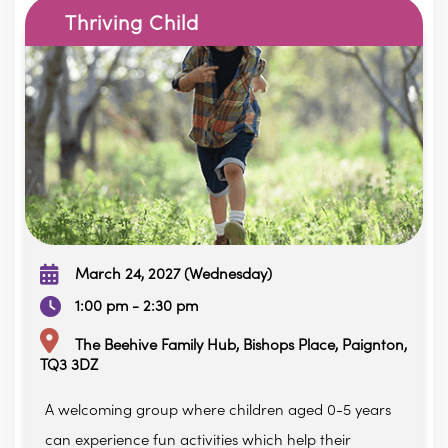
Thriving Child
March 24, 2027 (Wednesday)
1:00 pm - 2:30 pm
The Beehive Family Hub, Bishops Place, Paignton,
TQ3 3DZ
A welcoming group where children aged 0-5 years
can experience fun activities which help their