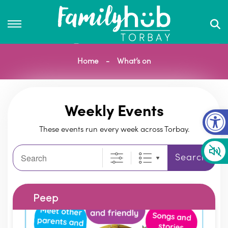
Home
What’s on
Op
Weekly Events
These events run every week across Torbay.
Search
Search
Peep