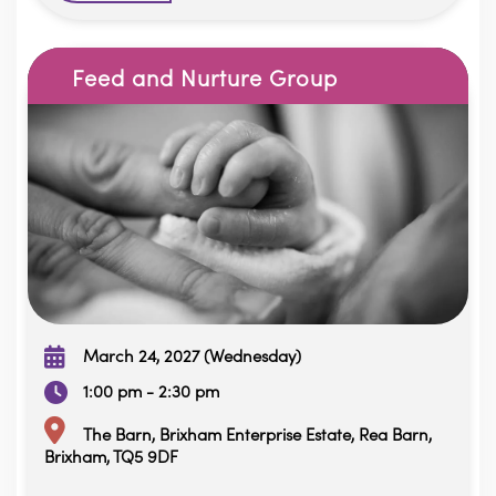
Feed and Nurture Group
March 24, 2027 (Wednesday)
1:00 pm - 2:30 pm
The Barn, Brixham Enterprise Estate, Rea Barn,
Brixham, TQ5 9DF