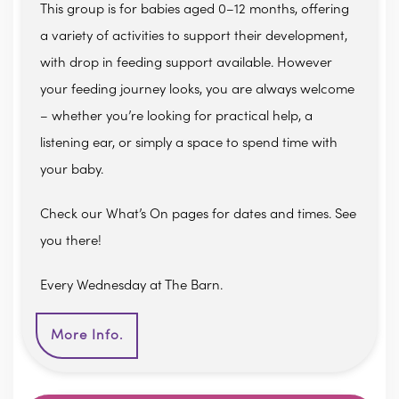
This group is for babies aged 0–12 months, offering
a variety of activities to support their development,
with drop in feeding support available. However
your feeding journey looks, you are always welcome
– whether you’re looking for practical help, a
listening ear, or simply a space to spend time with
your baby.
Check our What’s On pages for dates and times. See
you there!
Every Wednesday at The Barn.
More Info.