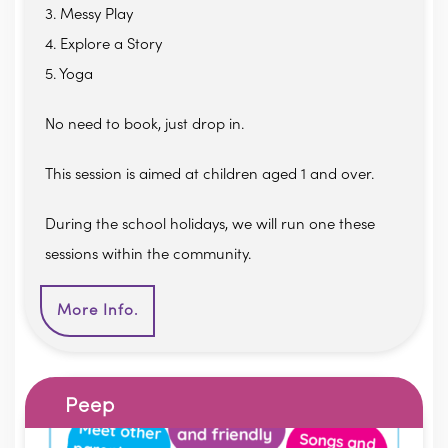
3. Messy Play
4. Explore a Story
5. Yoga
No need to book, just drop in.
This session is aimed at children aged 1 and over.
During the school holidays, we will run one these
sessions within the community.
More Info.
Peep