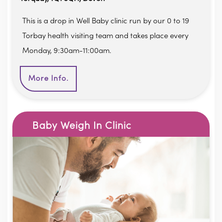
This is a drop in Well Baby clinic run by our 0 to 19
Torbay health visiting team and takes place every
Monday, 9:30am-11:00am.
More Info.
Baby Weigh In Clinic