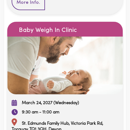
More Info.
Baby Weigh In Clinic
March 24, 2027 (Wednesday)
9:30 am - 11:00 am
St. Edmunds Family Hub, Victoria Park Rd,
Torquay, TQ1 3QH, Devon