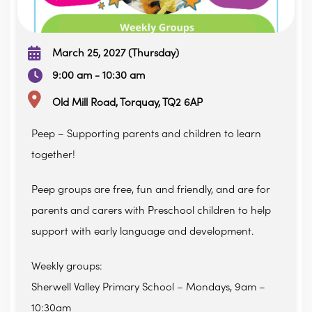
March 25, 2027 (Thursday)
9:00 am - 10:30 am
Old Mill Road, Torquay, TQ2 6AP
Peep – Supporting parents and children to learn
together!
Peep groups are free, fun and friendly, and are for
parents and carers with Preschool children to help
support with early language and development.
Weekly groups:
Sherwell Valley Primary School – Mondays, 9am –
10:30am