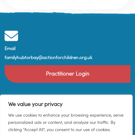
Email
familyhubtorbay@actionforchildren.org.uk
Practitioner Login
We value your privacy
We use cookies to enhance your browsing experience, serve
personalized ads or content, and analyze our traffic. By
clicking "Accept All", you consent to our use of cookies.