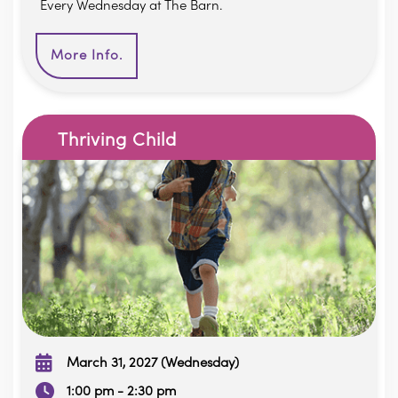
Every Wednesday at The Barn.
More Info.
Thriving Child
March 31, 2027 (Wednesday)
1:00 pm - 2:30 pm