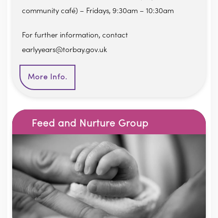
community café) – Fridays, 9:30am – 10:30am
For further information, contact
earlyyears@torbay.gov.uk
More Info.
Feed and Nurture Group