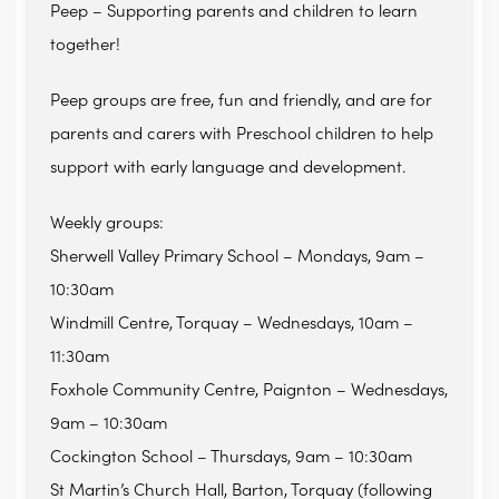
Peep – Supporting parents and children to learn
together!
Peep groups are free, fun and friendly, and are for
parents and carers with Preschool children to help
support with early language and development.
Weekly groups:
Sherwell Valley Primary School – Mondays, 9am –
10:30am
Windmill Centre, Torquay – Wednesdays, 10am –
11:30am
Foxhole Community Centre, Paignton – Wednesdays,
9am – 10:30am
Cockington School – Thursdays, 9am – 10:30am
St Martin’s Church Hall, Barton, Torquay (following