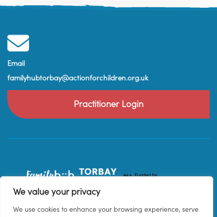
Email
familyhubtorbay@actionforchildren.org.uk
Practitioner Login
We value your privacy
We use cookies to enhance your browsing experience, serve