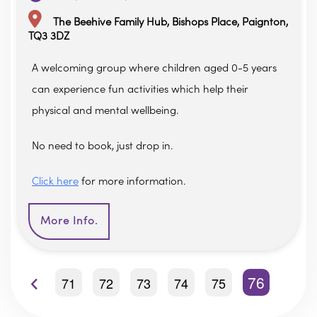
The Beehive Family Hub, Bishops Place, Paignton,
TQ3 3DZ
A welcoming group where children aged 0-5 years
can experience fun activities which help their
physical and mental wellbeing.
No need to book, just drop in.
Click here
for more information.
More Info.
76
71
72
73
74
75