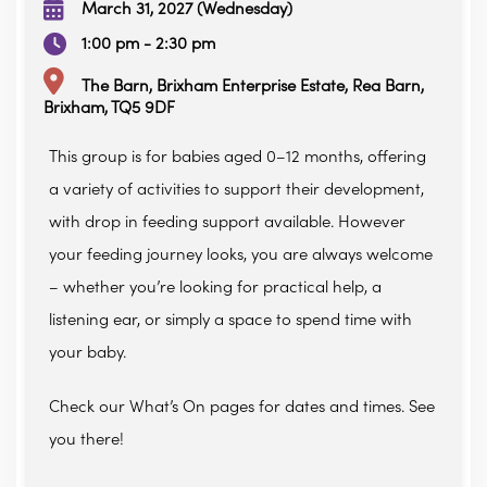
March 31, 2027 (Wednesday)
1:00 pm - 2:30 pm
The Barn, Brixham Enterprise Estate, Rea Barn,
Brixham, TQ5 9DF
This group is for babies aged 0–12 months, offering
a variety of activities to support their development,
with drop in feeding support available. However
your feeding journey looks, you are always welcome
– whether you’re looking for practical help, a
listening ear, or simply a space to spend time with
your baby.
Check our What’s On pages for dates and times. See
you there!