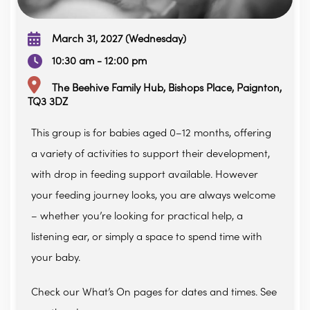
March 31, 2027 (Wednesday)
10:30 am - 12:00 pm
The Beehive Family Hub, Bishops Place, Paignton,
TQ3 3DZ
This group is for babies aged 0–12 months, offering
a variety of activities to support their development,
with drop in feeding support available. However
your feeding journey looks, you are always welcome
– whether you’re looking for practical help, a
listening ear, or simply a space to spend time with
your baby.
Check our What’s On pages for dates and times. See