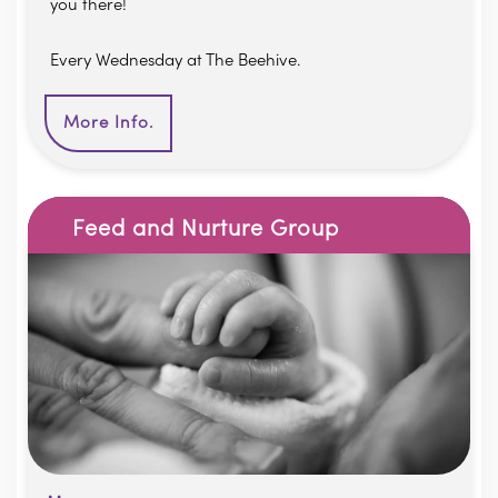
you there!
Every Wednesday at The Beehive.
More Info.
Feed and Nurture Group