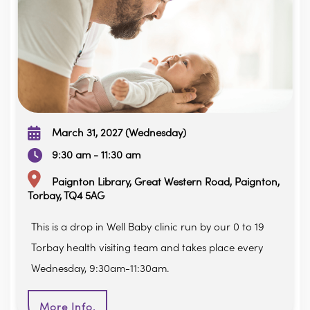
March 31, 2027 (Wednesday)
9:30 am - 11:30 am
Paignton Library, Great Western Road, Paignton,
Torbay, TQ4 5AG
This is a drop in Well Baby clinic run by our 0 to 19
Torbay health visiting team and takes place every
Wednesday, 9:30am-11:30am.
More Info.