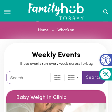
Home
What’s on
Op
Weekly Events
These events run every week across Torbay.
Search
Search
Baby Weigh In Clinic