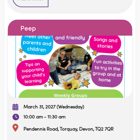
Peep
March 31, 2027 (Wednesday)
10:00 am - 11:30 am
Pendennis Road, Torquay, Devon, TQ2 7QR