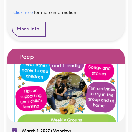
Click here
for more information.
More Info.
Peep
March 1, 2027 (Monday)