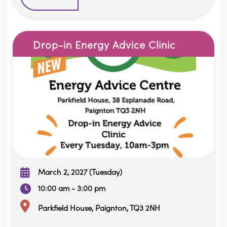
Drop-in Energy Advice Clinic
March 2, 2027 (Tuesday)
10:00 am - 3:00 pm
Parkfield House, Paignton, TQ3 2NH