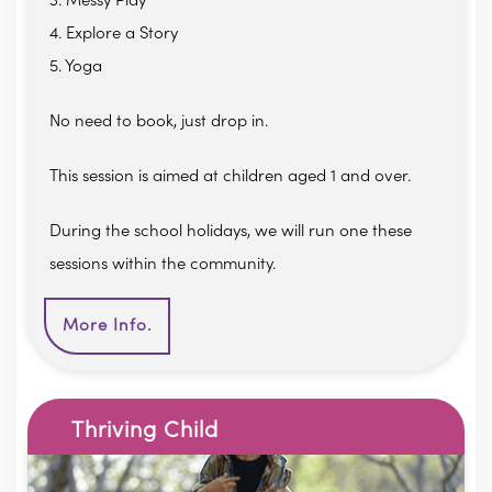
3. Messy Play
4. Explore a Story
5. Yoga
No need to book, just drop in.
This session is aimed at children aged 1 and over.
During the school holidays, we will run one these
sessions within the community.
More Info.
Thriving Child