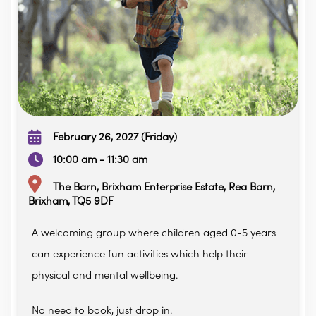
February 26, 2027 (Friday)
10:00 am - 11:30 am
The Barn, Brixham Enterprise Estate, Rea Barn,
Brixham, TQ5 9DF
A welcoming group where children aged 0-5 years
can experience fun activities which help their
physical and mental wellbeing.
No need to book, just drop in.