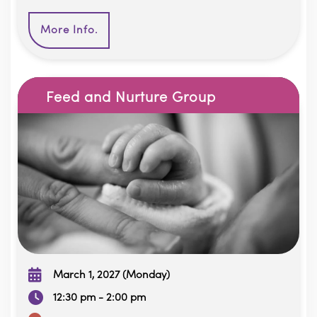
More Info.
Feed and Nurture Group
March 1, 2027 (Monday)
12:30 pm - 2:00 pm