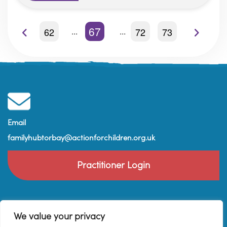
67
62
72
73
Email
familyhubtorbay@actionforchildren.org.uk
Practitioner Login
We value your privacy