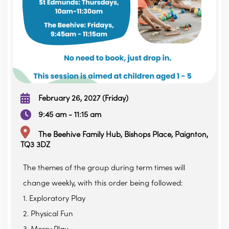
February 26, 2027 (Friday)
9:45 am - 11:15 am
The Beehive Family Hub, Bishops Place, Paignton,
TQ3 3DZ
The themes of the group during term times will
change weekly, with this order being followed:
1. Exploratory Play
2. Physical Fun