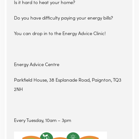
Is it hard to heat your home?
Do you have difficulty paying your energy bills?
You can drop in to the Energy Advice Clinic!
Energy Advice Centre
Parkfield House, 38 Esplanade Road, Paignton, TQ3
2NH
Every Tuesday, 10am – 3pm