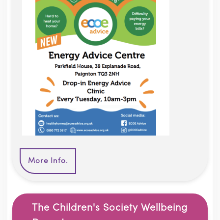
More Info.
The Children's Society Wellbeing