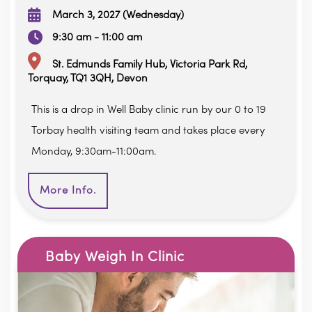
March 3, 2027 (Wednesday)
9:30 am - 11:00 am
St. Edmunds Family Hub, Victoria Park Rd,
Torquay, TQ1 3QH, Devon
This is a drop in Well Baby clinic run by our 0 to 19
Torbay health visiting team and takes place every
Monday, 9:30am-11:00am.
More Info.
Baby Weigh In Clinic