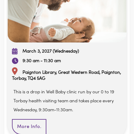
March 3, 2027 (Wednesday)
9:30 am - 11:30 am
Paignton Library, Great Western Road, Paignton,
Torbay, TQ4 5AG
This is a drop in Well Baby clinic run by our 0 to 19
Torbay health visiting team and takes place every
Wednesday, 9:30am-11:30am.
More Info.