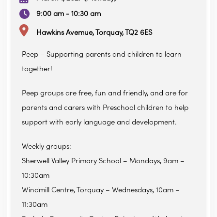
9:00 am - 10:30 am
Hawkins Avemue, Torquay, TQ2 6ES
Peep – Supporting parents and children to learn
together!
Peep groups are free, fun and friendly, and are for
parents and carers with Preschool children to help
support with early language and development.
Weekly groups:
Sherwell Valley Primary School – Mondays, 9am –
10:30am
Windmill Centre, Torquay – Wednesdays, 10am –
11:30am