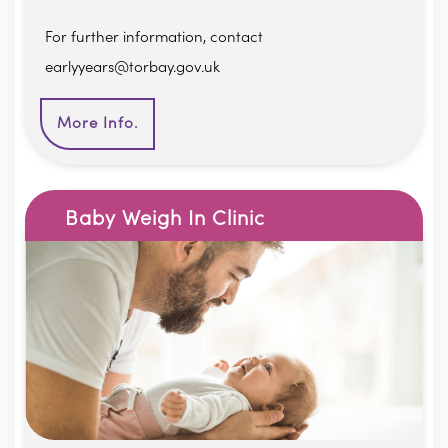
For further information, contact
earlyyears@torbay.gov.uk
More Info.
Baby Weigh In Clinic