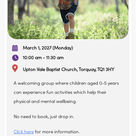
March 1, 2027 (Monday)
10:00 am - 11:30 am
Upton Vale Baptist Church, Torquay, TQ1 3HY
A welcoming group where children aged 0-5 years
can experience fun activities which help their
physical and mental wellbeing.
No need to book, just drop in.
Click here
for more information.