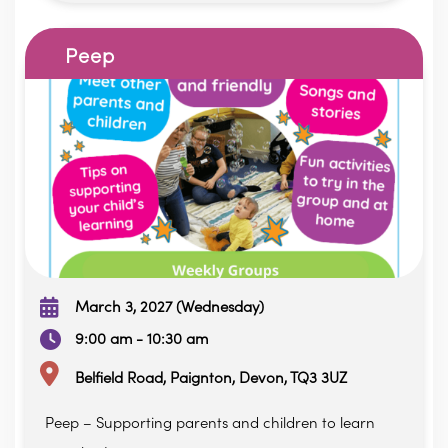
Peep
March 3, 2027 (Wednesday)
9:00 am - 10:30 am
Belfield Road, Paignton, Devon, TQ3 3UZ
Peep – Supporting parents and children to learn