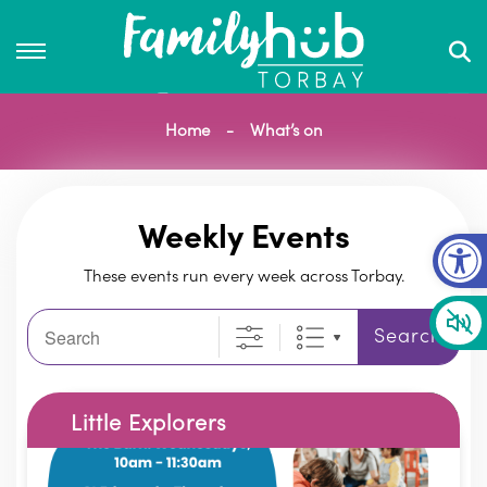
Home
What’s on
Op
Weekly Events
These events run every week across Torbay.
Search
Search
Little Explorers