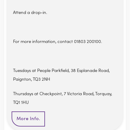
Attend a drop-in.
For more information, contact 01803 200100.
Tuesdays at People Parkfield, 38 Esplanade Road,
Paignton, TQ3 2NH
Thursdays at Checkpoint, 7 Victoria Road, Torquay,
TQ1 1HU
More Info.