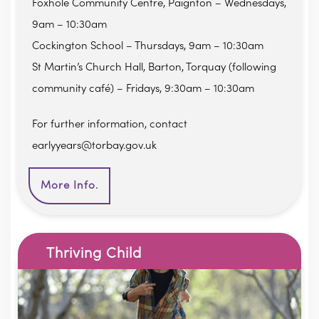
Foxhole Community Centre, Paignton – Wednesdays,
9am – 10:30am
Cockington School – Thursdays, 9am – 10:30am
St Martin’s Church Hall, Barton, Torquay (following
community café) – Fridays, 9:30am – 10:30am
For further information, contact
earlyyears@torbay.gov.uk
More Info.
Thriving Child