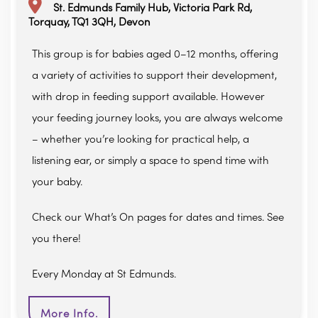
St. Edmunds Family Hub, Victoria Park Rd,
Torquay, TQ1 3QH, Devon
This group is for babies aged 0–12 months, offering
a variety of activities to support their development,
with drop in feeding support available. However
your feeding journey looks, you are always welcome
– whether you’re looking for practical help, a
listening ear, or simply a space to spend time with
your baby.
Check our What’s On pages for dates and times. See
you there!
Every Monday at St Edmunds.
More Info.