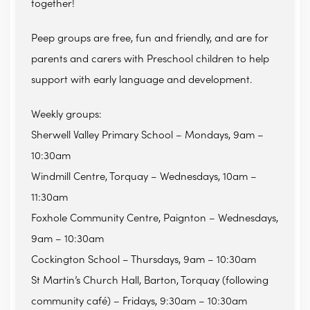
together!
Peep groups are free, fun and friendly, and are for
parents and carers with Preschool children to help
support with early language and development.
Weekly groups:
Sherwell Valley Primary School – Mondays, 9am –
10:30am
Windmill Centre, Torquay – Wednesdays, 10am –
11:30am
Foxhole Community Centre, Paignton – Wednesdays,
9am – 10:30am
Cockington School – Thursdays, 9am – 10:30am
St Martin’s Church Hall, Barton, Torquay (following
community café) – Fridays, 9:30am – 10:30am