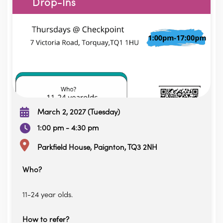
Drop-Ins
March 2, 2027 (Tuesday)
1:00 pm - 4:30 pm
Parkfield House, Paignton, TQ3 2NH
Who?
11-24 year olds.
How to refer?