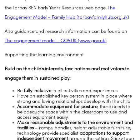
the Torbay SEN Early Years Resources web page.
The
Engagement Model – Family Hub (torbayfamilyhub.org.uk)
Also guidance and research information can be found on
The engagement model – GOV.UK (www.gov.uk)
Supporting the learning environment
Build on the child’s interests, fascinations and motivators to
engage them in sustained play:
Be
fully inclusive
in all activities and experiences
Have an established key person system in place where
strong and loving relationships develop with the child
Accommodate equipment for posture
, there needs to
be adequate space within the classroom to use and
access equipment easily.
Make reasonable adjustments to the environment and
facilities
– ramps, handles, height adjustable furniture,
technology provide specialist
adaptations to support
independent movement
around the setting. Sticky tape