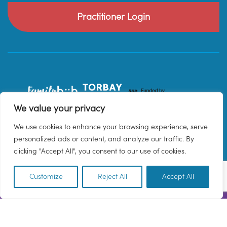
Practitioner Login
We value your privacy
We use cookies to enhance your browsing experience, serve
personalized ads or content, and analyze our traffic. By
clicking "Accept All", you consent to our use of cookies.
Customize
Reject All
Accept All
EN
© 2026 Family Hub Torbay. All Rights Reserved.
Privacy Policy
Terms & Conditions