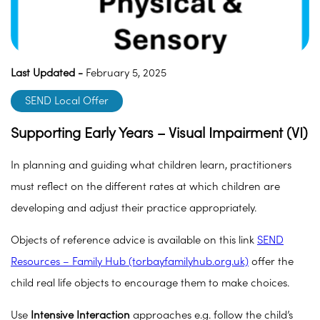
Last Updated -
February 5, 2025
SEND Local Offer
Supporting Early Years – Visual Impairment (VI)
In planning and guiding what children learn, practitioners
must reflect on the different rates at which children are
developing and adjust their practice appropriately.
Objects of reference advice is available on this link
SEND
Resources – Family Hub (torbayfamilyhub.org.uk)
offer the
child real life objects to encourage them to make choices.
Use
Intensive Interaction
approaches e.g. follow the child’s