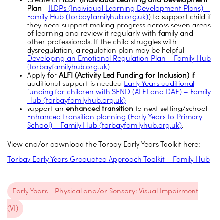
Create an
ILDP (Individual Learning and Development
Plan
–
ILDPs (Individual Learning Development Plans) –
Family Hub (torbayfamilyhub.org.uk)
) to support child if
they need support making progress across seven areas
of learning and review it regularly with family and
other professionals. If the child struggles with
dysregulation, a regulation plan may be helpful
Developing an Emotional Regulation Plan – Family Hub
(torbayfamilyhub.org.uk)
Apply for
ALFI (Activity Led Funding for Inclusion)
if
additional support is needed
Early Years additional
funding for children with SEND (ALFI and DAF) – Family
Hub (torbayfamilyhub.org.uk)
support an
enhanced transition
to next setting/school
Enhanced transition planning (Early Years to Primary
School) – Family Hub (torbayfamilyhub.org.uk)
.
View and/or download the Torbay Early Years Toolkit here:
Torbay Early Years Graduated Approach Toolkit – Family Hub
Early Years - Physical and/or Sensory: Visual Impairment
(VI)