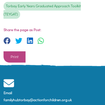
Torbay Early Years Graduated Approach Toolkit
(TEYGAT)
Share the page as Post:
Print
Email
familyhubtorbay@actionforchildren.org.uk