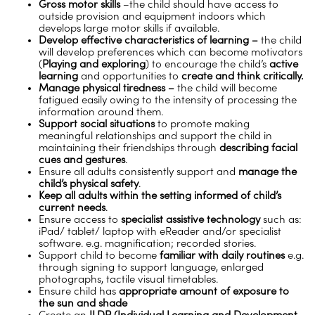
Gross motor skills
–the child should have access to
outside provision and equipment indoors which
develops large motor skills if available.
Develop effective characteristics of learning –
the child
will develop preferences which can become motivators
(
Playing and exploring
) to encourage the child’s
active
learning
and opportunities to
create and think critically.
Manage physical tiredness –
the child will become
fatigued easily owing to the intensity of processing the
information around them.
Support social situations
to promote making
meaningful relationships and support the child in
maintaining their friendships through
describing facial
cues and gestures
.
Ensure all adults consistently support and
manage the
child’s physical safety
.
Keep all adults within the setting informed of child’s
current needs
.
Ensure access to
specialist assistive technology
such as:
iPad/ tablet/ laptop with eReader and/or specialist
software. e.g. magnification; recorded stories.
Support child to become
familiar with daily routines
e.g.
through signing to support language, enlarged
photographs, tactile visual timetables.
Ensure child has
appropriate amount of exposure to
the sun and shade