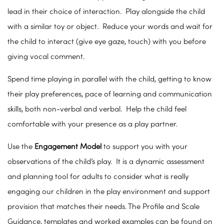
lead in their choice of interaction. Play alongside the child
with a similar toy or object. Reduce your words and wait for
the child to interact (give eye gaze, touch) with you before
giving vocal comment.
Spend time playing in parallel with the child, getting to know
their play preferences, pace of learning and communication
skills, both non-verbal and verbal. Help the child feel
comfortable with your presence as a play partner.
Use the
Engagement Model
to support you with your
observations of the child’s play. It is a dynamic assessment
and planning tool for adults to consider what is really
engaging our children in the play environment and support
provision that matches their needs. The Profile and Scale
Guidance, templates and worked examples can be found on