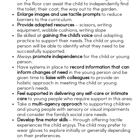
on the floor can assist the child to independently find
the toilet; their coat; the way out to the garden.
Enlarge images and use tactile prompts
to reduce
barriers to the curriculum.
Provide adapted resources
– scissors, writing
equipment, wobble cushions, writing slope
Be skilled at
gaining the child’s voice
and adapting
practice to support their needs. The child or young
person will be able to identify what they need to be
successfully supported.
Always
promote independence
for the child or young
person.
Have systems in place to
record information that can
inform changes of need
in the young person and be
given time to
liaise with colleagues
to provide an
holistic approach in meeting the child or young
person’s needs.
Feel supported in delivering any self-care or intimate
care
to young people who require support in this area.
Take a
multi-agency approach
to supporting children
and young people with sensory or visual impairments
and consider the family’s social care needs.
Develop fine motor skills
– through offering tactile
experiences the child enjoys. The child may prefer to
wear gloves to explore initially or generally depending
on their preferences.