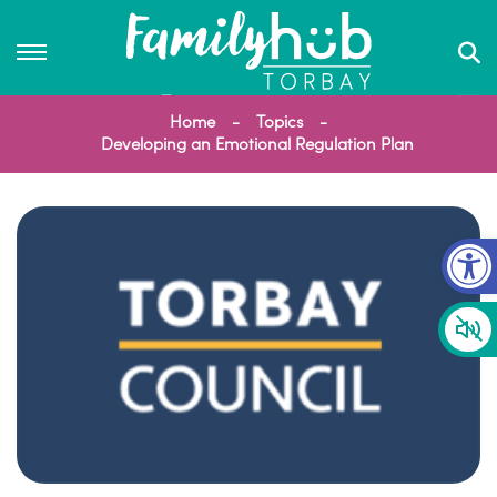
Home
Topics
Developing an Emotional Regulation Plan
Op