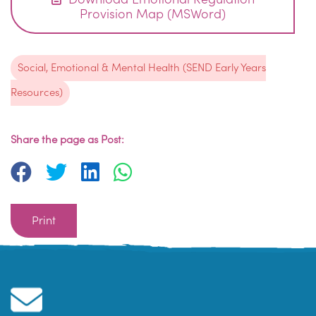
Provision Map (MSWord)
Social, Emotional & Mental Health (SEND Early Years
Resources)
Share the page as Post:
Print