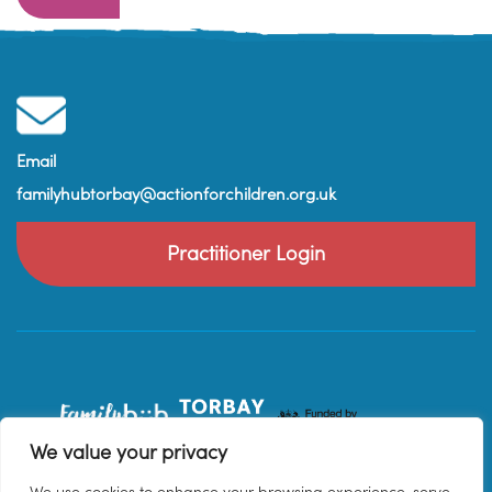
Email
familyhubtorbay@actionforchildren.org.uk
Practitioner Login
We value your privacy