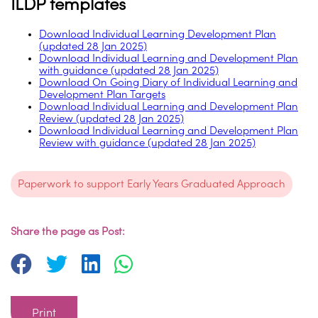
ILDP templates
Download Individual Learning Development Plan
(updated 28 Jan 2025)
Download Individual Learning and Development Plan
with guidance (updated 28 Jan 2025)
Download On Going Diary of Individual Learning and
Development Plan Targets
Download Individual Learning and Development Plan
Review (updated 28 Jan 2025)
Download Individual Learning and Development Plan
Review with guidance (updated 28 Jan 2025)
Paperwork to support Early Years Graduated Approach
Share the page as Post:
Print