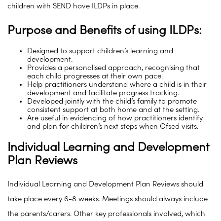
children with SEND have ILDPs in place.
Purpose and Benefits of using ILDPs:
Designed to support children’s learning and
development.
Provides a personalised approach, recognising that
each child progresses at their own pace.
Help practitioners understand where a child is in their
development and facilitate progress tracking.
Developed jointly with the child’s family to promote
consistent support at both home and at the setting.
Are useful in evidencing of how practitioners identify
and plan for children’s next steps when Ofsed visits.
Individual Learning and Development
Plan Reviews
Individual Learning and Development Plan Reviews should
take place every 6-8 weeks. Meetings should always include
the parents/carers. Other key professionals involved, which