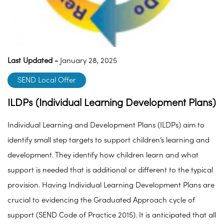
Last Updated -
January 28, 2025
SEND Local Offer
ILDPs (Individual Learning Development Plans)
Individual Learning and Development Plans (ILDPs) aim to
identify small step targets to support children’s learning and
development. They identify how children learn and what
support is needed that is additional or different to the typical
provision. Having Individual Learning Development Plans are
crucial to evidencing the Graduated Approach cycle of
support (SEND Code of Practice 2015). It is anticipated that all