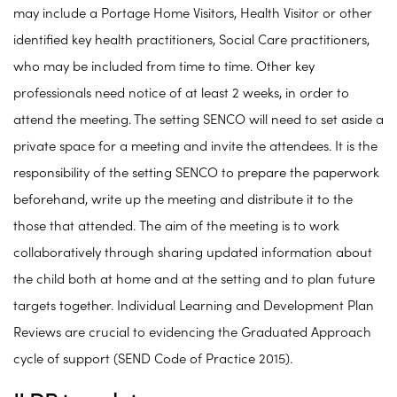
may include a Portage Home Visitors, Health Visitor or other
identified key health practitioners, Social Care practitioners,
who may be included from time to time. Other key
professionals need notice of at least 2 weeks, in order to
attend the meeting. The setting SENCO will need to set aside a
private space for a meeting and invite the attendees. It is the
responsibility of the setting SENCO to prepare the paperwork
beforehand, write up the meeting and distribute it to the
those that attended. The aim of the meeting is to work
collaboratively through sharing updated information about
the child both at home and at the setting and to plan future
targets together. Individual Learning and Development Plan
Reviews are crucial to evidencing the Graduated Approach
cycle of support (SEND Code of Practice 2015).