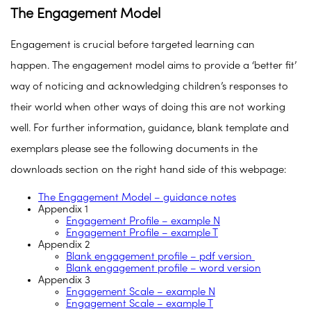
The Engagement Model
Engagement is crucial before targeted learning can
happen. The engagement model aims to provide a ‘better fit’
way of noticing and acknowledging children’s responses to
their world when other ways of doing this are not working
well. For further information, guidance, blank template and
exemplars please see the following documents in the
downloads section on the right hand side of this webpage:
The Engagement Model – guidance notes
Appendix 1
Engagement Profile – example N
Engagement Profile – example T
Appendix 2
Blank engagement profile – pdf version
Blank engagement profile – word version
Appendix 3
Engagement Scale – example N
Engagement Scale – example T