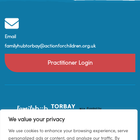
Email
familyhubtorbay@actionforchildren.org.uk
Practitioner Login
We value your privacy
We use cookies to enhance your browsing experience, serve
personalized ads or content, and analyze our traffic. By