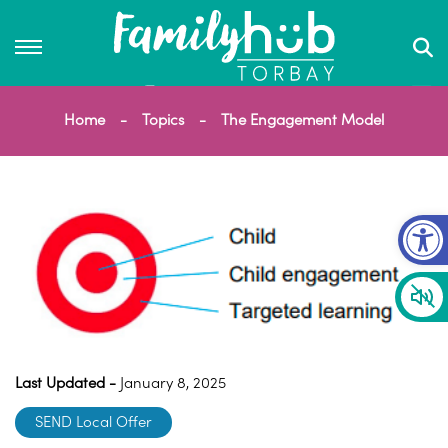
Home
Topics
The Engagement Model
Op
Last Updated -
January 8, 2025
SEND Local Offer