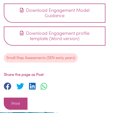
Download Engagement Model
Guidance
Download Engagement profile
template (Word version)
Small Step Assessments (SEN early years)
Share the page as Post:
Print