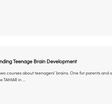
nding Teenage Brain Development
wo courses about teenagers’ brains. One for parents and on
e TAMAR in ...