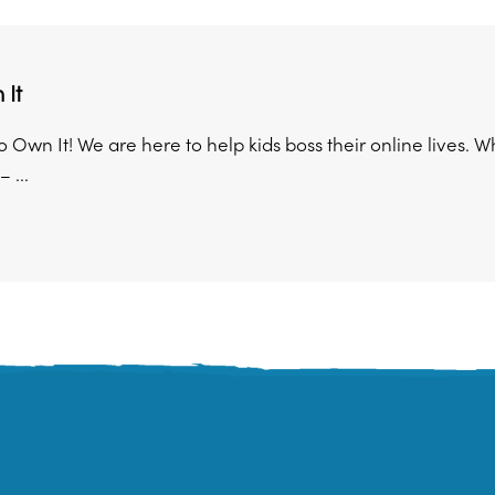
It
Own It! We are here to help kids boss their online lives. W
 ...