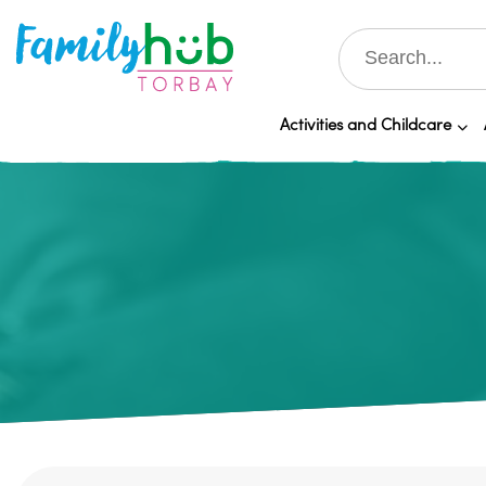
Activities and Childcare