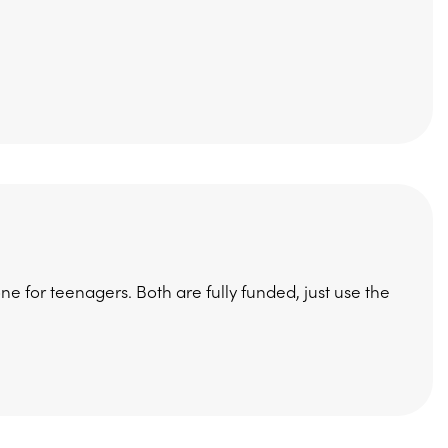
e for teenagers. Both are fully funded, just use the