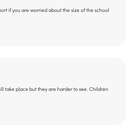
rt if you are worried about the size of the school
l take place but they are harder to see. Children