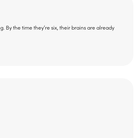
 By the time they’re six, their brains are already