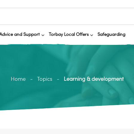
Advice and Support
Torbay Local Offers
Safeguarding
Home
Topics
Learning & development