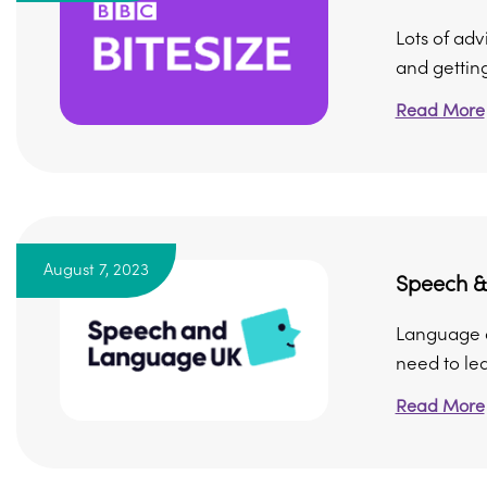
Lots of adv
and getting 
Read More
August 7, 2023
Speech &
Language de
need to lea
Read More