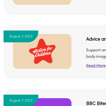
August 7, 2023
Advice a
Support and
body imag
Read More
August 7, 2023
BBC Bites