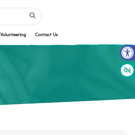
Volunteering
Contact Us
Op