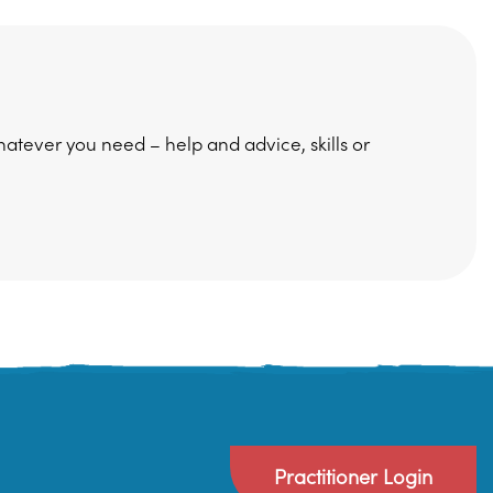
hatever you need – help and advice, skills or
Practitioner Login