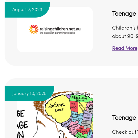
August 7, 2023
Teenage 
Children’s 
about 90-95
Read More
January 10, 2025
Teenage 
Check out 