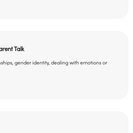
rent Talk
ships, gender identity, dealing with emotions or