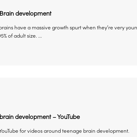
Brain development
brains have a massive growth spurt when they’re very young.
% of adult size. ...
brain development – YouTube
YouTube for videos around teenage brain development.