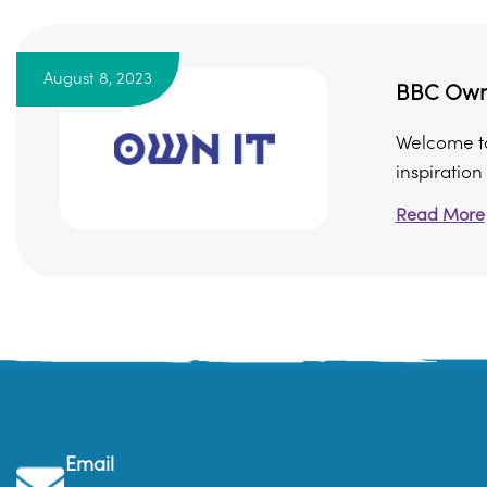
August 8, 2023
BBC Own 
Welcome to 
inspiration –
Read More
Email