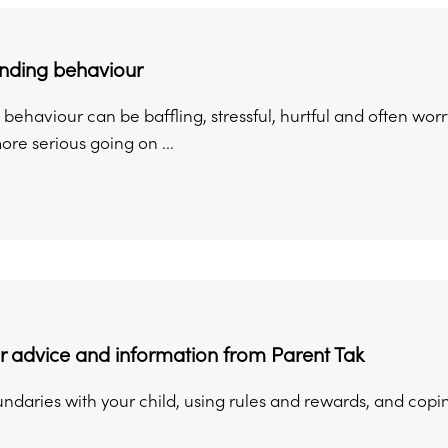
nding behaviour
behaviour can be baffling, stressful, hurtful and often worr
re serious going on ...
 advice and information from Parent Tak
undaries with your child, using rules and rewards, and copi