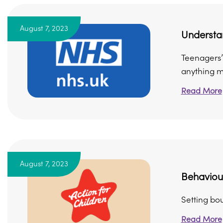
August 7, 2023
Understa
Teenagers’ 
anything mo
Read More
August 7, 2023
Behaviour
Setting bo
Read More