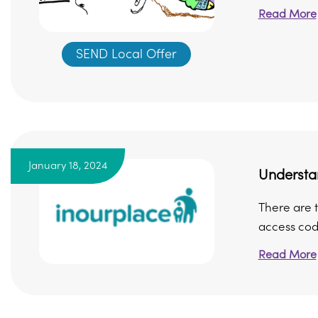
Read More
SEND Local Offer
January 18, 2024
Understa
There are t
access cod
Read More