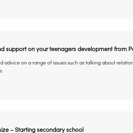
nd support on your teenagers development from Pa
 advice on a range of issues such as talking about relation
e.
ize – Starting secondary school