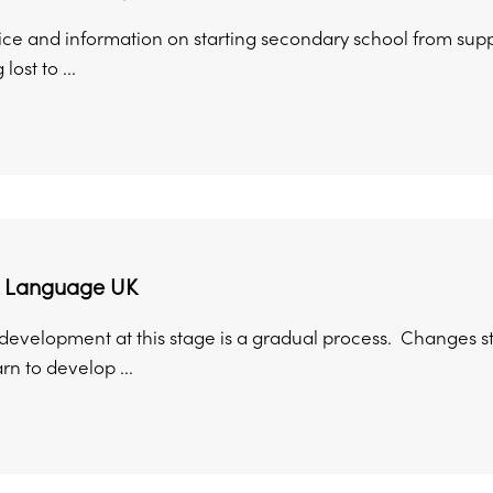
ice and information on starting secondary school from suppo
lost to ...
 Language UK
velopment at this stage is a gradual process. Changes stil
rn to develop ...