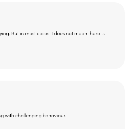
ying. But in most cases it does not mean there is
ng with challenging behaviour.