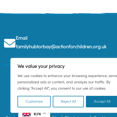
Email
familyhubtorbay@actionforchildren.org.uk
We value your privacy
We use cookies to enhance your browsing experience, serv
personalized ads or content, and analyze our traffic. By
clicking "Accept All", you consent to our use of cookies.
Customize
Reject All
Accept All
EN