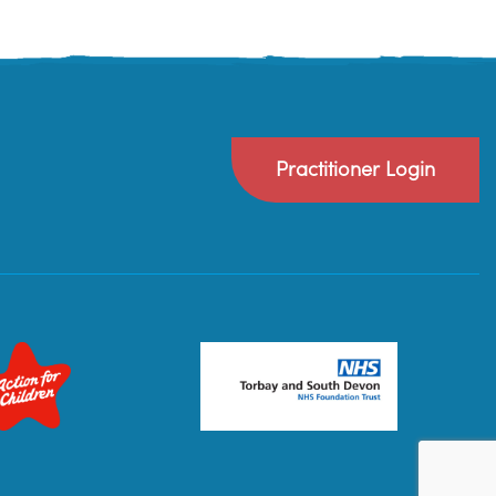
Practitioner Login