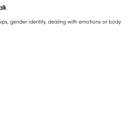
alk
ips, gender identity, dealing with emotions or body