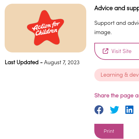
Advice and supp
Support and advic
image.
Visit Site
Last Updated -
August 7, 2023
Learning & de
Share the page as
Print