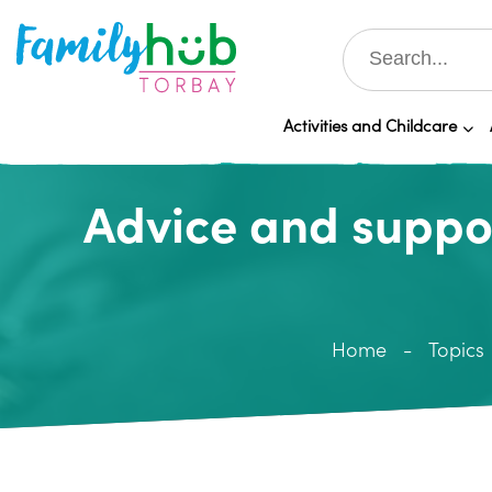
Activities and Childcare
Advice and suppo
Home
Topics