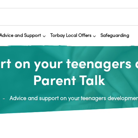
Advice and Support
Torbay Local Offers
Safeguarding
rt on your teenagers
Parent Talk
Advice and support on your teenagers development