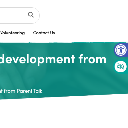
Volunteering
Contact Us
Op
 development from
 from Parent Talk