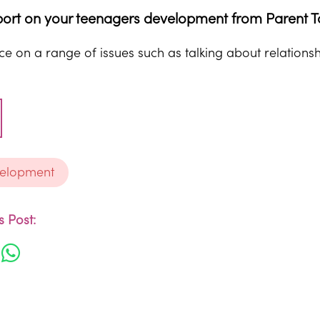
ort on your teenagers development from Parent T
e on a range of issues such as talking about relationsh
velopment
 Post: