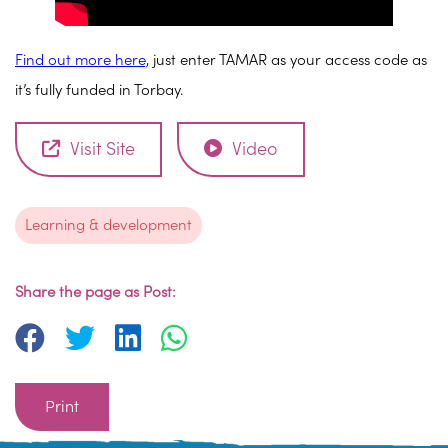
Find out more here,
just enter TAMAR as your access code as
it’s fully funded in Torbay.
Visit Site
Video
Learning & development
Share the page as Post:
Print