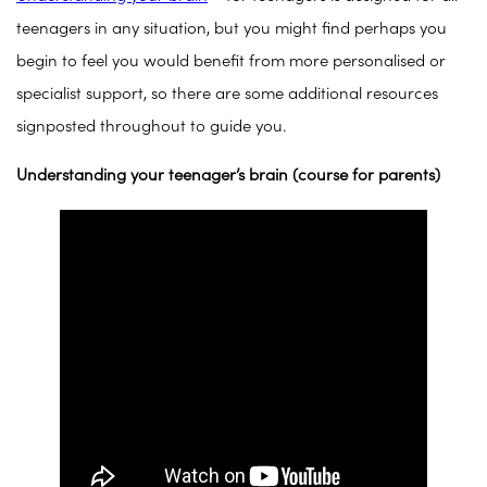
teenagers in any situation, but you might find perhaps you
begin to feel you would benefit from more personalised or
specialist support, so there are some additional resources
signposted throughout to guide you.
Understanding your teenager’s brain (course for parents)