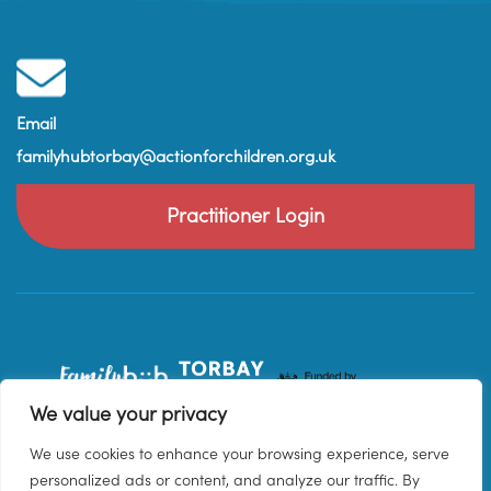
Email
familyhubtorbay@actionforchildren.org.uk
Practitioner Login
We value your privacy
We use cookies to enhance your browsing experience, serve
personalized ads or content, and analyze our traffic. By