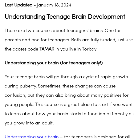
Last Updated -
January 18, 2024
Understanding Teenage Brain Development
There are two courses about teenagers’ brains. One for
parents and one for teenagers. Both are fully funded, just use
the access code
TAMAR
in you live in Torbay
Understanding your brain (for teenagers only!)
Your teenage brain will go through a cycle of rapid growth
during puberty. Sometimes, these changes can cause
confusion, but they can also bring about many positives for
young people. This course is a great place to start if you want
to learn about how your brain starts to function differently as
you grow into an adult.
Understanding your brain
– for teenagers is designed for all