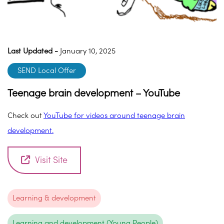
Last Updated -
January 10, 2025
SEND Local Offer
Teenage brain development – YouTube
Check out
YouTube for videos around teenage brain
development.
Visit Site
Learning & development
Learning and development (Young People)