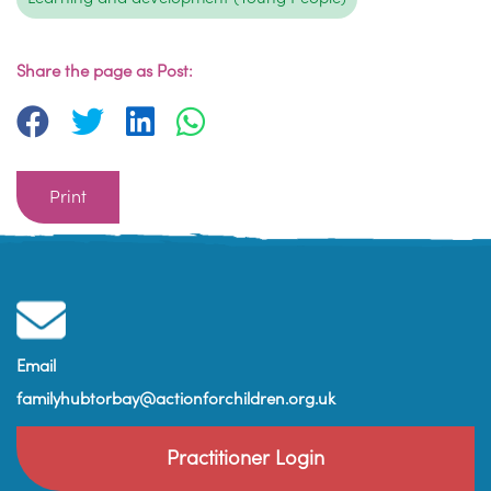
Share the page as Post:
Print
Email
familyhubtorbay@actionforchildren.org.uk
Practitioner Login