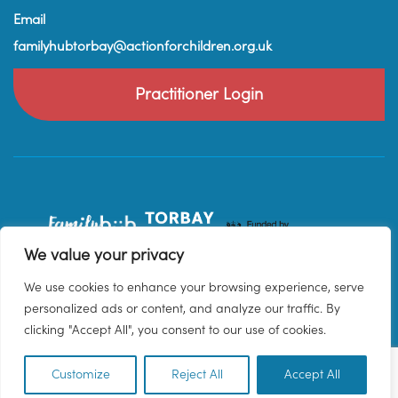
Email
familyhubtorbay@actionforchildren.org.uk
Practitioner Login
We value your privacy
We use cookies to enhance your browsing experience, serve
personalized ads or content, and analyze our traffic. By
clicking "Accept All", you consent to our use of cookies.
Customize
Reject All
Accept All
EN