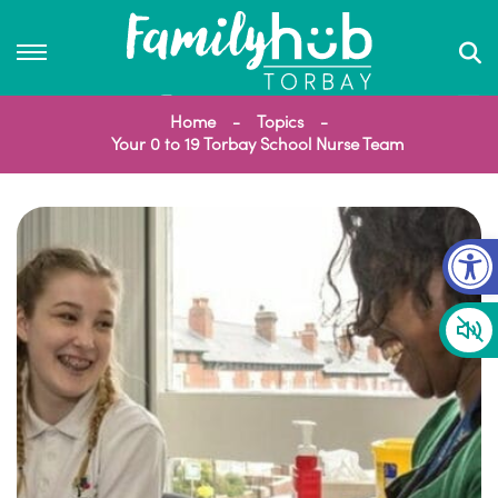
Home
Topics
Your 0 to 19 Torbay School Nurse Team
Op