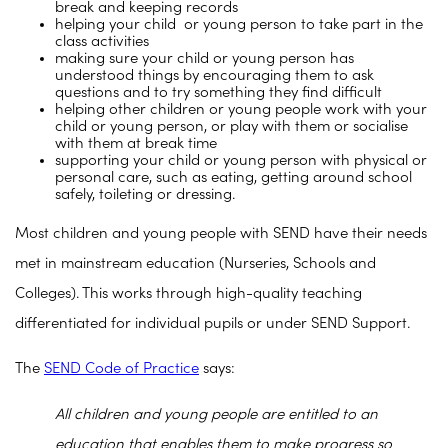
break and keeping records
helping your child or young person to take part in the
class activities
making sure your child or young person has
understood things by encouraging them to ask
questions and to try something they find difficult
helping other children or young people work with your
child or young person, or play with them or socialise
with them at break time
supporting your child or young person with physical or
personal care, such as eating, getting around school
safely, toileting or dressing.
Most children and young people with SEND have their needs
met in mainstream education (Nurseries, Schools and
Colleges). This works through high-quality teaching
differentiated for individual pupils or under SEND Support.
The
SEND Code of Practice
says:
All children and young people are entitled to an
education that enables them to make progress so