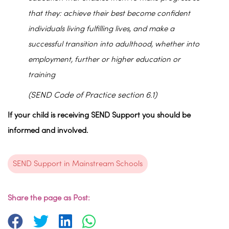
that they: achieve their best become confident
individuals living fulfilling lives, and make a
successful transition into adulthood, whether into
employment, further or higher education or
training
(SEND Code of Practice section 6.1)
If your child is receiving SEND Support you should be
informed and involved.
SEND Support in Mainstream Schools
Share the page as Post: