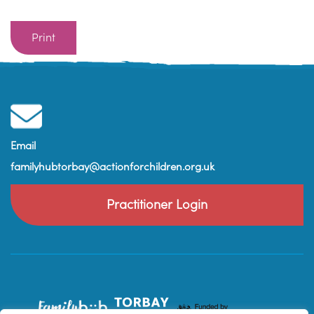
Print
Email
familyhubtorbay@actionforchildren.org.uk
Practitioner Login