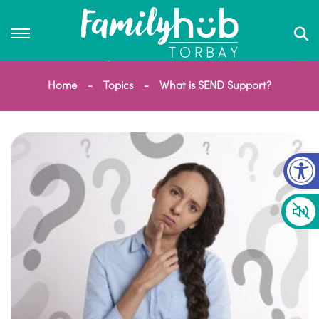
Home
Topics
What is SEND Support?
Op