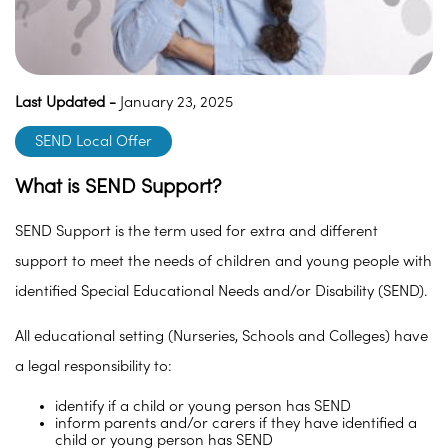
Last Updated -
January 23, 2025
SEND Local Offer
What is SEND Support?
SEND Support is the term used for extra and different
support to meet the needs of children and young people with
identified Special Educational Needs and/or Disability (SEND).
All educational setting (Nurseries, Schools and Colleges) have
a legal responsibility to:
identify if a child or young person has SEND
inform parents and/or carers if they have identified a
child or young person has SEND