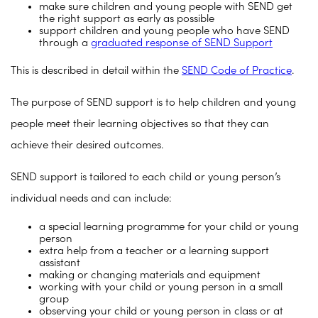
make sure children and young people with SEND get
the right support as early as possible
support children and young people who have SEND
through a
graduated response of SEND Support
This is described in detail within the
SEND Code of Practice
.
The purpose of SEND support is to help children and young
people meet their learning objectives so that they can
achieve their desired outcomes.
SEND support is tailored to each child or young person’s
individual needs and can include:
a special learning programme for your child or young
person
extra help from a teacher or a learning support
assistant
making or changing materials and equipment
working with your child or young person in a small
group
observing your child or young person in class or at