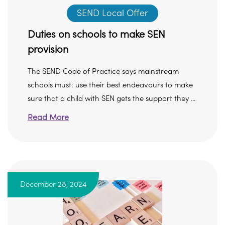
SEND Local Offer
Duties on schools to make SEN
provision
The SEND Code of Practice says mainstream
schools must: use their best endeavours to make
sure that a child with SEN gets the support they ...
Read More
December 28, 2024