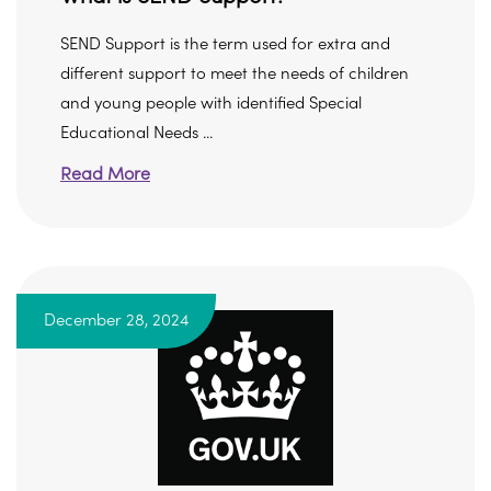
SEND Support is the term used for extra and
different support to meet the needs of children
and young people with identified Special
Educational Needs ...
Read More
December 28, 2024