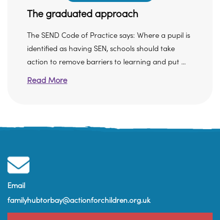
The graduated approach
The SEND Code of Practice says: Where a pupil is
identified as having SEN, schools should take
action to remove barriers to learning and put ...
Read More
Email
familyhubtorbay@actionforchildren.org.uk