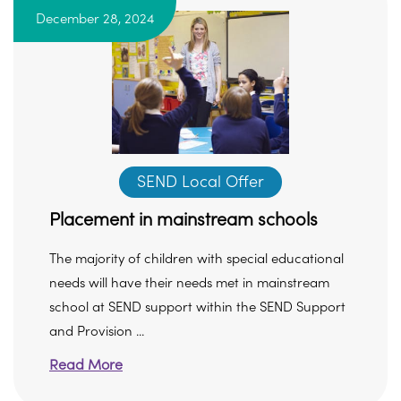
December 28, 2024
SEND Local Offer
Placement in mainstream schools
The majority of children with special educational
needs will have their needs met in mainstream
school at SEND support within the SEND Support
and Provision ...
Read More