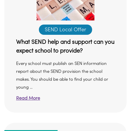
SEND Local Offer
What SEND help and support can you
expect school to provide?
Every school must publish an SEN information
report about the SEND provision the school
makes. You should be able to find your child or
young ...
Read More