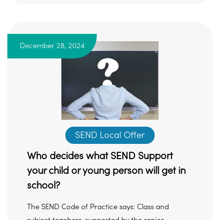
December 28, 2024
SEND Local Offer
Who decides what SEND Support
your child or young person will get in
school?
The SEND Code of Practice says: Class and