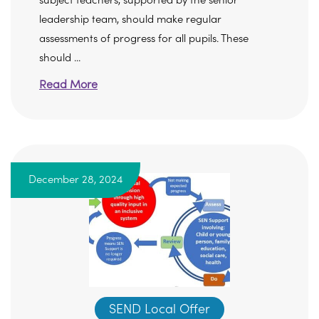
subject teachers, supported by the senior
leadership team, should make regular
assessments of progress for all pupils. These
should ...
Read More
December 28, 2024
SEND Local Offer