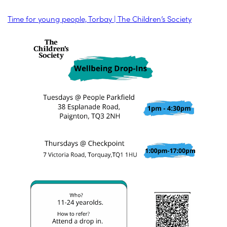
Time for young people, Torbay | The Children’s Society