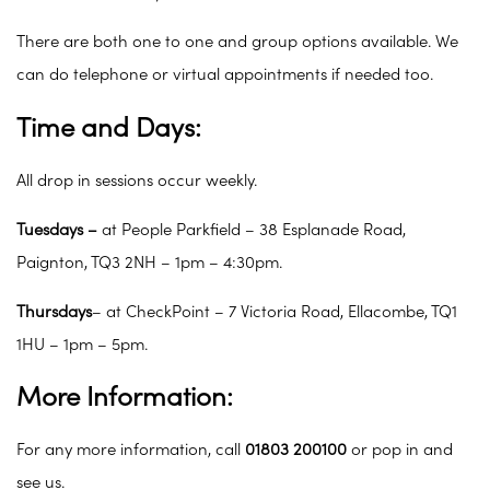
There are both one to one and group options available. We
can do telephone or virtual appointments if needed too.
Time and Days:
All drop in sessions occur weekly.
Tuesdays –
at People Parkfield – 38 Esplanade Road,
Paignton, TQ3 2NH – 1pm – 4:30pm.
Thursdays
– at CheckPoint – 7 Victoria Road, Ellacombe, TQ1
1HU – 1pm – 5pm.
More Information:
For any more information, call
01803 200100
or pop in and
see us.