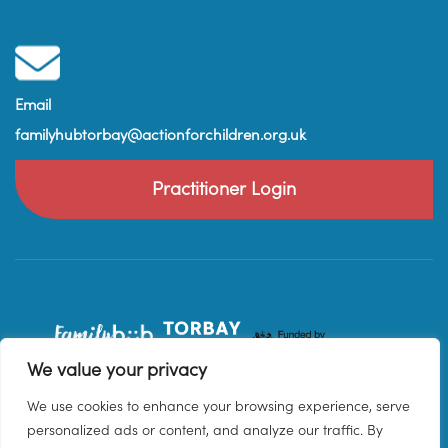
Email
familyhubtorbay@actionforchildren.org.uk
Practitioner Login
We value your privacy
We use cookies to enhance your browsing experience, serve
personalized ads or content, and analyze our traffic. By