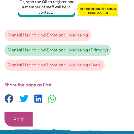
Mental Health and Emotional Wellbeing
Mental Health and Emotional Wellbeing (Primary)
Mental Health and Emotional Wellbeing (Teen)
Share the page as Post:
Print