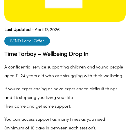
Last Updated -
April 17, 2026
SEND Local Offer
Time Torbay – Wellbeing Drop In
A confidential service supporting children and young people
aged 11-24 years old who are struggling with their wellbeing.
If you’re experiencing or have experienced difficult things
and it’s stopping you living your life
then come and get some support.
You can access support as many times as you need
(minimum of 10 days in between each session).