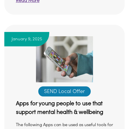
Read More
January 9, 2025
SEND Local Offer
Apps for young people to use that
support mental health & wellbeing
The following Apps can be used as useful tools for