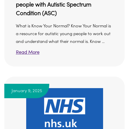
people with Autistic Spectrum
Condition (ASC)
What is Know Your Normal? Know Your Normal is
a resource for autistic young people to work out
and understand what their normal is. Know ...
Read More
January 9, 2025