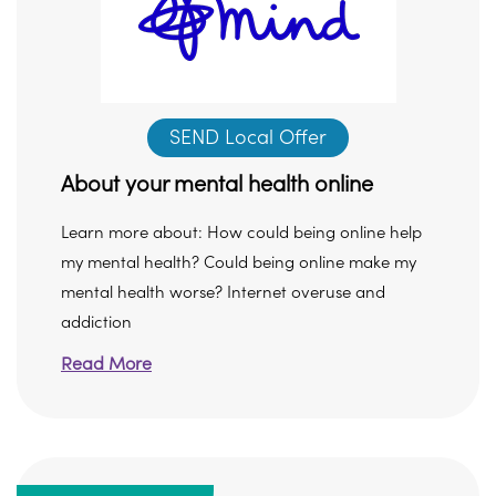
SEND Local Offer
About your mental health online
Learn more about: How could being online help
my mental health? Could being online make my
mental health worse? Internet overuse and
addiction
Read More