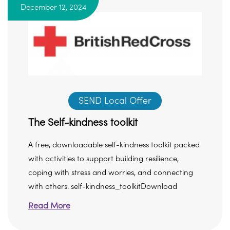
December 12, 2024
SEND Local Offer
The Self-kindness toolkit
A free, downloadable self-kindness toolkit packed
with activities to support building resilience,
coping with stress and worries, and connecting
with others. self-kindness_toolkitDownload
Read More