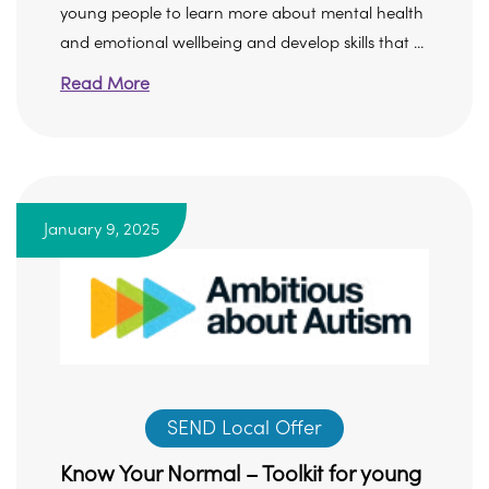
young people to learn more about mental health
and emotional wellbeing and develop skills that ...
Read More
January 9, 2025
SEND Local Offer
Know Your Normal – Toolkit for young