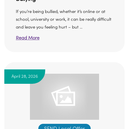
If you’re being bullied, whether it’s online or at
school, university or work, it can be really difficult
and leave you feeling hurt – but ...
Read More
April 28, 2026
SEND Local Offer