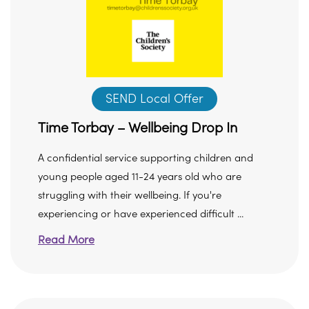
SEND Local Offer
Time Torbay – Wellbeing Drop In
A confidential service supporting children and
young people aged 11-24 years old who are
struggling with their wellbeing. If you're
experiencing or have experienced difficult ...
Read More