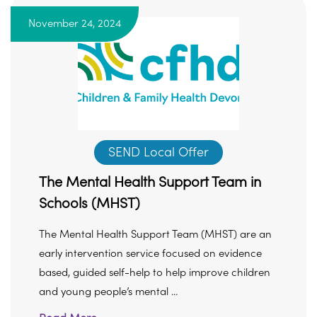
November 24, 2024
SEND Local Offer
The Mental Health Support Team in
Schools (MHST)
The Mental Health Support Team (MHST) are an
early intervention service focused on evidence
based, guided self-help to help improve children
and young people’s mental ...