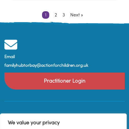
1
2
3
Next »
Email
familyhubtorbay@actionforchildren.org.uk
Practitioner Login
We value your privacy