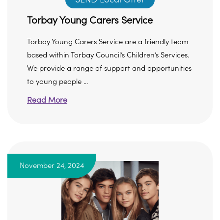
Torbay Young Carers Service
Torbay Young Carers Service are a friendly team
based within Torbay Council’s Children’s Services.
We provide a range of support and opportunities
to young people ...
Read More
November 24, 2024