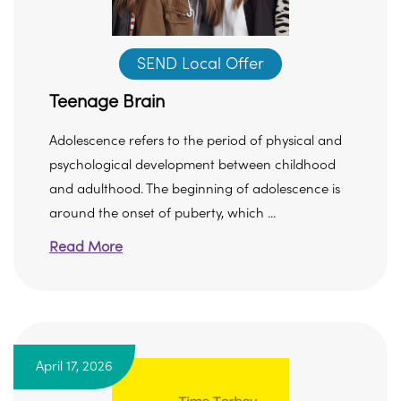
SEND Local Offer
Teenage Brain
Adolescence refers to the period of physical and
psychological development between childhood
and adulthood. The beginning of adolescence is
around the onset of puberty, which ...
Read More
April 17, 2026