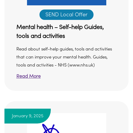
SEND Local Offer
Mental health – Self-help Guides,
tools and activities
Read about self-help guides, tools and activities
that can improve your mental health. Guides,
tools and activities - NHS (www.nhs.uk)
Read More
January 9, 2025