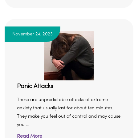
November 24, 2023
Panic Attacks
These are unpredictable attacks of extreme
anxiety that usually last for about ten minutes.
They make you feel out of control and may cause
you ...
Read More