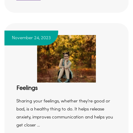
November 24, 2023
Feelings
Sharing your feelings, whether they’re good or
bad, is a healthy thing to do. It helps release
anxiety, improves communication and helps you
get closer ...