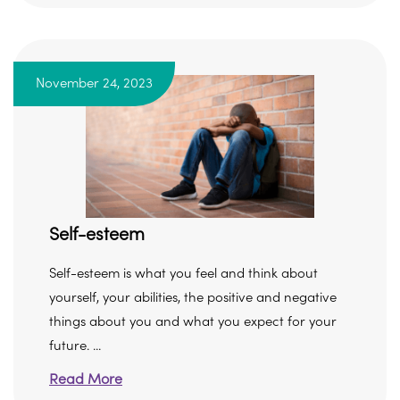
November 24, 2023
Self-esteem
Self-esteem is what you feel and think about
yourself, your abilities, the positive and negative
things about you and what you expect for your
future. ...
Read More