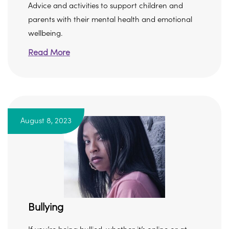
Advice and activities to support children and
parents with their mental health and emotional
wellbeing.
Read More
August 8, 2023
Bullying