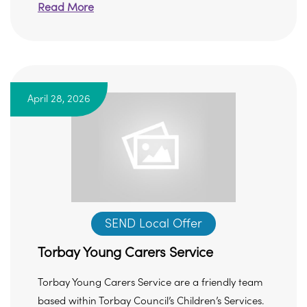
Read More
April 28, 2026
SEND Local Offer
Torbay Young Carers Service
Torbay Young Carers Service are a friendly team
based within Torbay Council’s Children’s Services.