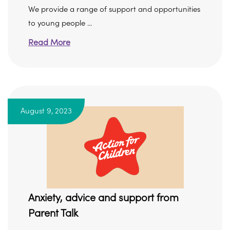
We provide a range of support and opportunities
to young people ...
Read More
August 9, 2023
Anxiety, advice and support from
Parent Talk