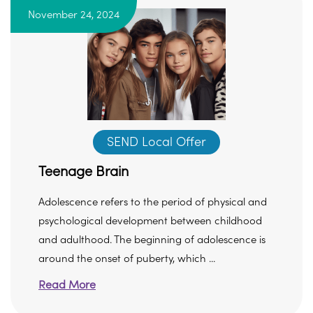
November 24, 2024
SEND Local Offer
Teenage Brain
Adolescence refers to the period of physical and
psychological development between childhood
and adulthood. The beginning of adolescence is
around the onset of puberty, which ...
Read More