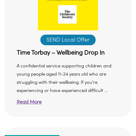
SEND Local Offer
Time Torbay – Wellbeing Drop In
A confidential service supporting children and
young people aged 11-24 years old who are
struggling with their wellbeing. If you're
experiencing or have experienced difficult ...
Read More