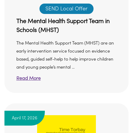
SEND Local Offer
The Mental Health Support Team in
Schools (MHST)
The Mental Health Support Team (MHST) are an
early intervention service focused on evidence
based, guided self-help to help improve children
and young people’s mental ...
Read More
April 17, 2026