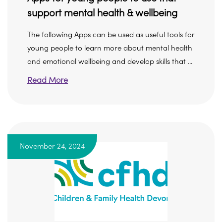
support mental health & wellbeing
The following Apps can be used as useful tools for
young people to learn more about mental health
and emotional wellbeing and develop skills that ...
Read More
November 24, 2024