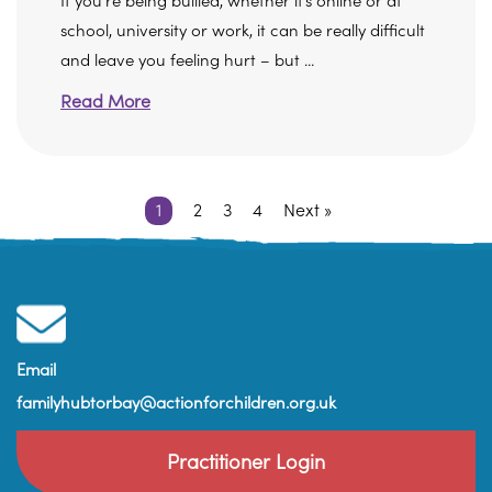
If you’re being bullied, whether it’s online or at
school, university or work, it can be really difficult
and leave you feeling hurt – but ...
Read More
1
2
3
4
Next »
Email
familyhubtorbay@actionforchildren.org.uk
Practitioner Login