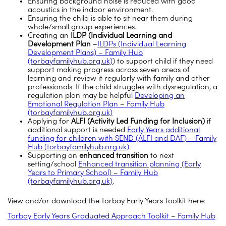
Ensuring background noise is reduced with good
acoustics in the indoor environment.
Ensuring the child is able to sit near them during
whole/small group experiences.
Creating an
ILDP (Individual Learning and
Development Plan
–
ILDPs (Individual Learning
Development Plans) – Family Hub
(torbayfamilyhub.org.uk)
) to support child if they need
support making progress across seven areas of
learning and review it regularly with family and other
professionals. If the child struggles with dysregulation, a
regulation plan may be helpful
Developing an
Emotional Regulation Plan – Family Hub
(torbayfamilyhub.org.uk)
Applying for
ALFI (Activity Led Funding for Inclusion)
if
additional support is needed
Early Years additional
funding for children with SEND (ALFI and DAF) – Family
Hub (torbayfamilyhub.org.uk)
.
Supporting an
enhanced transition
to next
setting/school
Enhanced transition planning (Early
Years to Primary School) – Family Hub
(torbayfamilyhub.org.uk)
.
View and/or download the Torbay Early Years Toolkit here:
Torbay Early Years Graduated Approach Toolkit – Family Hub