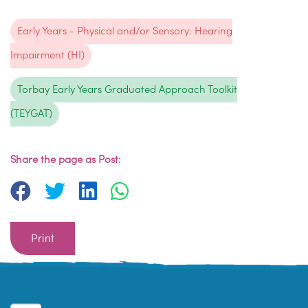
Early Years - Physical and/or Sensory: Hearing
Impairment (HI)
Torbay Early Years Graduated Approach Toolkit
(TEYGAT)
Share the page as Post:
Print