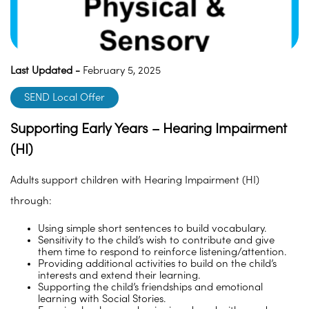
Last Updated -
February 5, 2025
SEND Local Offer
Supporting Early Years – Hearing Impairment
(HI)
Adults support children with Hearing Impairment (HI)
through:
Using simple short sentences to build vocabulary.
Sensitivity to the child’s wish to contribute and give
them time to respond to reinforce listening/attention.
Providing additional activities to build on the child’s
interests and extend their learning.
Supporting the child’s friendships and emotional
learning with Social Stories.