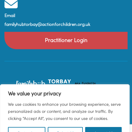
Email
familyhubtorbay@actionforchildren.org.uk
Practitioner Login
We value your privacy
We use cookies to enhance your browsing experience, serve
personalized ads or content, and analyze our traffic. By
clicking "Accept All", you consent to our use of cookies.