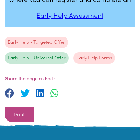
Early Help Assessment
Early Help - Targeted Offer
Early Help - Universal Offer
Early Help Forms
Share the page as Post:
Print