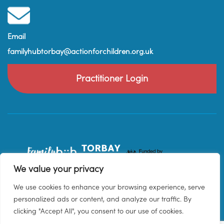
Email
familyhubtorbay@actionforchildren.org.uk
Practitioner Login
We value your privacy
We use cookies to enhance your browsing experience, serve
personalized ads or content, and analyze our traffic. By
clicking "Accept All", you consent to our use of cookies.