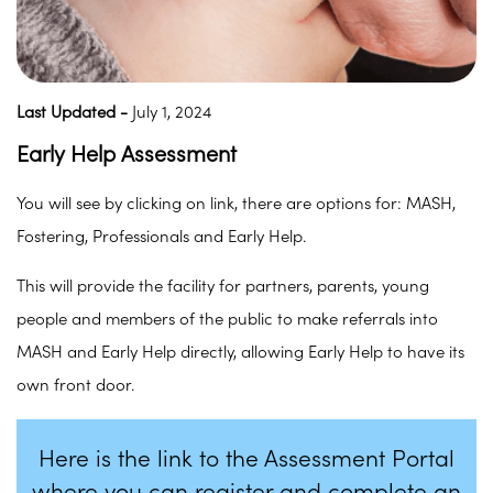
Last Updated -
July 1, 2024
Early Help Assessment
You will see by clicking on link, there are options for: MASH,
Fostering, Professionals and Early Help.
This will provide the facility for partners, parents, young
people and members of the public to make referrals into
MASH and Early Help directly, allowing Early Help to have its
own front door.
Here is the link to the Assessment Portal
where you can register and complete an