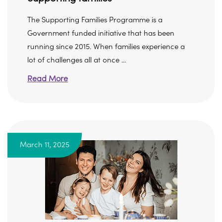
The Supporting Families Programme is a
Government funded initiative that has been
running since 2015. When families experience a
lot of challenges all at once ...
Read More
March 11, 2025