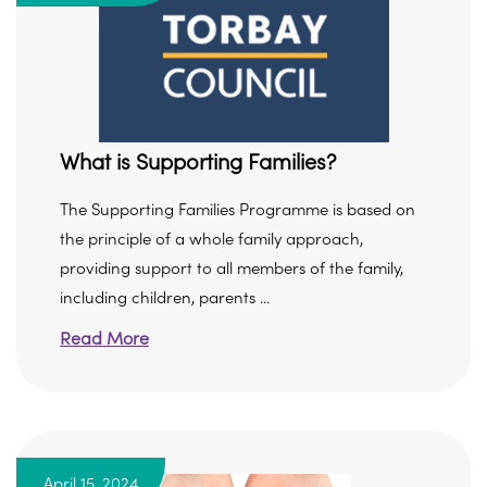
What is Supporting Families?
The Supporting Families Programme is based on
the principle of a whole family approach,
providing support to all members of the family,
including children, parents ...
Read More
April 15, 2024