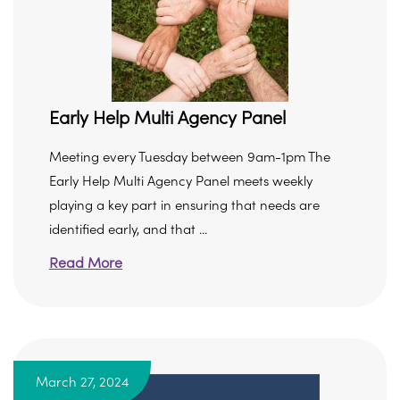
Early Help Multi Agency Panel
Meeting every Tuesday between 9am-1pm The
Early Help Multi Agency Panel meets weekly
playing a key part in ensuring that needs are
identified early, and that ...
Read More
March 27, 2024