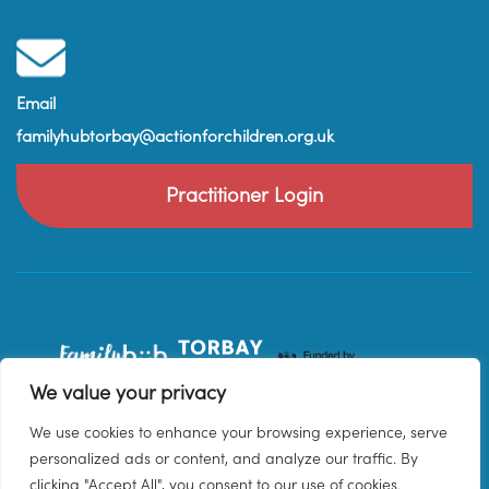
Email
familyhubtorbay@actionforchildren.org.uk
Practitioner Login
We value your privacy
We use cookies to enhance your browsing experience, serve
personalized ads or content, and analyze our traffic. By
clicking "Accept All", you consent to our use of cookies.