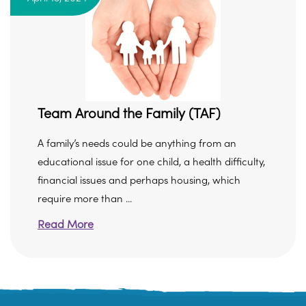
Team Around the Family (TAF)
A family’s needs could be anything from an
educational issue for one child, a health difficulty,
financial issues and perhaps housing, which
require more than ...
Read More