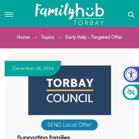
Home
Topics
Early Help - Targeted Offer
Op
December 28, 2024
SEND Local Offer
Supporting families