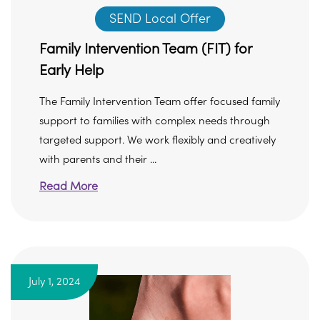
SEND Local Offer
Family Intervention Team (FIT) for
Early Help
The Family Intervention Team offer focused family
support to families with complex needs through
targeted support. We work flexibly and creatively
with parents and their ...
Read More
July 1, 2024