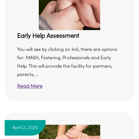
Early Help Assessment
You will see by clicking on link, there are options
for: MASH, Fostering, Professionals and Early
Help. This will provide the facility for partners,
parents, ...
Read More
April 2, 2025