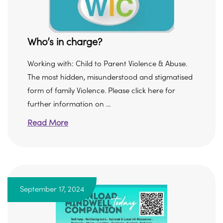
Who’s in charge?
Working with: Child to Parent Violence & Abuse.
The most hidden, misunderstood and stigmatised
form of family Violence. Please click here for
further information on ...
Read More
September 17, 2024