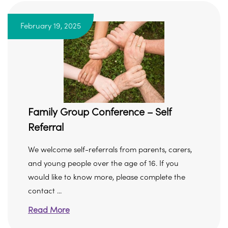
February 19, 2025
Family Group Conference – Self
Referral
We welcome self-referrals from parents, carers,
and young people over the age of 16. If you
would like to know more, please complete the
contact ...
Read More