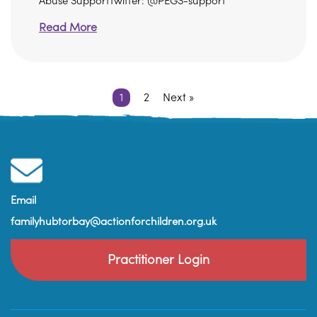
Abuse SupportTwitter: @PEGS-support
Read More
1
2
Next »
Email
familyhubtorbay@actionforchildren.org.uk
Practitioner Login