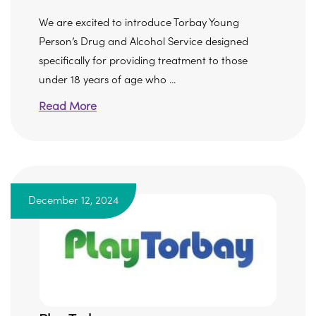
We are excited to introduce Torbay Young
Person’s Drug and Alcohol Service designed
specifically for providing treatment to those
under 18 years of age who ...
Read More
December 12, 2024