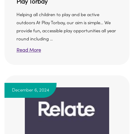
Play Torbay
Helping all children to play and be active
outdoors At Play Torbay, our aim is simple… We
provide fun, accessible play opportunities all year
round including ...
Read More
December 6, 2024