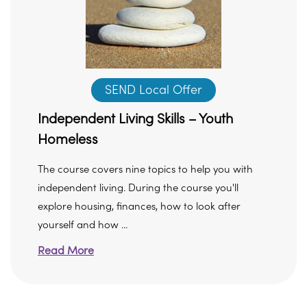
SEND Local Offer
Independent Living Skills – Youth
Homeless
The course covers nine topics to help you with
independent living. During the course you'll
explore housing, finances, how to look after
yourself and how ...
Read More