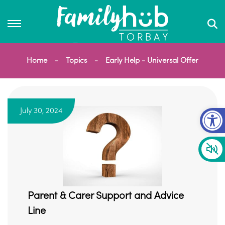
Home
Topics
Early Help - Universal Offer
Op
July 30, 2024
Parent & Carer Support and Advice
Line