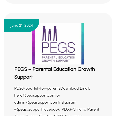
June 21, 2024
PEGS – Parental Education Growth
Support
PEGS-booklet-for-parentsDownload Email:
hello@pegsupport.com or
admin@pegsupport.comInstagram:
@pegs_supportFacebook: PEGS-Child to Parent