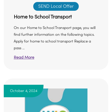
SEND Local Offer
Home to School Transport
On our Home to School Transport page, you will
find further information on the following topics.
Apply for home to school transport Replace a
pass ...
Read More
October 4, 2024