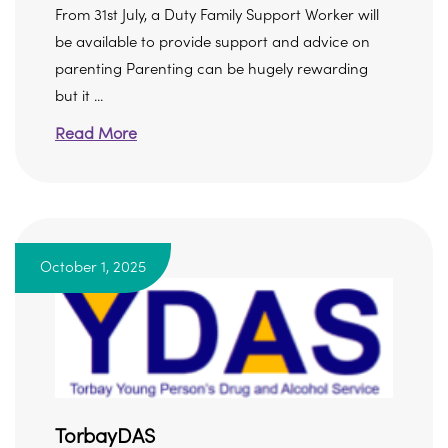
From 31st July, a Duty Family Support Worker will
be available to provide support and advice on
parenting Parenting can be hugely rewarding
but it ...
Read More
October 1, 2025
TorbayDAS