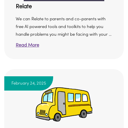
Relate
We can Relate to parents and co-parents with
free AI powered tools and toolkits to help you
handle problems you might be facing with your ...
Read More
February 24, 2025