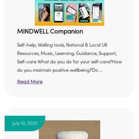
MINDWELL Companion
Self-help, Welling tools, National & Local UK
Resources, Music, Learning, Guidance, Support,
Self-care What do you do for your self-care?How
do you maintain positive wellbeing?Do ...
Read More
July 10, 2025