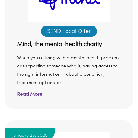
SEND Local Offer
Mind, the mental health charity
When you’re living with a mental health problem,
or supporting someone who is, having access to
the right information – about a condition,
treatment options, or ...
Read More
January 28, 2025