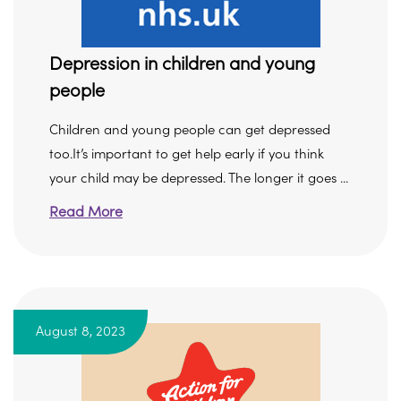
Depression in children and young
people
Children and young people can get depressed
too.It’s important to get help early if you think
your child may be depressed. The longer it goes ...
Read More
August 8, 2023