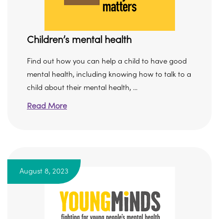
Children’s mental health
Find out how you can help a child to have good
mental health, including knowing how to talk to a
child about their mental health, ...
Read More
August 8, 2023