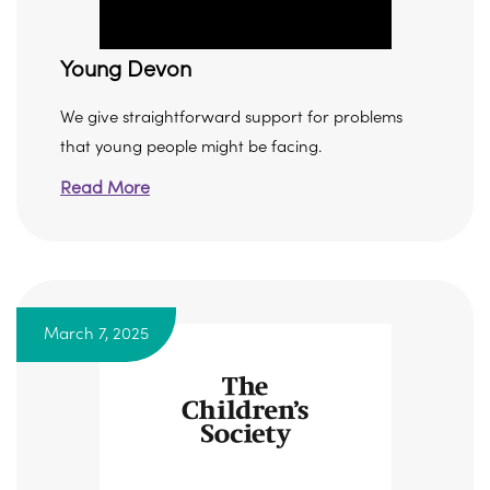
Young Devon
We give straightforward support for problems
that young people might be facing.
Read More
March 7, 2025