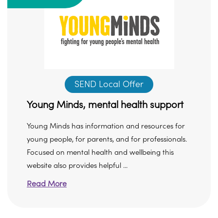
SEND Local Offer
Young Minds, mental health support
Young Minds has information and resources for
young people, for parents, and for professionals.
Focused on mental health and wellbeing this
website also provides helpful ...
Read More