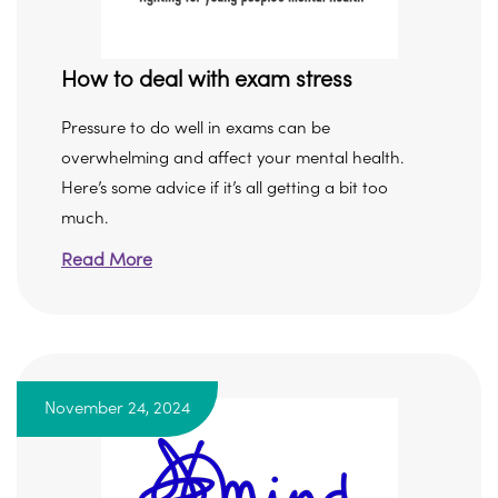
How to deal with exam stress
Pressure to do well in exams can be
overwhelming and affect your mental health.
Here’s some advice if it’s all getting a bit too
much.
Read More
November 24, 2024