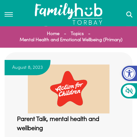
Home
Topics
Mental Health and Emotional Wellbeing (Primary)
Op
August 8, 2023
Parent Talk, mental health and
wellbeing