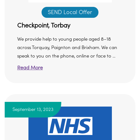
SEND Local Offer
Checkpoint, Torbay
We provide help to young people aged 8–18
across Torquay, Paignton and Brixham. We can
speak to you on the phone, online or face to ...
Read More
September 13, 2023