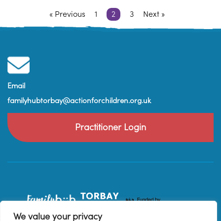
« Previous
1
2
3
Next »
Email
familyhubtorbay@actionforchildren.org.uk
Practitioner Login
We value your privacy