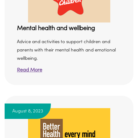
Mental health and wellbeing
Advice and activities to support children and
parents with their mental health and emotional
wellbeing.
Read More
August 8, 2023