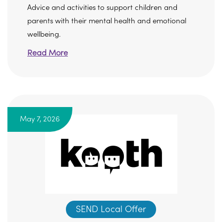
Advice and activities to support children and
parents with their mental health and emotional
wellbeing.
Read More
May 7, 2026
SEND Local Offer