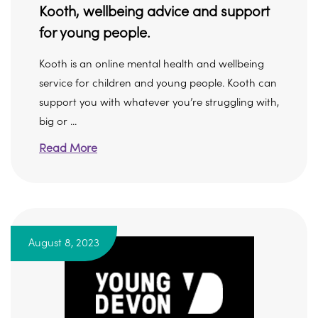
Kooth, wellbeing advice and support
for young people.
Kooth is an online mental health and wellbeing
service for children and young people. Kooth can
support you with whatever you’re struggling with,
big or ...
Read More
August 8, 2023