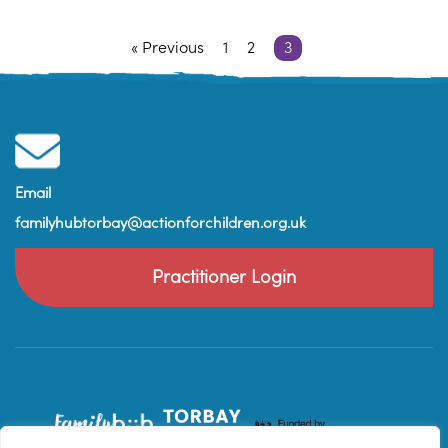
« Previous
1
2
3
Email
familyhubtorbay@actionforchildren.org.uk
Practitioner Login