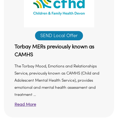
SEND Local Offer
Torbay MERs previously known as
CAMHS
The Torbay Mood, Emotions and Relationships
Service, previously known as CAMHS (Child and
Adolescent Mental Health Service), provides
emotional and mental health assessment and
treatment ...
Read More