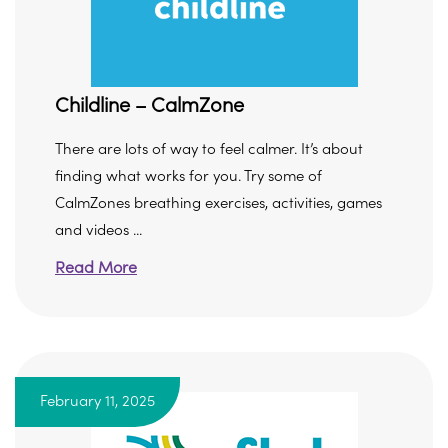
Childline – CalmZone
There are lots of way to feel calmer. It’s about
finding what works for you. Try some of
CalmZones breathing exercises, activities, games
and videos ...
Read More
February 11, 2025