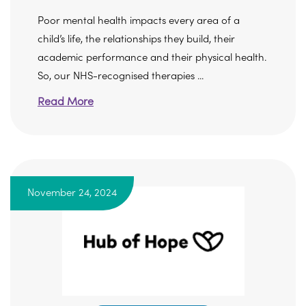
Poor mental health impacts every area of a
child’s life, the relationships they build, their
academic performance and their physical health.
So, our NHS-recognised therapies ...
Read More
November 24, 2024