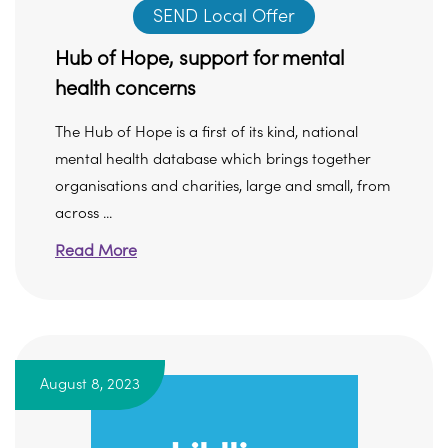
SEND Local Offer
Hub of Hope, support for mental
health concerns
The Hub of Hope is a first of its kind, national
mental health database which brings together
organisations and charities, large and small, from
across ...
Read More
August 8, 2023