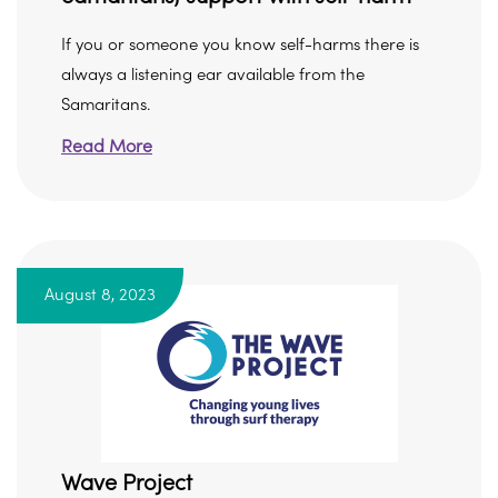
If you or someone you know self-harms there is
always a listening ear available from the
Samaritans.
Read More
August 8, 2023
Wave Project