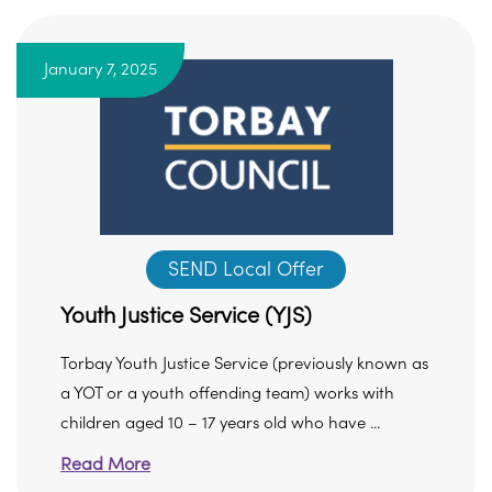
January 7, 2025
SEND Local Offer
Youth Justice Service (YJS)
Torbay Youth Justice Service (previously known as
a YOT or a youth offending team) works with
children aged 10 – 17 years old who have ...
Read More