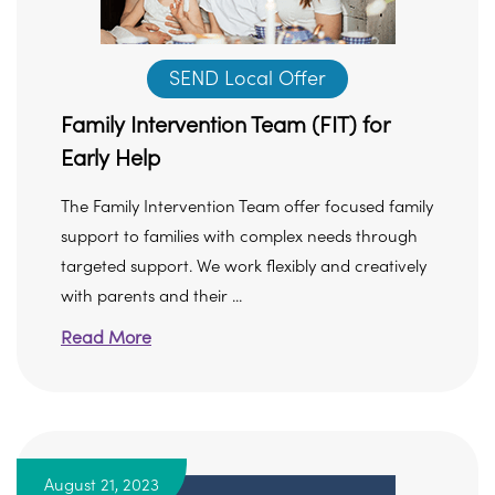
SEND Local Offer
Family Intervention Team (FIT) for
Early Help
The Family Intervention Team offer focused family
support to families with complex needs through
targeted support. We work flexibly and creatively
with parents and their ...
Read More
August 21, 2023