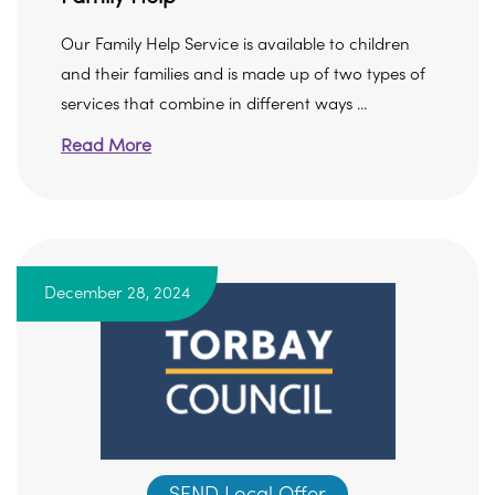
Our Family Help Service is available to children
and their families and is made up of two types of
services that combine in different ways ...
Read More
December 28, 2024
SEND Local Offer