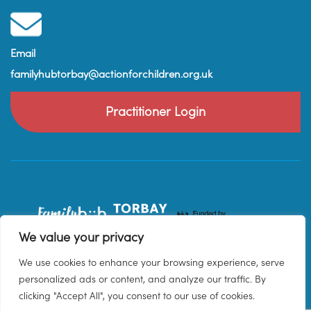
Email
familyhubtorbay@actionforchildren.org.uk
Practitioner Login
We value your privacy
We use cookies to enhance your browsing experience, serve
personalized ads or content, and analyze our traffic. By
clicking "Accept All", you consent to our use of cookies.