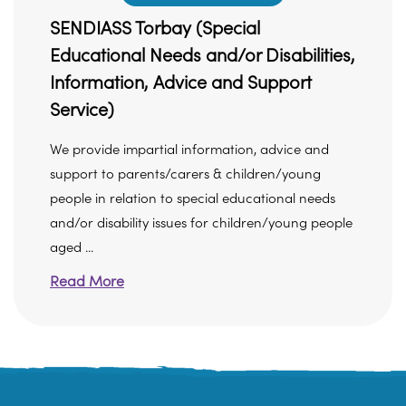
SENDIASS Torbay (Special
Educational Needs and/or Disabilities,
Information, Advice and Support
Service)
We provide impartial information, advice and
support to parents/carers & children/young
people in relation to special educational needs
and/or disability issues for children/young people
aged ...
Read More