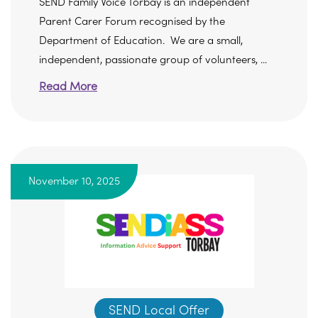
SEND Family Voice Torbay is an independent
Parent Carer Forum recognised by the
Department of Education. We are a small,
independent, passionate group of volunteers, ...
Read More
November 10, 2025
SEND Local Offer