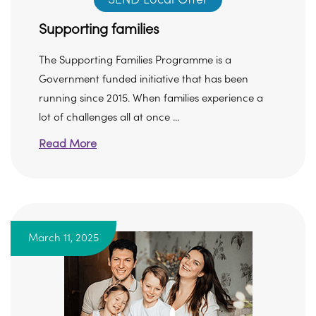
Supporting families
The Supporting Families Programme is a
Government funded initiative that has been
running since 2015. When families experience a
lot of challenges all at once ...
Read More
March 11, 2025