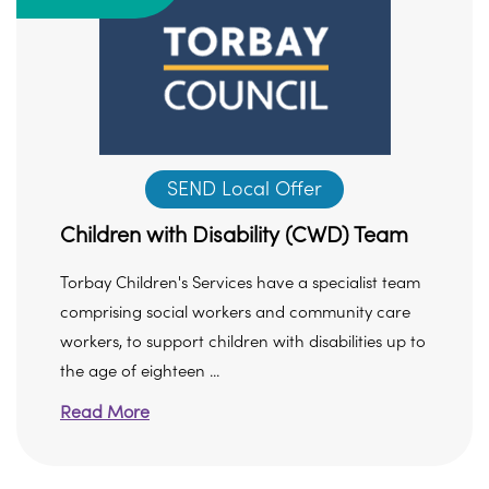
SEND Local Offer
Children with Disability (CWD) Team
Torbay Children's Services have a specialist team
comprising social workers and community care
workers, to support children with disabilities up to
the age of eighteen ...
Read More