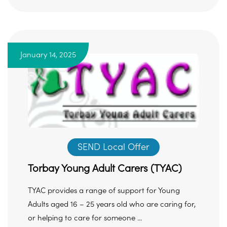
January 14, 2025
SEND Local Offer
Torbay Young Adult Carers (TYAC)
TYAC provides a range of support for Young
Adults aged 16 – 25 years old who are caring for,
or helping to care for someone ...