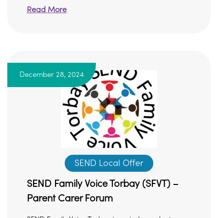
Read More
December 28, 2024
SEND Local Offer
SEND Family Voice Torbay (SFVT) –
Parent Carer Forum