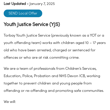
Last Updated -
January 7, 2025
SEND Local Offer
Youth Justice Service (YJS)
Torbay Youth Justice Service (previously known as a YOT or a
youth offending team) works with children aged 10 – 17 years
old who have been arrested, charged or sentenced for
offences or who are at risk committing crime.
We are a team of professionals from Children’s Services,
Education, Police, Probation and NHS Devon ICB, working
together to prevent children and young people from
offending or re-offending and promoting safe communities.
We will: