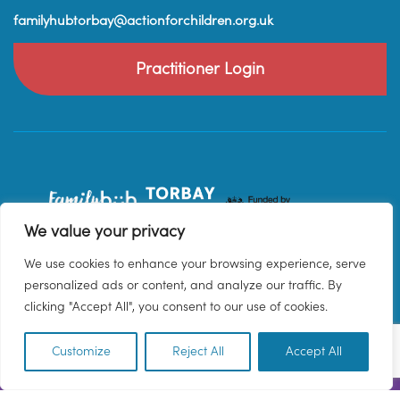
familyhubtorbay@actionforchildren.org.uk
Practitioner Login
We value your privacy
We use cookies to enhance your browsing experience, serve
personalized ads or content, and analyze our traffic. By
clicking "Accept All", you consent to our use of cookies.
Customize
Reject All
Accept All
EN
© 2026 Family Hub Torbay. All Rights Reserved.