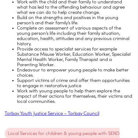
Work with the child and their family to understand
what has led to the offending behaviour and agree
what we can do to help create change.
Build on the strengths and positives in the young
person’s and their family’s life.
Complete an assessment of various aspects of the
young person’s life including their family situation,
education, health, attitudes and any previous criminal
history.
Provide access to specialist services for example
Substance Misuse Worker, Education Worker, Specialist
Mental Health Worker, Family Therapist and a
Parenting Worker.
Endeavour to empower young people to make better
choices.
Support victims of crime and offer them opportunities
to engage in restorative justice
Work with young people to help them explore the
impact of their actions for themselves, their victims and
local communities.
Torbay Youth Justice Service – Torbay Council
Local Services for children & young people with SEND