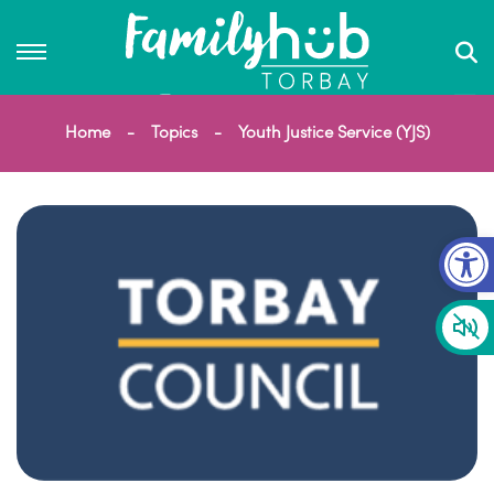
Home
Topics
Youth Justice Service (YJS)
Op