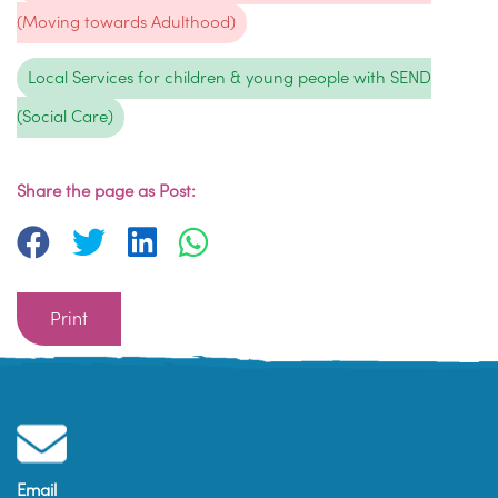
(Moving towards Adulthood)
Local Services for children & young people with SEND
(Social Care)
Share the page as Post:
Print
Email