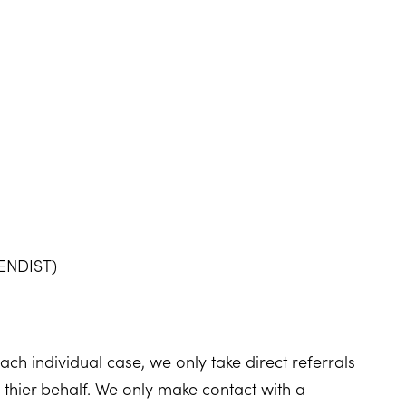
SENDIST)
ch individual case, we only take direct referrals
thier behalf. We only make contact with a