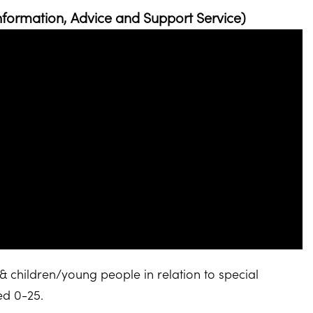
nformation, Advice and Support Service)
& children/young people in relation to special
ged 0-25.