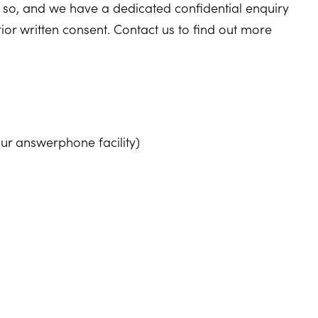
 so, and we have a dedicated confidential enquiry
rior written consent. Contact us to find out more
ur answerphone facility)