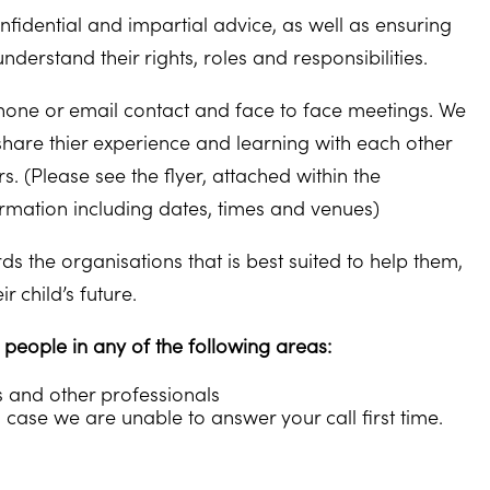
fidential and impartial advice, as well as ensuring
erstand their rights, roles and responsibilities.
one or email contact and face to face meetings. We
share thier experience and learning with each other
 (Please see the flyer, attached within the
rmation including dates, times and venues)
s the organisations that is best suited to help them,
 child’s future.
eople in any of the following areas:
s and other professionals
 case we are unable to answer your call first time.