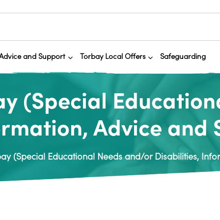
Advice and Support
Torbay Local Offers
Safeguarding
y (Special Education
formation, Advice and
y (Special Educational Needs and/or Disabilities, Info