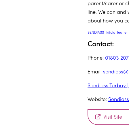
parent/carer or c
line. We can and w
about how you ca
SENDIASS-trifold-leafle
Contact:
Phone:
01803 20
Email:
sendiass@t
Sendiass Torbay 
Website:
Sendiass
Visit Site