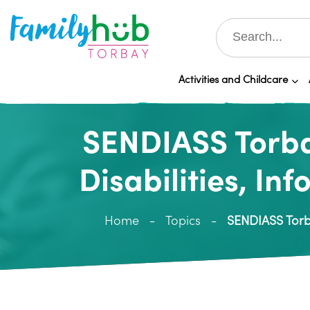
Activities and Childcare
SENDIASS Torba
Disabilities, In
Home
Topics
SENDIASS Torba