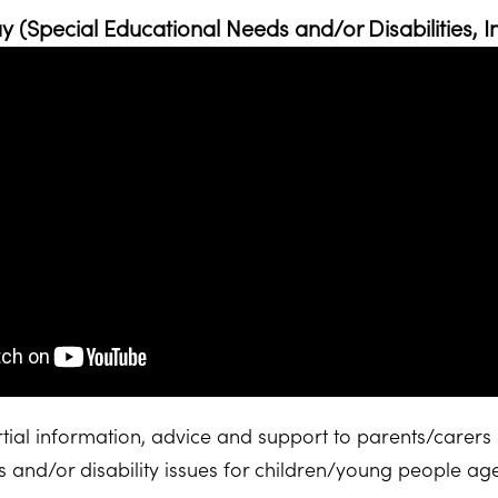
 (Special Educational Needs and/or Disabilities, I
ial information, advice and support to parents/carers 
 and/or disability issues for children/young people a