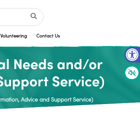
Volunteering
Contact Us
Op
al Needs and/or
 Support Service)
rmation, Advice and Support Service)