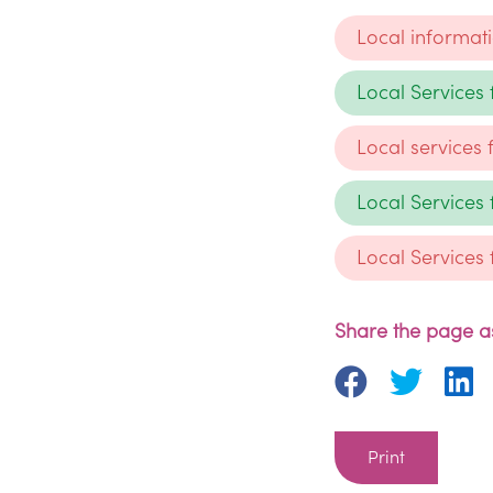
Local informat
Local Services
Local services
Local Services
Local Services
Share the page as
Print