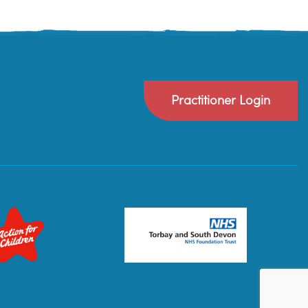
Practitioner Login