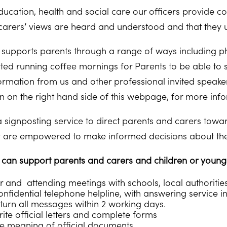
ucation, health and social care our officers provide con
carers’ views are heard and understood and that they und
supports parents through a range of ways including ph
rted running coffee mornings for Parents to be able to 
rmation from us and other professional invited speakers.
 on the right hand side of this webpage, for more info
 signposting service to direct parents and carers toward
y are empowered to make informed decisions about their
an support parents and carers and children or young p
r and attending meetings with schools, local authoritie
nfidential telephone helpline, with answering service in
turn all messages within 2 working days.
ite official letters and complete forms
he meaning of official documents