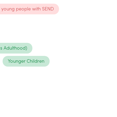
nd young people with SEND
ds Adulthood)
Younger Children