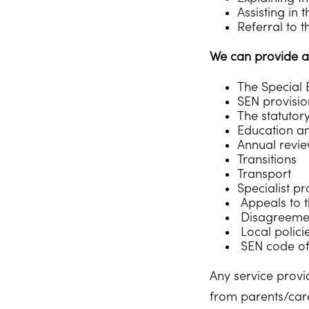
Assisting in
Referral to t
We can provide a
The Special 
SEN provisio
The statutor
Education a
Annual revi
Transitions
Transport
Specialist p
Appeals to t
Disagreement
Local polici
SEN code of
Any service provi
from parents/care