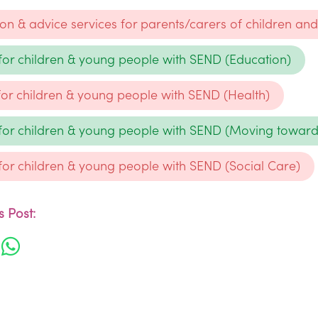
ion & advice services for parents/carers of children a
 for children & young people with SEND (Education)
 for children & young people with SEND (Health)
 for children & young people with SEND (Moving towar
 for children & young people with SEND (Social Care)
 Post: