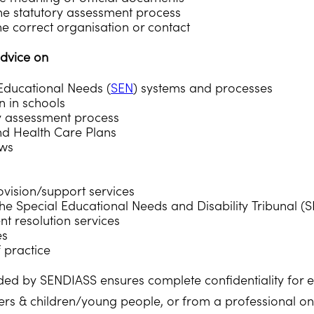
 the statutory assessment process
he correct organisation or contact
dvice on
Educational Needs (
SEN
) systems and processes
n in schools
y assessment process
nd Health Care Plans
ews
rovision/support services
he Special Educational Needs and Disability Tribunal (
 resolution services
es
 practice
ded by SENDIASS ensures complete confidentiality for ea
rs & children/young people, or from a professional on 