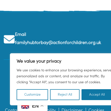
Email
familyhubtorbay@actionforchildren.org.uk
We value your privacy
We use cookies to enhance your browsing experience, serv
personalized ads or content, and analyze our traffic. By
clicking "Accept All", you consent to our use of cookies.
Customize
Reject All
Accept All
EN
Contact us
Accessibility
Disclaimer
Cookies