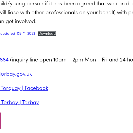
hild/young person if it has been agreed that we can do
ill liase with other professionals on your behalf, with p
n get involved.
t-updated-09-11-2023
Download
7884
(inquiry line open 10am – 2pm Mon – Fri and 24 ho
orbay.gov.uk
| Torquay | Facebook
 Torbay | Torbay