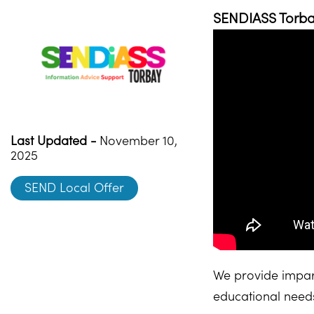
SENDIASS Torbay
Last Updated -
November 10,
2025
SEND Local Offer
We provide impart
educational needs