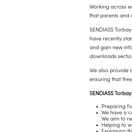
Working across ed
that parents and 
SENDIASS Torbay 
have recently sta
and gain new info
downloads section
We also provide a
ensuring that the
SENDIASS Torbay c
Preparing fo
We have a co
We aim to re
Helping to wr
Explaining t