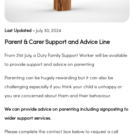
Last Updated -
July 30, 2024
Parent & Carer Support and Advice Line
From 31st July, a Duty Family Support Worker will be available
to provide support and advice on parenting
Parenting can be hugely rewarding but it can also be
challenging especially if you think your child is unhappy or
you are concerned about them and their behaviour.
We can provide advice on parenting including signposting to
wider support services.
Please complete the contact box below to request a call