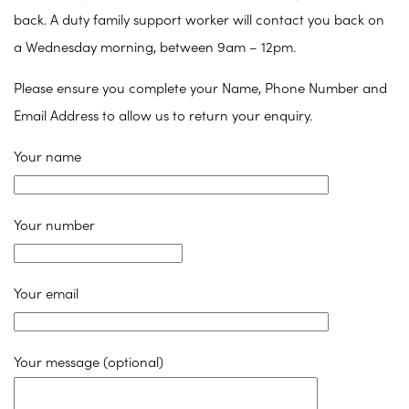
back. A duty family support worker will contact you back on
a Wednesday morning, between 9am – 12pm.
Please ensure you complete your Name, Phone Number and
Email Address to allow us to return your enquiry.
Your name
Your number
Your email
Your message (optional)