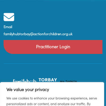
Email
familyhubtorbay@actionforchildren.org.uk
Practitioner Login
We value your privacy
We use cookies to enhance your browsing experience, serve
personalized ads or content, and analyze our traffic. By