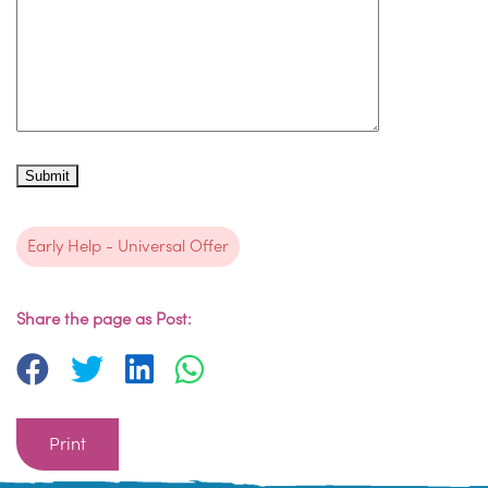
Early Help - Universal Offer
Share the page as Post:
Print