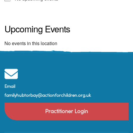
Old Parkfield House
38 Esplanade Road - Paignton
Upcoming Events
View Events
No events in this location
Email
familyhubtorbay@actionforchildren.org.uk
Practitioner Login