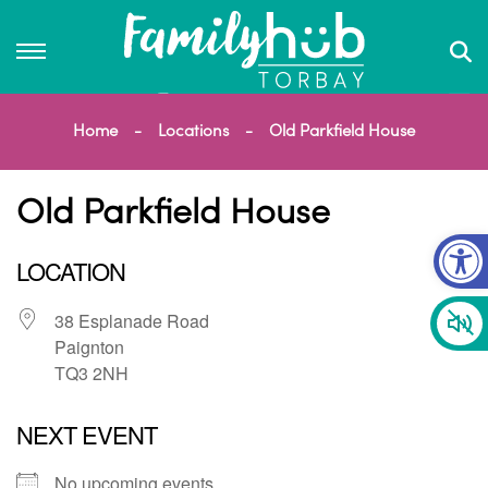
Home
Locations
Old Parkfield House
Old Parkfield House
Op
LOCATION
38 Esplanade Road
Paignton
TQ3 2NH
NEXT EVENT
No upcoming events