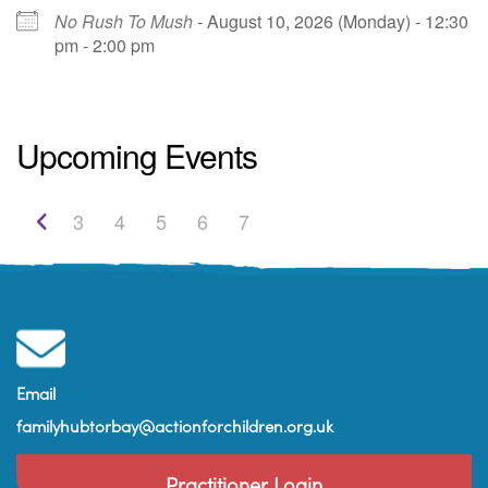
No Rush To Mush
- August 10, 2026 (Monday) - 12:30
pm - 2:00 pm
St. Edmunds Family Hub
St. Edmunds Family Hub, Victoria Park Rd -
Upcoming Events
Torquay
View Events
3
4
5
6
7
Email
familyhubtorbay@actionforchildren.org.uk
Practitioner Login