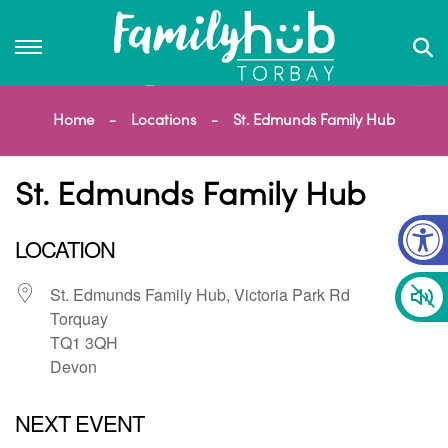
Home
Locations
St. Edmunds Family Hub
St. Edmunds Family Hub
Op
LOCATION
St. Edmunds Family Hub, Victoria Park Rd
Torquay
TQ1 3QH
Devon
NEXT EVENT