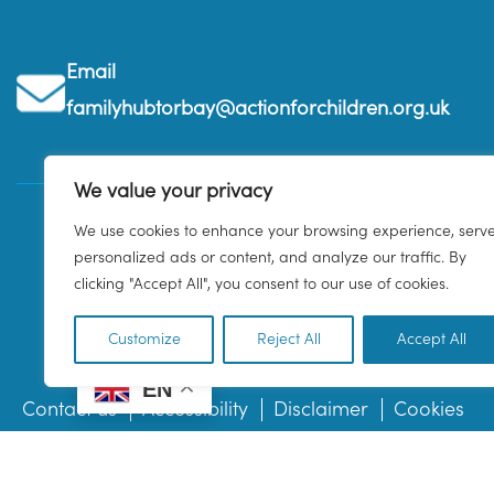
Email
familyhubtorbay@actionforchildren.org.uk
We value your privacy
We use cookies to enhance your browsing experience, serv
personalized ads or content, and analyze our traffic. By
clicking "Accept All", you consent to our use of cookies.
Customize
Reject All
Accept All
EN
Contact us
Accessibility
Disclaimer
Cookies