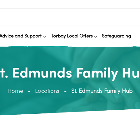
Advice and Support
Torbay Local Offers
Safeguarding
t. Edmunds Family H
Home
Locations
St. Edmunds Family Hub