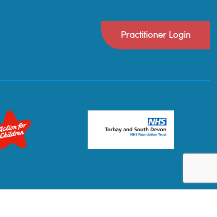
Practitioner Login