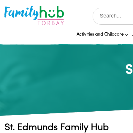
Activities and Childcare
S
St. Edmunds Family Hub