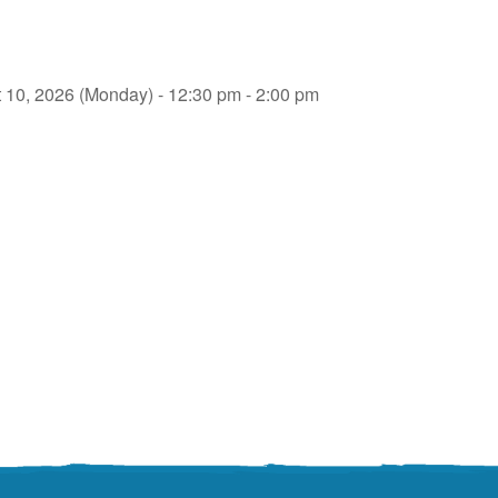
 10, 2026 (Monday) - 12:30 pm - 2:00 pm