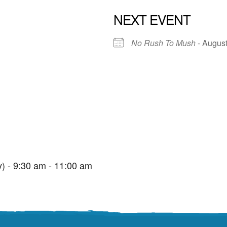
NEXT EVENT
No Rush To Mush
- August
St. Edmunds Family Hub
St. Edmunds Family Hub, Victoria Park Rd - Torquay
View Events
) - 9:30 am - 11:00 am