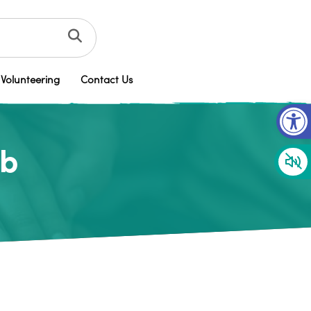
Volunteering
Contact Us
Op
ub