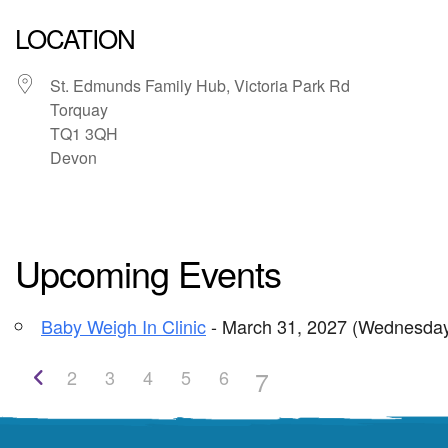
LOCATION
St. Edmunds Family Hub, Victoria Park Rd
Torquay
TQ1 3QH
Devon
Upcoming Events
Baby Weigh In Clinic
- March 31, 2027 (Wednesday
7
2
3
4
5
6