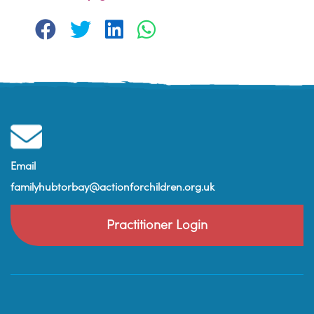
Email
familyhubtorbay@actionforchildren.org.uk
Practitioner Login