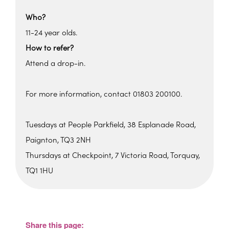
Who?
11-24 year olds.
How to refer?
Attend a drop-in.
For more information, contact 01803 200100.
Tuesdays at People Parkfield, 38 Esplanade Road,
Paignton, TQ3 2NH
Thursdays at Checkpoint, 7 Victoria Road, Torquay,
TQ1 1HU
Parkfield House
Parkfield House - Paignton
View Events
Share this page: