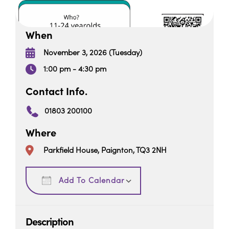
When
November 3, 2026 (Tuesday)
1:00 pm - 4:30 pm
Contact Info.
01803 200100
Where
Parkfield House, Paignton, TQ3 2NH
Download ICS
Google Calendar
Add To Calendar
Description