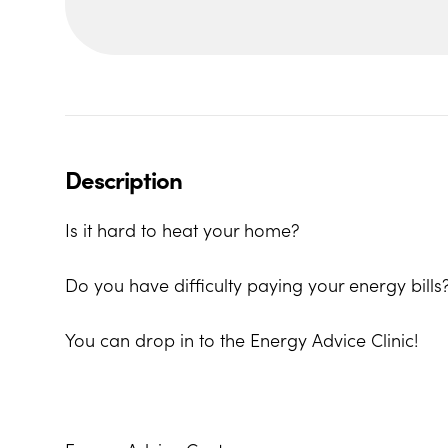
Description
Is it hard to heat your home?
Do you have difficulty paying your energy bills
You can drop in to the Energy Advice Clinic!