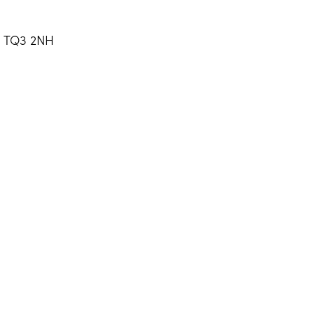
, TQ3 2NH