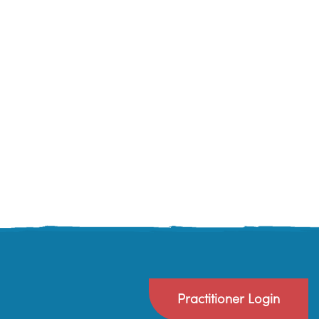
Practitioner Login