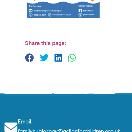
Parkfield House
Parkfield House - Paignton
View Events
Share this page:
Email
familyhubtorbay@actionforchildren.org.uk