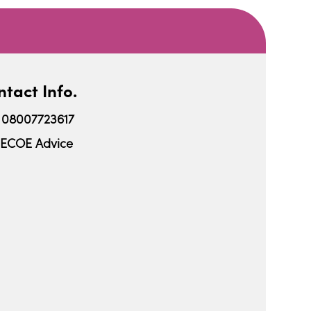
tact Info.
08007723617
ECOE Advice
iCalendar
Office 365