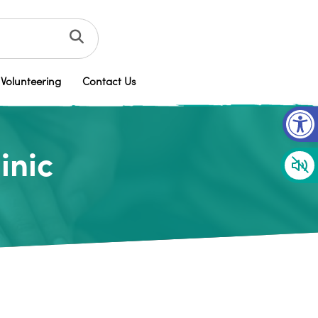
Volunteering
Contact Us
Op
inic