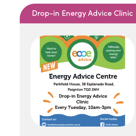
Drop-in Energy Advice Clinic