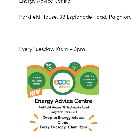
Energy Advice Centre
Parkfield House, 38 Esplanade Road, Paignton
Every Tuesday, 10am – 3pm