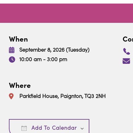
When
Con
September 8, 2026 (Tuesday)
10:00 am - 3:00 pm
Where
Parkfield House, Paignton, TQ3 2NH
Download ICS
Google Calendar
Add To Calendar