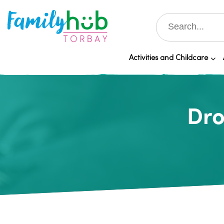
Activities and Childcare
Dro