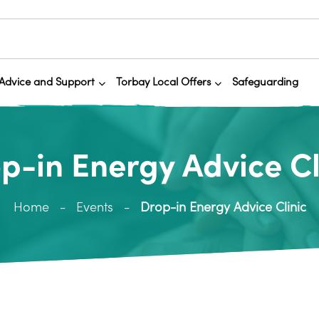
Advice and Support
Torbay Local Offers
Safeguarding
p-in Energy Advice Cl
Home
Events
Drop-in Energy Advice Clinic