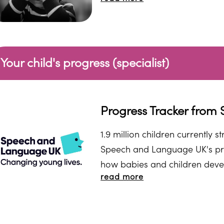
Your child's progress (specialist)
Progress Tracker fro
1.9 million children currently 
Speech and Language UK's pr
how babies and children develo
read more
answer the questions. At the e
resources.