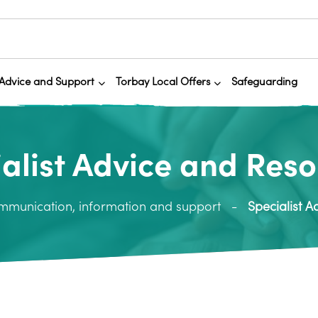
Advice and Support
Torbay Local Offers
Safeguarding
alist Advice and Res
mmunication, information and support
Specialist 