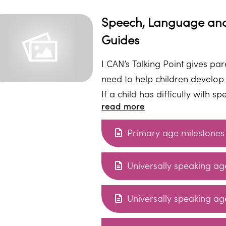
Speech, Language and
Guides
I CAN’s Talking Point gives pa
need to help children develop
If a child has difficulty with 
read more
in nursery or school. With the 
Primary age milestones
Universally speaking age