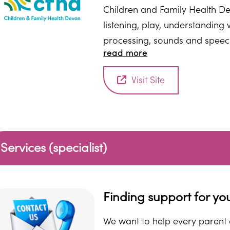
Children and Family Health De
listening, play, understandin
processing, sounds and speec
read more
stammering) to help support y
Visit Site
Services (specialist)
Finding support for yo
We want to help every parent o