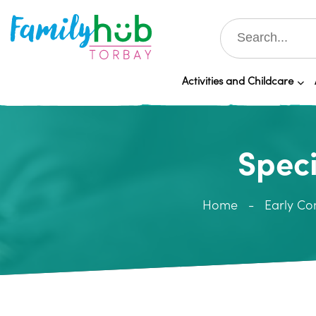
Activities and Childcare
Speci
Home
Early Co