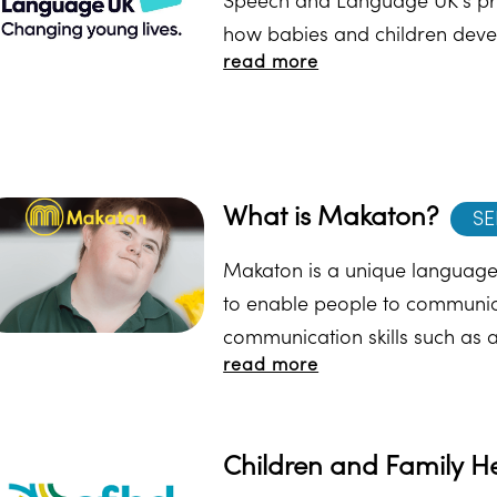
Speech and Language UK's pr
how babies and children develo
read more
answer the questions. At the e
resources.
What is Makaton?
SE
Makaton is a unique language
to enable people to communica
communication skills such as 
read more
recall and organisation of la
Makaton here.
Children and Family H