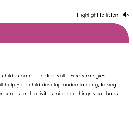
Highlight to listen
child’s communication skills. Find strategies,
ill help your child develop understanding, talking
esources and activities might be things you choose
ight also include more particular activities
ctivities and programmes that your child's school
find more specific activities that can be advised or
guage therapist.