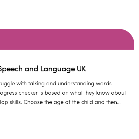
m Speech and Language UK
struggle with talking and understanding words.
ogress checker is based on what they know about
p skills. Choose the age of the child and then
nd, they will direct you to some helpful advice and