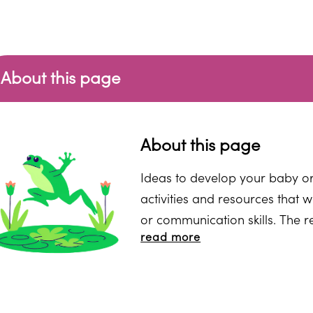
About this page
About this page
Ideas to develop your baby or 
activities and resources that w
or communication skills. The r
read more
to do yourself at home. They m
advised by a practitioner or a
or setting might use. You may 
delivered by a speech and lan