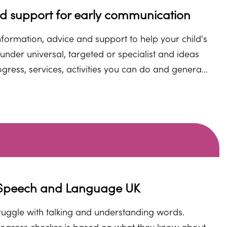
nd support for early communication
nformation, advice and support to help your child's
under universal, targeted or specialist and ideas
ogress, services, activities you can do and general
an go to. Click on one of the universal, targeted
ialist signposts or one of the green buttons below to find out more.
m Speech and Language UK
struggle with talking and understanding words.