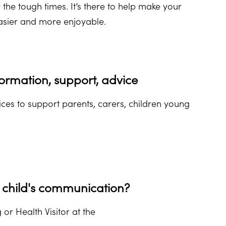
or the tough times. It’s there to help make your
asier and more enjoyable.
ormation, support, advice
ces to support parents, carers, children young
child's communication?
 or Health Visitor at the