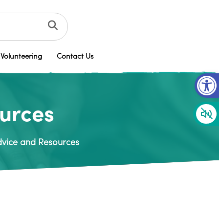
Volunteering
Contact Us
Op
ources
Advice and Resources