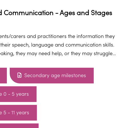
 Communication - Ages and Stages
rents/carers and practitioners the information they
 their speech, language and communication skills.
speaking, they may need help, or they may struggle
right help, they can develop the skills they need.
Secondary age milestones
Universally speaking age 0 - 5 years
 5 - 11 years