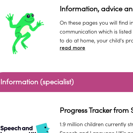
Information, advice a
On these pages you will find i
communication which is listed 
to do at home, your child's pr
read more
information and websites you c
or spec
Information (specialist)
Progress Tracker fro
1.9 million children currently 