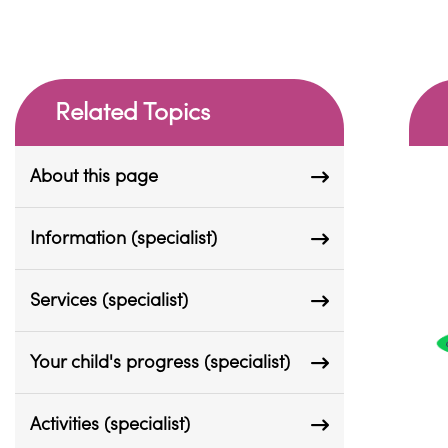
Related Topics
About this page
Information (specialist)
Services (specialist)
Your child's progress (specialist)
Activities (specialist)