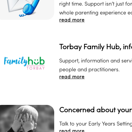
right time. Support isn’t just f
whole parenting experience e
read more
Torbay Family Hub, inf
Support, information and servi
people and practitioners.
read more
Concerned about your 
Talk to your Early Years Setting
read more