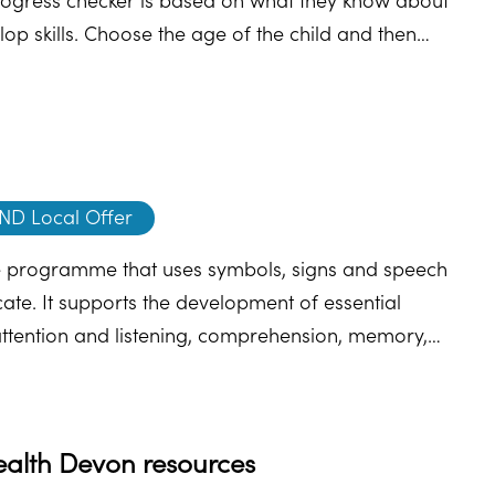
ogress checker is based on what they know about
p skills. Choose the age of the child and then
nd, they will direct you to some helpful advice and
ND Local Offer
 programme that uses symbols, signs and speech
te. It supports the development of essential
attention and listening, comprehension, memory,
nguage and expression. Find out more about
ealth Devon resources