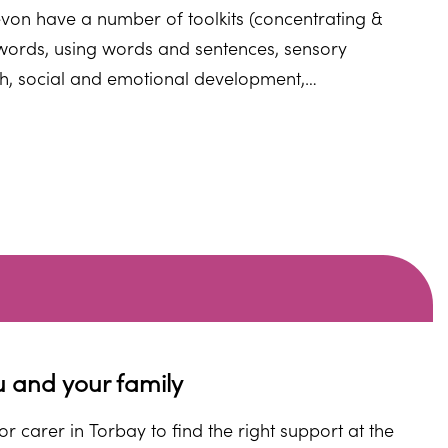
von have a number of toolkits (concentrating &
g words, using words and sentences, sensory
h, social and emotional development,
ou and your child.
u and your family
r carer in Torbay to find the right support at the