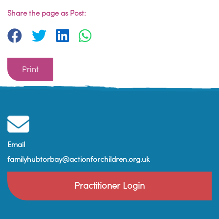
Share the page as Post:
Print
Email
familyhubtorbay@actionforchildren.org.uk
Practitioner Login