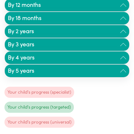
By 12 months
By 18 months
By 2 years
By 3 years
By 4 years
By 5 years
Your child's progress (specialist)
Your child's progress (targeted)
Your child's progress (universal)