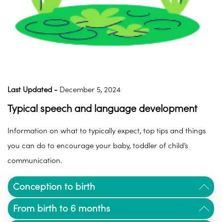
Last Updated -
December 5, 2024
Typical speech and language development
Information on what to typically expect, top tips and things
you can do to encourage your baby, toddler of child’s
communication.
Conception to birth
From birth
to 6 months