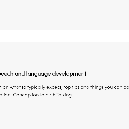
speech and language development
 on what to typically expect, top tips and things you can do
on. Conception to birth Talking ...