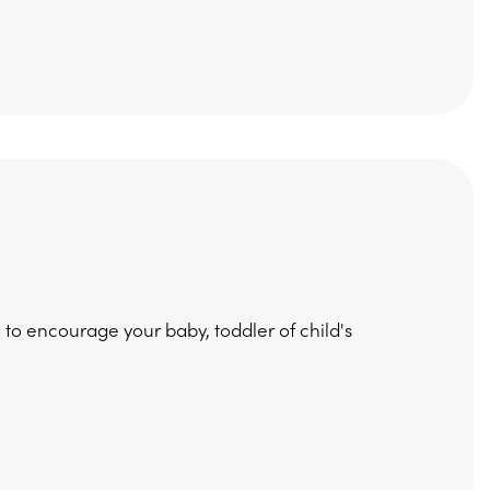
 to encourage your baby, toddler of child's