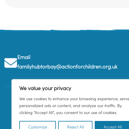
Email
familyhubtorbay@actionforchildren.org.uk
We value your privacy
We use cookies to enhance your browsing experience, serv
personalized ads or content, and analyze our traffic. By
clicking "Accept All", you consent to our use of cookies.
Customize
Reject All
Accept All