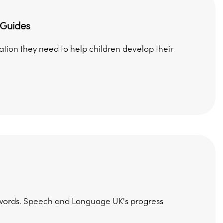
 Guides
mation they need to help children develop their
ng words. Speech and Language UK's progress