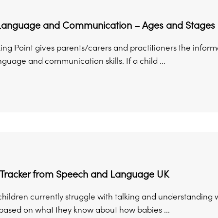
Language and Communication – Ages and Stages
king Point gives parents/carers and practitioners the infor
guage and communication skills. If a child ...
 Tracker from Speech and Language UK
n children currently struggle with talking and understandi
 based on what they know about how babies ...