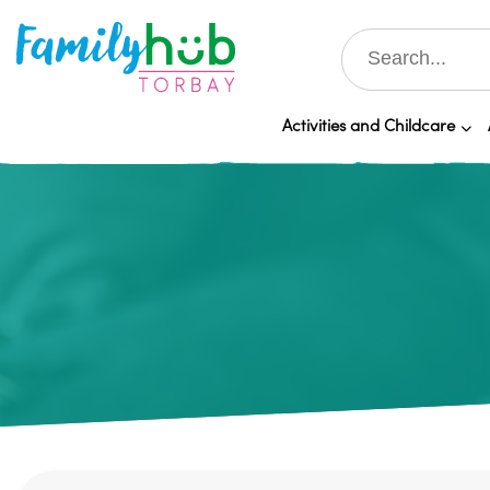
Activities and Childcare