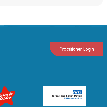
Practitioner Login