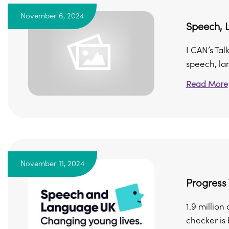
November 6, 2024
Speech, 
I CAN’s Tal
speech, lan
Read More
November 11, 2024
Progress
1.9 millio
checker is