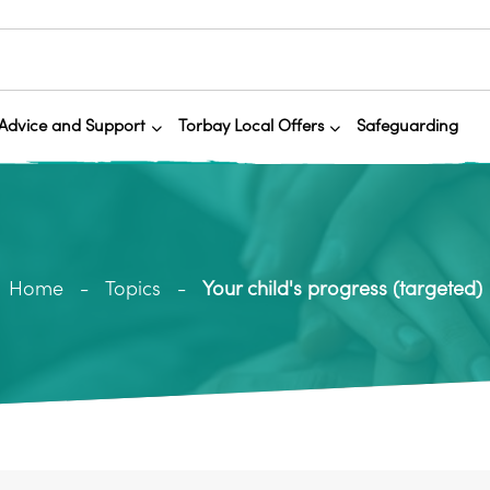
Advice and Support
Torbay Local Offers
Safeguarding
Home
Topics
Your child's progress (targeted)