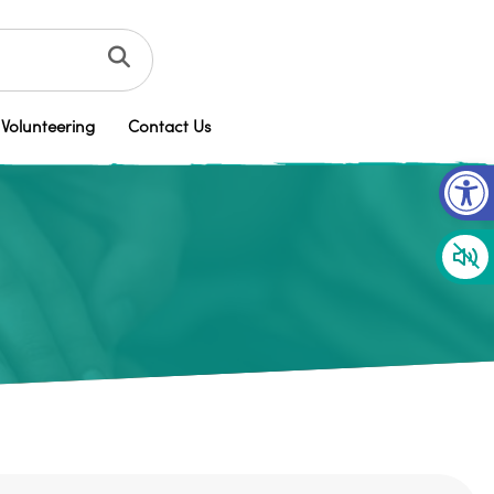
Volunteering
Contact Us
Op