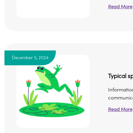
Read More
December 5, 2024
Typical 
Information
communicati
Read More