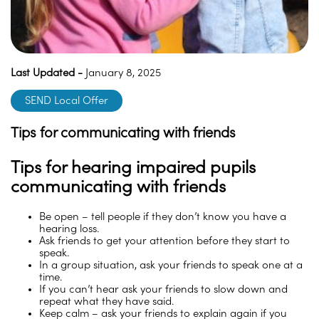
Last Updated -
January 8, 2025
SEND Local Offer
Tips for communicating with friends
Tips for hearing impaired pupils
communicating with friends
Be open – tell people if they don’t know you have a
hearing loss.
Ask friends to get your attention before they start to
speak.
In a group situation, ask your friends to speak one at a
time.
If you can’t hear ask your friends to slow down and
repeat what they have said.
Keep calm – ask your friends to explain again if you