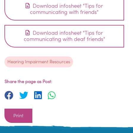
Download infosheet "Tips for
communicating with friends"
Download infosheet "Tips for
communicating with deaf friends"
Hearing Impairment Resources
Share the page as Post:
Print