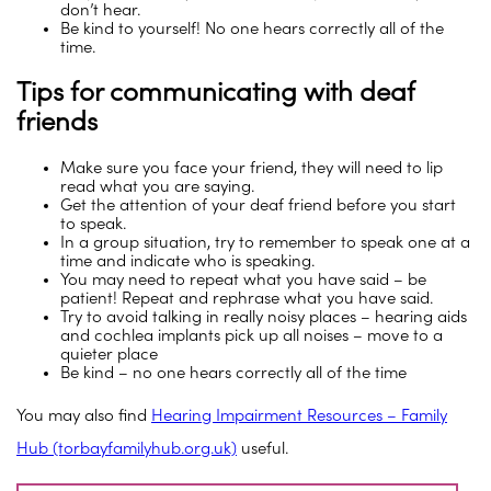
don’t hear.
Be kind to yourself! No one hears correctly all of the
time.
Tips for communicating with deaf
friends
Make sure you face your friend, they will need to lip
read what you are saying.
Get the attention of your deaf friend before you start
to speak.
In a group situation, try to remember to speak one at a
time and indicate who is speaking.
You may need to repeat what you have said – be
patient! Repeat and rephrase what you have said.
Try to avoid talking in really noisy places – hearing aids
and cochlea implants pick up all noises – move to a
quieter place
Be kind – no one hears correctly all of the time
You may also find
Hearing Impairment Resources – Family
Hub (torbayfamilyhub.org.uk)
useful.