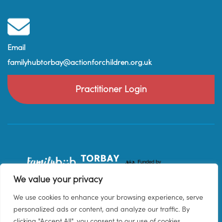
Email
familyhubtorbay@actionforchildren.org.uk
Practitioner Login
We value your privacy
We use cookies to enhance your browsing experience, serve
personalized ads or content, and analyze our traffic. By
clicking "Accept All", you consent to our use of cookies.